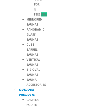
FOR
8
PERS.
NEW
MIRRORED
SAUNAS
PANORAMIC
GLASS
SAUNAS
CUBE
BARREL
SAUNAS
VERTICAL
SAUNAS
BIG OVAL
SAUNAS
SAUNA
ACCESSORIES
OUTDOOR
PRODUCTS
CAMPING
POD 4M