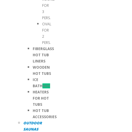
FOR
3
PERS.
OVAL
FOR
2
PERS.
FIBERGLASS
HOT TUB
LINERS
WOODEN
HOT TUBS
ICE
BATH
NEW
HEATERS
FOR HOT
TUBS
HOT TUB
ACCESSORIES
OUTDOOR
SAUNAS