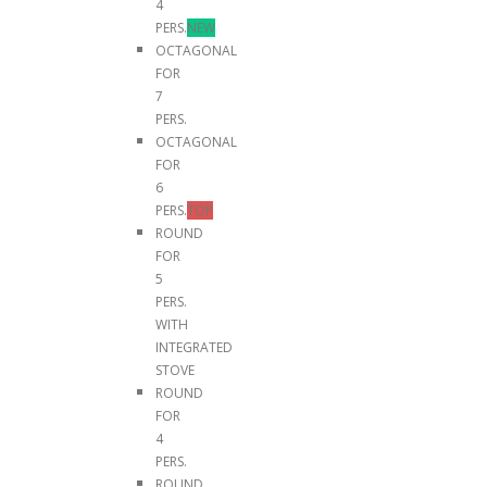
4
PERS.
NEW
OCTAGONAL
FOR
7
PERS.
OCTAGONAL
FOR
6
PERS.
TOP
ROUND
FOR
5
PERS.
WITH
INTEGRATED
STOVE
ROUND
FOR
4
PERS.
ROUND