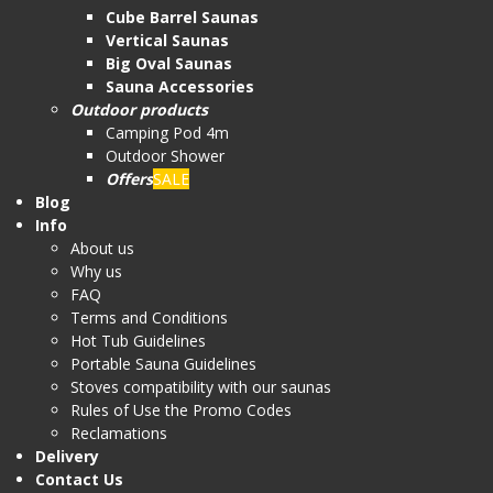
Cube Barrel Saunas
Vertical Saunas
Big Oval Saunas
Sauna Accessories
Outdoor products
Camping Pod 4m
Outdoor Shower
Offers
SALE
Blog
Info
About us
Why us
FAQ
Terms and Conditions
Hot Tub Guidelines
Portable Sauna Guidelines
Stoves compatibility with our saunas
Rules of Use the Promo Codes
Reclamations
Delivery
Contact Us