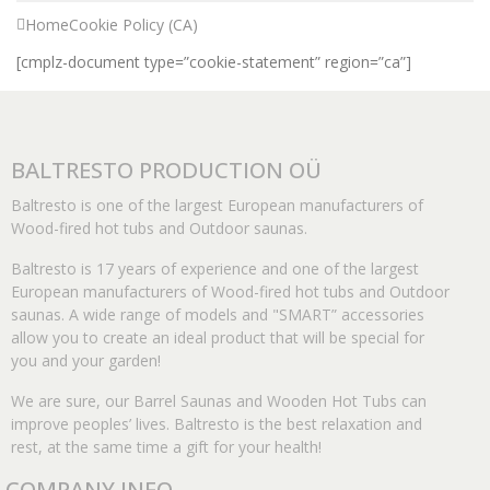
Home
Cookie Policy (CA)
[cmplz-document type=”cookie-statement” region=”ca”]
BALTRESTO PRODUCTION OÜ
Baltresto is one of the largest European manufacturers of
Wood-fired hot tubs and Outdoor saunas.
Baltresto is 17 years of experience and one of the largest
European manufacturers of Wood-fired hot tubs and Outdoor
saunas. A wide range of models and "SMART” accessories
allow you to create an ideal product that will be special for
you and your garden!
We are sure, our Barrel Saunas and Wooden Hot Tubs can
improve peoples’ lives. Baltresto is the best relaxation and
rest, at the same time a gift for your health!
COMPANY INFO