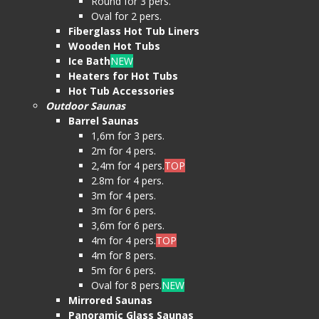
Round for 3 pers.
Oval for 2 pers.
Fiberglass Hot Tub Liners
Wooden Hot Tubs
Ice Bath
NEW
Heaters for Hot Tubs
Hot Tub Accessories
Outdoor Saunas
Barrel Saunas
1,6m for 3 pers.
2m for 4 pers.
2,4m for 4 pers.
TOP
2.8m for 4 pers.
3m for 4 pers.
3m for 6 pers.
3,6m for 6 pers.
4m for 4 pers.
TOP
4m for 8 pers.
5m for 6 pers.
Oval for 8 pers.
NEW
Mirrored Saunas
Panoramic Glass Saunas