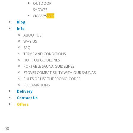
OUTDOOR
SHOWER
OFFERS
SALE
Blog
Info
ABOUT US
WHY US
FAQ
TERMS AND CONDITIONS
HOT TUB GUIDELINES
PORTABLE SAUNA GUIDELINES
STOVES COMPATIBILITY WITH OUR SAUNAS
RULES OF USE THE PROMO CODES
RECLAMATIONS
Delivery
Contact Us
Offers
0
0