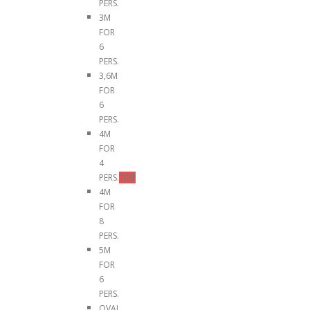
PERS.
3M
FOR
6
PERS.
3,6M
FOR
6
PERS.
4M
FOR
4
PERS.
TOP
4M
FOR
8
PERS.
5M
FOR
6
PERS.
OVAL