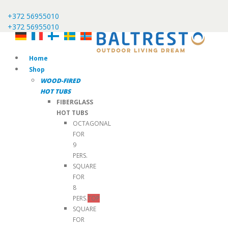
+372 56955010
+372 56955010
Home
Shop
WOOD-FIRED
HOT TUBS
FIBERGLASS
HOT TUBS
OCTAGONAL
FOR
9
PERS.
SQUARE
FOR
8
PERS.
TOP
SQUARE
FOR