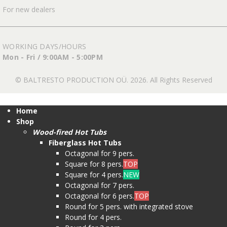
For new dealers
WORKING DAYS/HOURS
Mon - Fri / 9:00AM - 5:00PM
© BALTRESTO PRODUCTION OÜ. 2026. All Rights Reserved
Home
Shop
Wood-fired Hot Tubs
Fiberglass Hot Tubs
Octagonal for 9 pers.
Square for 8 pers.
TOP
Square for 4 pers.
NEW
Octagonal for 7 pers.
Octagonal for 6 pers.
TOP
Round for 5 pers. with integrated stove
Round for 4 pers.