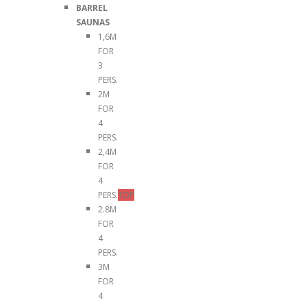
BARREL
SAUNAS
1,6M
FOR
3
PERS.
2M
FOR
4
PERS.
2,4M
FOR
4
PERS.
TOP
2.8M
FOR
4
PERS.
3M
FOR
4