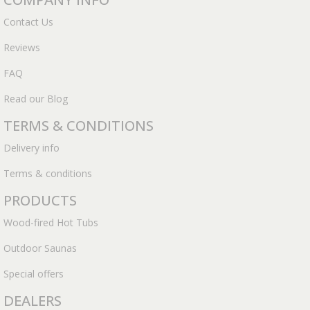
Contact Us
Reviews
FAQ
Read our Blog
TERMS & CONDITIONS
Delivery info
Terms & conditions
PRODUCTS
Wood-fired Hot Tubs
Outdoor Saunas
Special offers
DEALERS