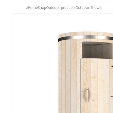
Home
Shop
Outdoor products
Outdoor Shower