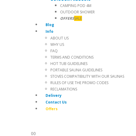
CAMPING POD 4M
OUTDOOR SHOWER
OFFERS
SALE
Blog
Info
ABOUT US
WHY US
FAQ
TERMS AND CONDITIONS
HOT TUB GUIDELINES
PORTABLE SAUNA GUIDELINES
STOVES COMPATIBILITY WITH OUR SAUNAS
RULES OF USE THE PROMO CODES
RECLAMATIONS
Delivery
Contact Us
Offers
0
0