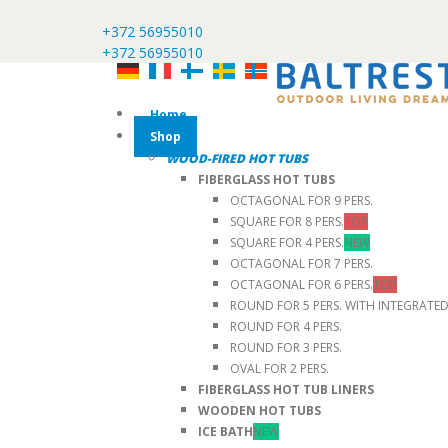
+372 56955010
+372 56955010
Home
Shop
WOOD-FIRED HOT TUBS
FIBERGLASS HOT TUBS
OCTAGONAL FOR 9 PERS.
SQUARE FOR 8 PERS.
TOP
SQUARE FOR 4 PERS.
NEW
OCTAGONAL FOR 7 PERS.
OCTAGONAL FOR 6 PERS.
TOP
ROUND FOR 5 PERS. WITH INTEGRATE
ROUND FOR 4 PERS.
ROUND FOR 3 PERS.
OVAL FOR 2 PERS.
FIBERGLASS HOT TUB LINERS
WOODEN HOT TUBS
ICE BATH
NEW