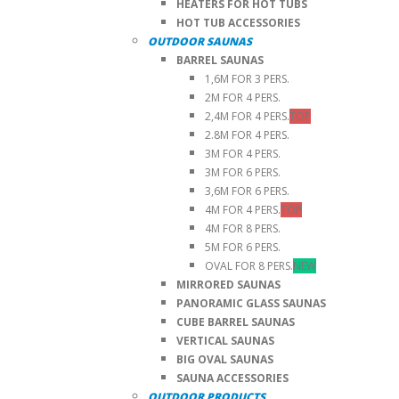
HEATERS FOR HOT TUBS
HOT TUB ACCESSORIES
OUTDOOR SAUNAS
BARREL SAUNAS
1,6M FOR 3 PERS.
2M FOR 4 PERS.
2,4M FOR 4 PERS.
TOP
2.8M FOR 4 PERS.
3M FOR 4 PERS.
3M FOR 6 PERS.
3,6M FOR 6 PERS.
4M FOR 4 PERS.
TOP
4M FOR 8 PERS.
5M FOR 6 PERS.
OVAL FOR 8 PERS.
NEW
MIRRORED SAUNAS
PANORAMIC GLASS SAUNAS
CUBE BARREL SAUNAS
VERTICAL SAUNAS
BIG OVAL SAUNAS
SAUNA ACCESSORIES
OUTDOOR PRODUCTS