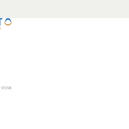
D STOVE