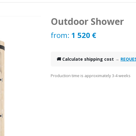
Outdoor Shower
from:
1 520
€
🚚 Calculate shipping cost
→
REQUE
Production time is approximately 3-4 weeks