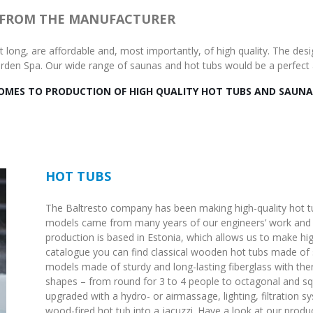
 FROM THE MANUFACTURER
ast long, are affordable and, most importantly, of high quality. The d
Garden Spa. Our wide range of saunas and hot tubs would be a perfect 
COMES TO PRODUCTION OF HIGH QUALITY HOT TUBS AND SAUNA
HOT TUBS
The Baltresto company has been making high-quality hot tu
models came from many years of our engineers’ work and i
production is based in Estonia, which allows us to make high
catalogue you can find classical wooden hot tubs made o
models made of sturdy and long-lasting fiberglass with th
shapes – from round for 3 to 4 people to octagonal and sq
upgraded with a hydro- or airmassage, lighting, filtration 
wood-fired hot tub into a jacuzzi. Have a look at our produc