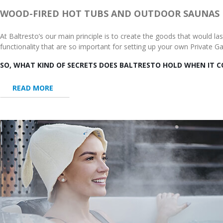
WOOD-FIRED HOT TUBS AND OUTDOOR SAUNAS
At Baltresto’s our main principle is to create the goods that would l
functionality that are so important for setting up your own Private 
SO, WHAT KIND OF SECRETS DOES BALTRESTO HOLD WHEN IT 
READ MORE