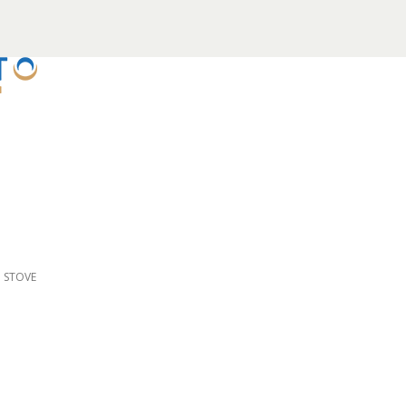
D STOVE