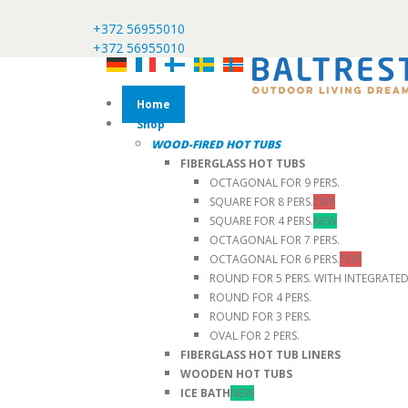
+372 56955010
+372 56955010
Home
Shop
WOOD-FIRED HOT TUBS
FIBERGLASS HOT TUBS
OCTAGONAL FOR 9 PERS.
SQUARE FOR 8 PERS.
TOP
SQUARE FOR 4 PERS.
NEW
OCTAGONAL FOR 7 PERS.
OCTAGONAL FOR 6 PERS.
TOP
ROUND FOR 5 PERS. WITH INTEGRATE
ROUND FOR 4 PERS.
ROUND FOR 3 PERS.
OVAL FOR 2 PERS.
FIBERGLASS HOT TUB LINERS
WOODEN HOT TUBS
ICE BATH
NEW