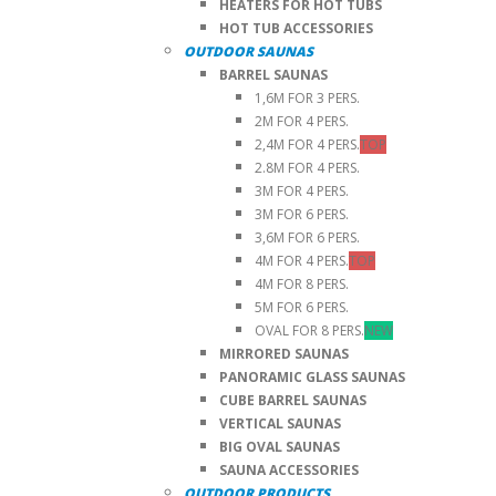
HEATERS FOR HOT TUBS
HOT TUB ACCESSORIES
OUTDOOR SAUNAS
BARREL SAUNAS
1,6M FOR 3 PERS.
2M FOR 4 PERS.
2,4M FOR 4 PERS.
TOP
2.8M FOR 4 PERS.
3M FOR 4 PERS.
3M FOR 6 PERS.
3,6M FOR 6 PERS.
4M FOR 4 PERS.
TOP
4M FOR 8 PERS.
5M FOR 6 PERS.
OVAL FOR 8 PERS.
NEW
MIRRORED SAUNAS
PANORAMIC GLASS SAUNAS
CUBE BARREL SAUNAS
VERTICAL SAUNAS
BIG OVAL SAUNAS
SAUNA ACCESSORIES
OUTDOOR PRODUCTS