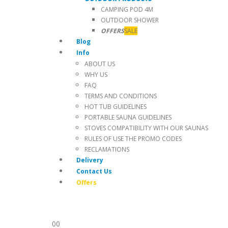
CAMPING POD 4M
OUTDOOR SHOWER
OFFERS
SALE
Blog
Info
ABOUT US
WHY US
FAQ
TERMS AND CONDITIONS
HOT TUB GUIDELINES
PORTABLE SAUNA GUIDELINES
STOVES COMPATIBILITY WITH OUR SAUNAS
RULES OF USE THE PROMO CODES
RECLAMATIONS
Delivery
Contact Us
Offers
0
0