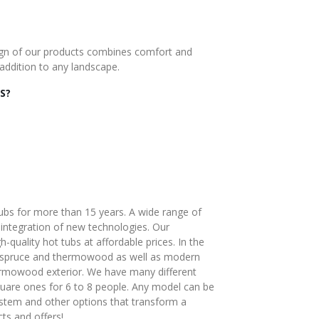
esign of our products combines comfort and
addition to any landscape.
S?
bs for more than 15 years. A wide range of
ntegration of new technologies. Our
-quality hot tubs at affordable prices. In the
f spruce and thermowood as well as modern
ermowood exterior. We have many different
uare ones for 6 to 8 people. Any model can be
system and other options that transform a
ts and offers!