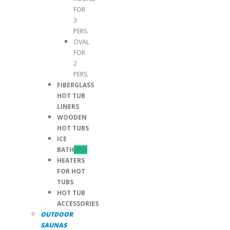
FOR
3
PERS.
OVAL
FOR
2
PERS.
FIBERGLASS
HOT TUB
LINERS
WOODEN
HOT TUBS
ICE
BATH
NEW
HEATERS
FOR HOT
TUBS
HOT TUB
ACCESSORIES
OUTDOOR
SAUNAS