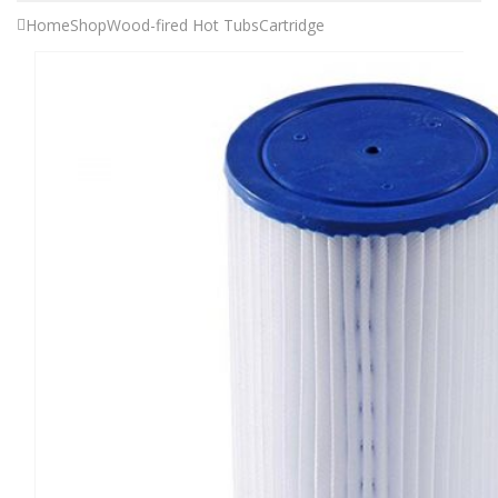
Home
Shop
Wood-fired Hot Tubs
Cartridge