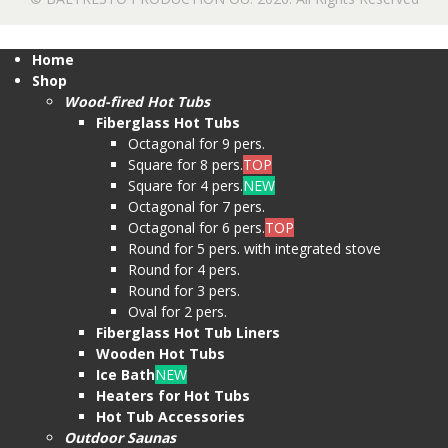
Home
Shop
Wood-fired Hot Tubs
Fiberglass Hot Tubs
Octagonal for 9 pers.
Square for 8 pers.
TOP
Square for 4 pers.
NEW
Octagonal for 7 pers.
Octagonal for 6 pers.
TOP
Round for 5 pers. with integrated stove
Round for 4 pers.
Round for 3 pers.
Oval for 2 pers.
Fiberglass Hot Tub Liners
Wooden Hot Tubs
Ice Bath
NEW
Heaters for Hot Tubs
Hot Tub Accessories
Outdoor Saunas