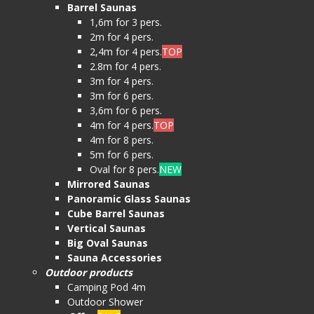
Barrel Saunas
1,6m for 3 pers.
2m for 4 pers.
2,4m for 4 pers.
TOP
2.8m for 4 pers.
3m for 4 pers.
3m for 6 pers.
3,6m for 6 pers.
4m for 4 pers.
TOP
4m for 8 pers.
5m for 6 pers.
Oval for 8 pers.
NEW
Mirrored Saunas
Panoramic Glass Saunas
Cube Barrel Saunas
Vertical Saunas
Big Oval Saunas
Sauna Accessories
Outdoor products
Camping Pod 4m
Outdoor Shower