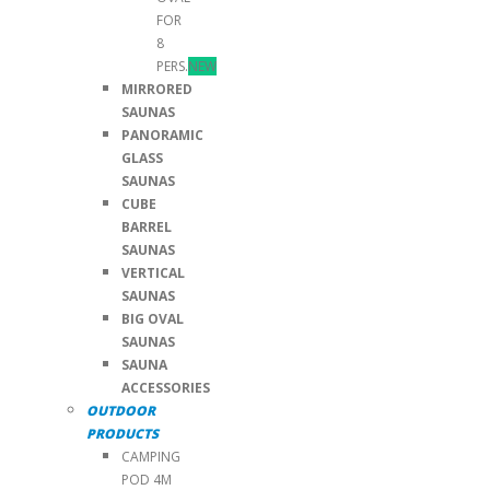
FOR
8
PERS.
NEW
MIRRORED
SAUNAS
PANORAMIC
GLASS
SAUNAS
CUBE
BARREL
SAUNAS
VERTICAL
SAUNAS
BIG OVAL
SAUNAS
SAUNA
ACCESSORIES
OUTDOOR
PRODUCTS
CAMPING
POD 4M