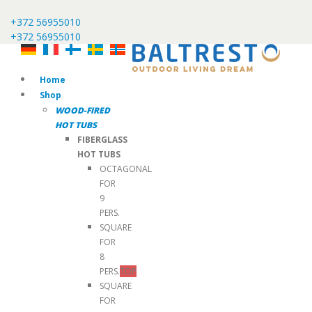
+372 56955010
+372 56955010
Home
Shop
WOOD-FIRED
HOT TUBS
FIBERGLASS
HOT TUBS
OCTAGONAL
FOR
9
PERS.
SQUARE
FOR
8
PERS.
TOP
SQUARE
FOR