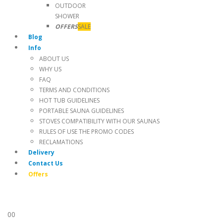
OUTDOOR
SHOWER
OFFERS
SALE
Blog
Info
ABOUT US
WHY US
FAQ
TERMS AND CONDITIONS
HOT TUB GUIDELINES
PORTABLE SAUNA GUIDELINES
STOVES COMPATIBILITY WITH OUR SAUNAS
RULES OF USE THE PROMO CODES
RECLAMATIONS
Delivery
Contact Us
Offers
0
0