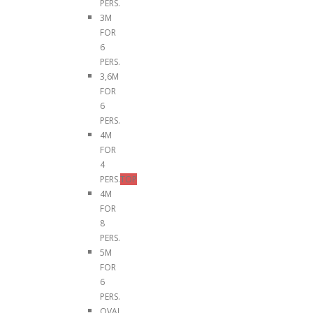
PERS.
3M
FOR
6
PERS.
3,6M
FOR
6
PERS.
4M
FOR
4
PERS.
TOP
4M
FOR
8
PERS.
5M
FOR
6
PERS.
OVAL