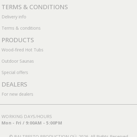
TERMS & CONDITIONS
Delivery info
Terms & conditions
PRODUCTS
Wood-fired Hot Tubs
Outdoor Saunas
Special offers
DEALERS
For new dealers
WORKING DAYS/HOURS
Mon - Fri / 9:00AM - 5:00PM
© BALTRESTO PRODUCTION OÜ. 2026. All Rights Reserved