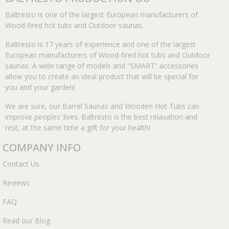
Baltresto is one of the largest European manufacturers of
Wood-fired hot tubs and Outdoor saunas.
Baltresto is 17 years of experience and one of the largest
European manufacturers of Wood-fired hot tubs and Outdoor
saunas. A wide range of models and "SMART” accessories
allow you to create an ideal product that will be special for
you and your garden!
We are sure, our Barrel Saunas and Wooden Hot Tubs can
improve peoples’ lives. Baltresto is the best relaxation and
rest, at the same time a gift for your health!
COMPANY INFO
Contact Us
Reviews
FAQ
Read our Blog