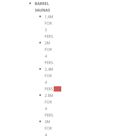
BARREL
SAUNAS
1,6M
FOR
3
PERS.
2M
FOR
4
PERS.
2,4M
FOR
4
PERS.
TOP
2.8M
FOR
4
PERS.
3M
FOR
4