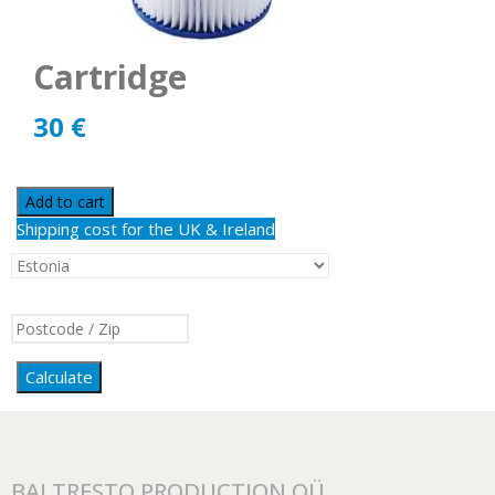
Cartridge
30
€
Add to cart
Shipping cost for the UK & Ireland
Calculate
BALTRESTO PRODUCTION OÜ