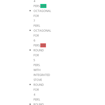
4
PERS.
NEW
OCTAGONAL
FOR
7
PERS.
OCTAGONAL
FOR
6
PERS.
TOP
ROUND
FOR
5
PERS.
WITH
INTEGRATED
STOVE
ROUND
FOR
4
PERS.
ROUND