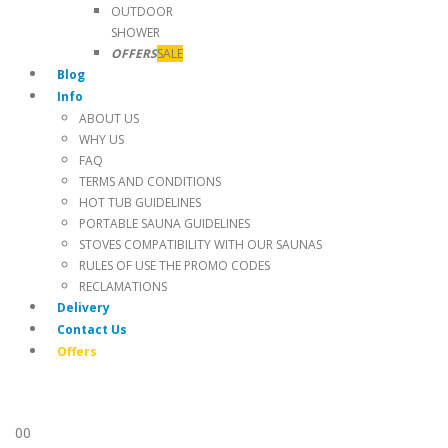
OUTDOOR
SHOWER
OFFERS
SALE
Blog
Info
ABOUT US
WHY US
FAQ
TERMS AND CONDITIONS
HOT TUB GUIDELINES
PORTABLE SAUNA GUIDELINES
STOVES COMPATIBILITY WITH OUR SAUNAS
RULES OF USE THE PROMO CODES
RECLAMATIONS
Delivery
Contact Us
Offers
0
0