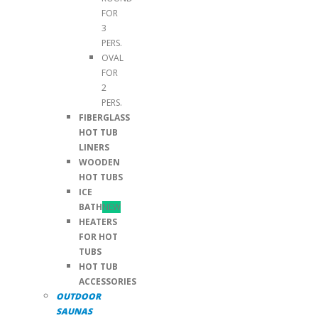
FOR
3
PERS.
OVAL
FOR
2
PERS.
FIBERGLASS
HOT TUB
LINERS
WOODEN
HOT TUBS
ICE
BATH
NEW
HEATERS
FOR HOT
TUBS
HOT TUB
ACCESSORIES
OUTDOOR
SAUNAS