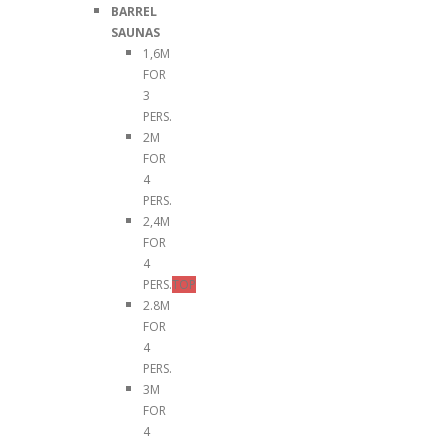
BARREL
SAUNAS
1,6M
FOR
3
PERS.
2M
FOR
4
PERS.
2,4M
FOR
4
PERS.
TOP
2.8M
FOR
4
PERS.
3M
FOR
4