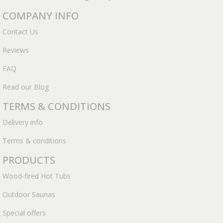
COMPANY INFO
Contact Us
Reviews
FAQ
Read our Blog
TERMS & CONDITIONS
Delivery info
Terms & conditions
PRODUCTS
Wood-fired Hot Tubs
Outdoor Saunas
Special offers