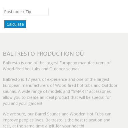
Calculate
BALTRESTO PRODUCTION OÜ
Baltresto is one of the largest European manufacturers of
Wood-fired hot tubs and Outdoor saunas.
Baltresto is 17 years of experience and one of the largest
European manufacturers of Wood-fired hot tubs and Outdoor
saunas. A wide range of models and "SMART” accessories
allow you to create an ideal product that will be special for
you and your garden!
We are sure, our Barrel Saunas and Wooden Hot Tubs can
improve peoples’ lives. Baltresto is the best relaxation and
rest, at the same time a gift for your health!