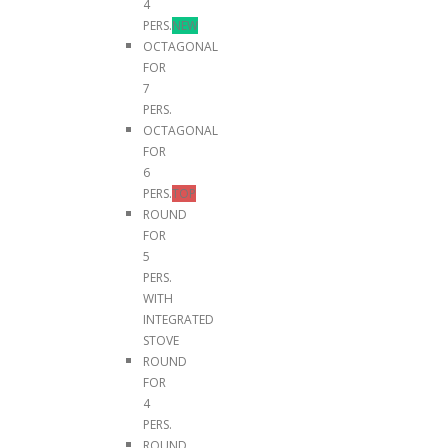
4
PERS.
NEW
OCTAGONAL
FOR
7
PERS.
OCTAGONAL
FOR
6
PERS.
TOP
ROUND
FOR
5
PERS.
WITH
INTEGRATED
STOVE
ROUND
FOR
4
PERS.
ROUND