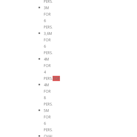
PERS.
3M
FOR
6
PERS.
3,6M
FOR
6
PERS.
4M
FOR
4
PERS.
TOP
4M
FOR
8
PERS.
5M
FOR
6
PERS.
OVAL