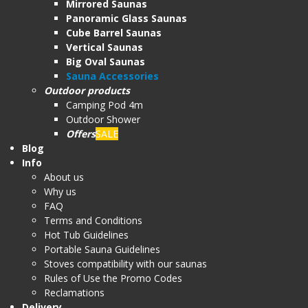
Mirrored Saunas
Panoramic Glass Saunas
Cube Barrel Saunas
Vertical Saunas
Big Oval Saunas
Sauna Accessories
Outdoor products
Camping Pod 4m
Outdoor Shower
Offers
SALE
Blog
Info
About us
Why us
FAQ
Terms and Conditions
Hot Tub Guidelines
Portable Sauna Guidelines
Stoves compatibility with our saunas
Rules of Use the Promo Codes
Reclamations
Delivery