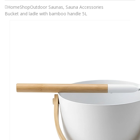
Home
Shop
Outdoor Saunas
,
Sauna Accessories
Bucket and ladle with bamboo handle 5L