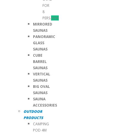
FOR
8
PERS.
NEW
MIRRORED
SAUNAS
PANORAMIC
GLASS
SAUNAS
CUBE
BARREL
SAUNAS
VERTICAL
SAUNAS
BIG OVAL
SAUNAS
SAUNA
ACCESSORIES
OUTDOOR
PRODUCTS
CAMPING
POD 4M