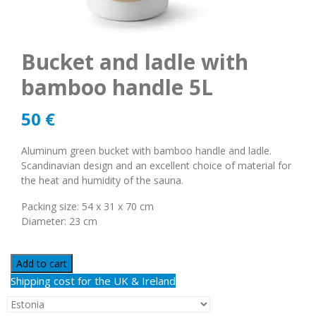
Bucket and ladle with
bamboo handle 5L
50
€
Aluminum green bucket with bamboo handle and ladle.
Scandinavian design and an excellent choice of material for
the heat and humidity of the sauna.
Packing size: 54 x 31 x 70 cm
Diameter: 23 cm
Add to cart
Shipping cost for the UK & Ireland