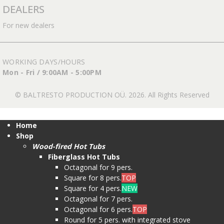
DEALERS
For new dealers
WORKING DAYS/HOURS
Mon - Fri / 9:00AM - 5:00PM
© BALTRESTO PRODUCTION OÜ. 2026. All Rights Reserved
Home
Shop
Wood-fired Hot Tubs
Fiberglass Hot Tubs
Octagonal for 9 pers.
Square for 8 pers.
TOP
Square for 4 pers.
NEW
Octagonal for 7 pers.
Octagonal for 6 pers.
TOP
Round for 5 pers. with integrated stove