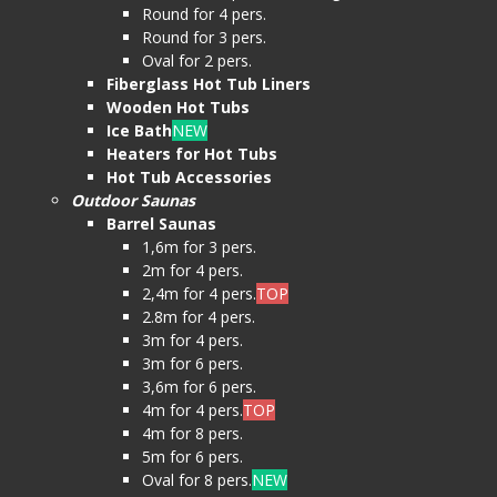
Round for 4 pers.
Round for 3 pers.
Oval for 2 pers.
Fiberglass Hot Tub Liners
Wooden Hot Tubs
Ice Bath
NEW
Heaters for Hot Tubs
Hot Tub Accessories
Outdoor Saunas
Barrel Saunas
1,6m for 3 pers.
2m for 4 pers.
2,4m for 4 pers.
TOP
2.8m for 4 pers.
3m for 4 pers.
3m for 6 pers.
3,6m for 6 pers.
4m for 4 pers.
TOP
4m for 8 pers.
5m for 6 pers.
Oval for 8 pers.
NEW