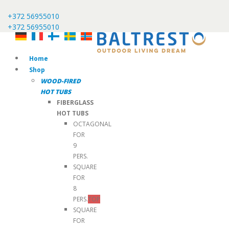
+372 56955010
+372 56955010
Home
Shop
WOOD-FIRED
HOT TUBS
FIBERGLASS
HOT TUBS
OCTAGONAL
FOR
9
PERS.
SQUARE
FOR
8
PERS.
TOP
SQUARE
FOR