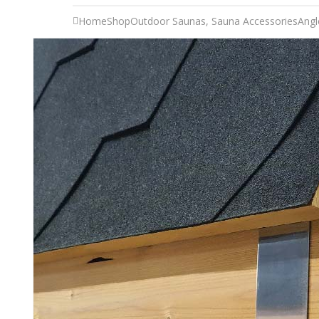
Home
Shop
Outdoor Saunas
,
Sauna Accessories
Angl