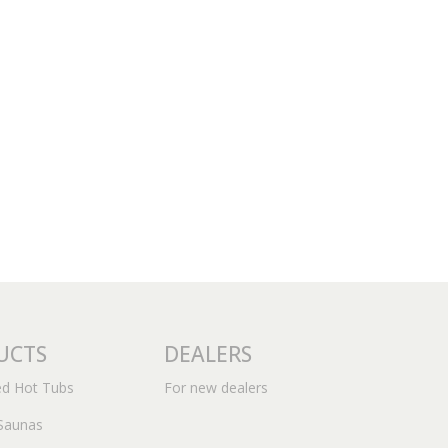
UCTS
DEALERS
ed Hot Tubs
For new dealers
Saunas