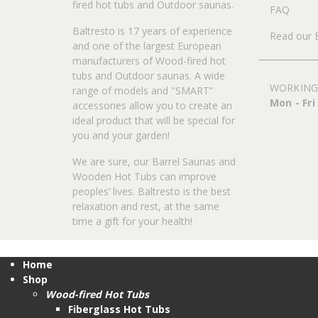
fired hot tubs and Outdoor saunas.
FAQ
Baltresto is 17 years of experience
Read our 
and one of the largest European
manufacturers of Wood-fired hot
tubs and Outdoor saunas. A wide
WORKING
range of models and "SMART”
Mon - Fri
accessories allow you to create an
ideal product that will be special for
you and your garden!
We are sure, our Barrel Saunas and
Wooden Hot Tubs can improve
peoples’ lives. Baltresto is the best
relaxation and rest, at the same
time a gift for your health!
Home
Shop
Wood-fired Hot Tubs
Fiberglass Hot Tubs