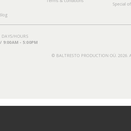
Terms & conditions
Special of
Blog
 DAYS/HOURS
 / 9:00AM - 5:00PM
© BALTRESTO PRODUCTION OÜ. 2026. All