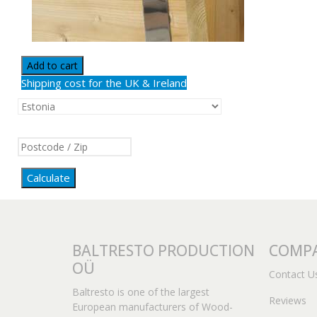
Add to cart
Shipping cost for the UK & Ireland
Calculate
BALTRESTO PRODUCTION
COMPA
OÜ
Contact U
Baltresto is one of the largest
Reviews
European manufacturers of Wood-