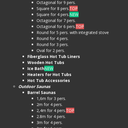
Octagonal for 9 pers.
Square for 8 pers.
TOP
Square for 4 pers.
NEW
Octagonal for 7 pers.
Octagonal for 6 pers.
TOP
Round for 5 pers. with integrated stove
Round for 4 pers.
Round for 3 pers.
Oval for 2 pers.
Fiberglass Hot Tub Liners
Wooden Hot Tubs
Ice Bath
NEW
Heaters for Hot Tubs
Hot Tub Accessories
Outdoor Saunas
Barrel Saunas
1,6m for 3 pers.
2m for 4 pers.
2,4m for 4 pers.
TOP
2.8m for 4 pers.
3m for 4 pers.