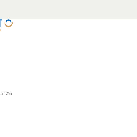
D STOVE