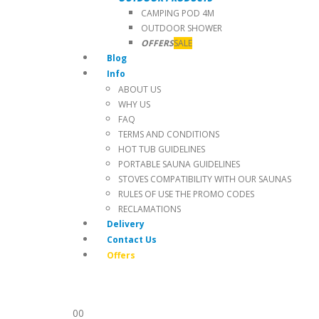
CAMPING POD 4M
OUTDOOR SHOWER
OFFERS
SALE
Blog
Info
ABOUT US
WHY US
FAQ
TERMS AND CONDITIONS
HOT TUB GUIDELINES
PORTABLE SAUNA GUIDELINES
STOVES COMPATIBILITY WITH OUR SAUNAS
RULES OF USE THE PROMO CODES
RECLAMATIONS
Delivery
Contact Us
Offers
0
0