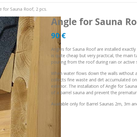
e for Sauna Roof, 2 pcs.
Angle for Sauna Roo
90
€
Angles for Sauna Roof are installed exactl
is quite cheap but very practical, the main t
pouring from the roof during rain or active
When water flows down the walls without an
collects fine waste and dirt accumulated o
exterior. The installation of Angle for Sau
of a barrel sauna and prevent the premature
Available only for Barrel Saunas 2m, 3m 