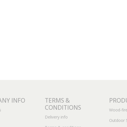
NY INFO
TERMS &
PROD
CONDITIONS
s
Wood-fir
Delivery info
Outdoor 