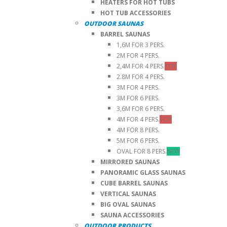
HEATERS FOR HOT TUBS
HOT TUB ACCESSORIES
OUTDOOR SAUNAS
BARREL SAUNAS
1,6M FOR 3 PERS.
2M FOR 4 PERS.
2,4M FOR 4 PERS.
TOP
2.8M FOR 4 PERS.
3M FOR 4 PERS.
3M FOR 6 PERS.
3,6M FOR 6 PERS.
4M FOR 4 PERS.
TOP
4M FOR 8 PERS.
5M FOR 6 PERS.
OVAL FOR 8 PERS.
NEW
MIRRORED SAUNAS
PANORAMIC GLASS SAUNAS
CUBE BARREL SAUNAS
VERTICAL SAUNAS
BIG OVAL SAUNAS
SAUNA ACCESSORIES
OUTDOOR PRODUCTS