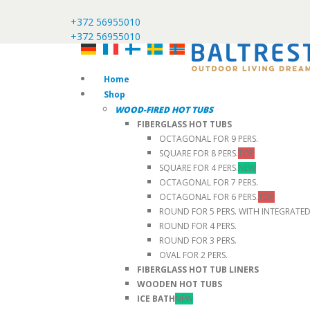
+372 56955010
+372 56955010
Home
Shop
WOOD-FIRED HOT TUBS
FIBERGLASS HOT TUBS
OCTAGONAL FOR 9 PERS.
SQUARE FOR 8 PERS.
TOP
SQUARE FOR 4 PERS.
NEW
OCTAGONAL FOR 7 PERS.
OCTAGONAL FOR 6 PERS.
TOP
ROUND FOR 5 PERS. WITH INTEGRATE
ROUND FOR 4 PERS.
ROUND FOR 3 PERS.
OVAL FOR 2 PERS.
FIBERGLASS HOT TUB LINERS
WOODEN HOT TUBS
ICE BATH
NEW