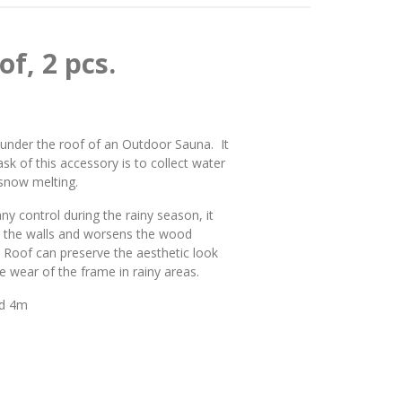
f, 2 pcs.
y under the roof of an Outdoor Sauna. It
ask of this accessory is to collect water
 snow melting.
y control during the rainy season, it
n the walls and worsens the wood
na Roof can preserve the aesthetic look
 wear of the frame in rainy areas.
and 4m