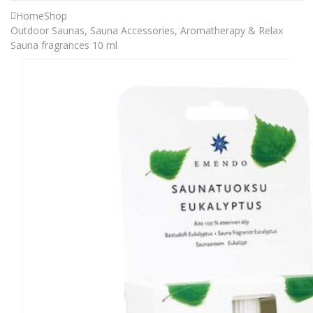
Home
Shop
Outdoor Saunas
,
Sauna Accessories
,
Aromatherapy & Relax
Sauna fragrances 10 ml