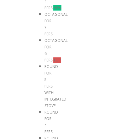
4
PERS.
NEW
OCTAGONAL
FOR
7
PERS.
OCTAGONAL
FOR
6
PERS.
TOP
ROUND
FOR
5
PERS.
WITH
INTEGRATED
STOVE
ROUND
FOR
4
PERS.
ROUND