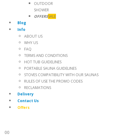
OUTDOOR
SHOWER
OFFERS
SALE
Blog
Info
ABOUT US
WHY US
FAQ
TERMS AND CONDITIONS
HOT TUB GUIDELINES
PORTABLE SAUNA GUIDELINES
STOVES COMPATIBILITY WITH OUR SAUNAS
RULES OF USE THE PROMO CODES
RECLAMATIONS
Delivery
Contact Us
Offers
0
0