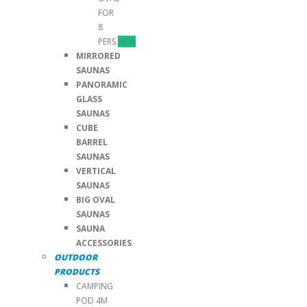
FOR
8
PERS.
NEW
MIRRORED
SAUNAS
PANORAMIC
GLASS
SAUNAS
CUBE
BARREL
SAUNAS
VERTICAL
SAUNAS
BIG OVAL
SAUNAS
SAUNA
ACCESSORIES
OUTDOOR
PRODUCTS
CAMPING
POD 4M