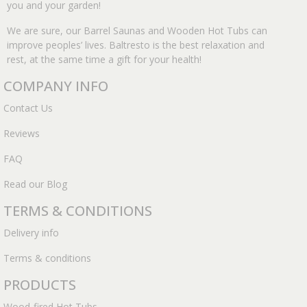
you and your garden!
We are sure, our Barrel Saunas and Wooden Hot Tubs can
improve peoples’ lives. Baltresto is the best relaxation and
rest, at the same time a gift for your health!
COMPANY INFO
Contact Us
Reviews
FAQ
Read our Blog
TERMS & CONDITIONS
Delivery info
Terms & conditions
PRODUCTS
Wood-fired Hot Tubs