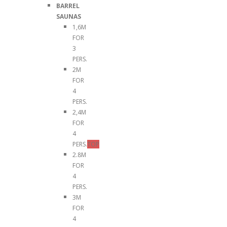
BARREL
SAUNAS
1,6M
FOR
3
PERS.
2M
FOR
4
PERS.
2,4M
FOR
4
PERS.
TOP
2.8M
FOR
4
PERS.
3M
FOR
4