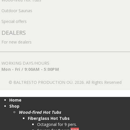
Outdoor Saunas
Special offers
DEALERS
For new dealers
WORKING DAYS/HOURS
Mon - Fri / 9:00AM - 5:00PM
© BALTRESTO PRODUCTION OÜ. 2026. All Rights Reserved
Home
Shop
Wood-fired Hot Tubs
Fiberglass Hot Tubs
Octagonal for 9 pers.