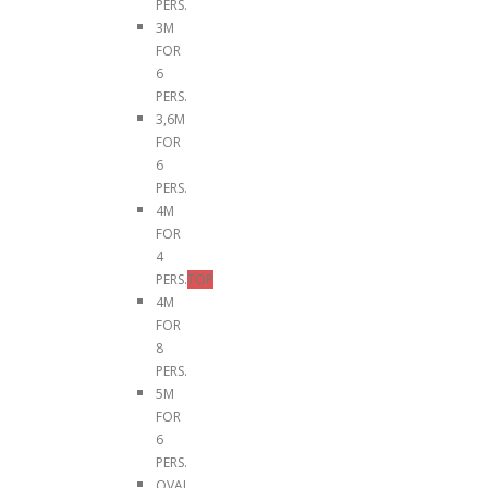
PERS.
3M
FOR
6
PERS.
3,6M
FOR
6
PERS.
4M
FOR
4
PERS.
TOP
4M
FOR
8
PERS.
5M
FOR
6
PERS.
OVAL