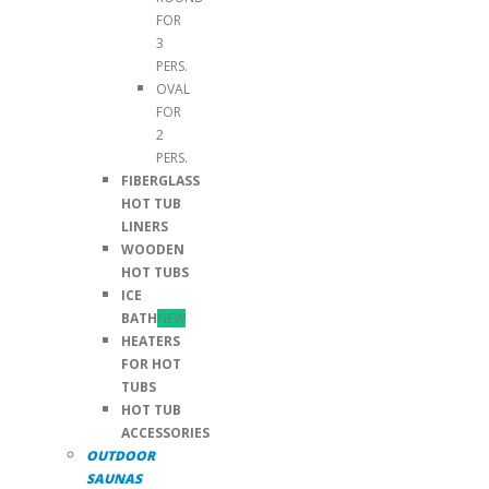
FOR
3
PERS.
OVAL
FOR
2
PERS.
FIBERGLASS
HOT TUB
LINERS
WOODEN
HOT TUBS
ICE
BATH
NEW
HEATERS
FOR HOT
TUBS
HOT TUB
ACCESSORIES
OUTDOOR
SAUNAS