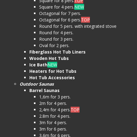
Square for 8 pers.
TOP
Square for 4 pers.
NEW
Octagonal for 7 pers.
Octagonal for 6 pers.
TOP
Round for 5 pers. with integrated stove
Round for 4 pers.
Round for 3 pers.
Oval for 2 pers.
Fiberglass Hot Tub Liners
Wooden Hot Tubs
Ice Bath
NEW
Heaters for Hot Tubs
Hot Tub Accessories
Outdoor Saunas
Barrel Saunas
1,6m for 3 pers.
2m for 4 pers.
2,4m for 4 pers.
TOP
2.8m for 4 pers.
3m for 4 pers.
3m for 6 pers.
3,6m for 6 pers.