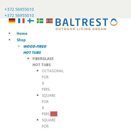
+372 56955010
+372 56955010
Home
Shop
WOOD-FIRED
HOT TUBS
FIBERGLASS
HOT TUBS
OCTAGONAL
FOR
9
PERS.
SQUARE
FOR
8
PERS.
TOP
SQUARE
FOR