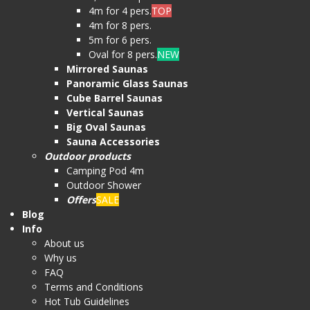
4m for 4 pers.
TOP
4m for 8 pers.
5m for 6 pers.
Oval for 8 pers.
NEW
Mirrored Saunas
Panoramic Glass Saunas
Cube Barrel Saunas
Vertical Saunas
Big Oval Saunas
Sauna Accessories
Outdoor products
Camping Pod 4m
Outdoor Shower
Offers
SALE
Blog
Info
About us
Why us
FAQ
Terms and Conditions
Hot Tub Guidelines