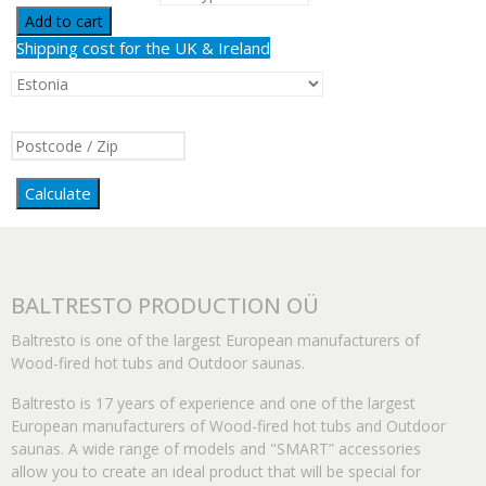
Add to cart
Shipping cost for the UK & Ireland
Calculate
BALTRESTO PRODUCTION OÜ
Baltresto is one of the largest European manufacturers of
Wood-fired hot tubs and Outdoor saunas.
Baltresto is 17 years of experience and one of the largest
European manufacturers of Wood-fired hot tubs and Outdoor
saunas. A wide range of models and "SMART” accessories
allow you to create an ideal product that will be special for