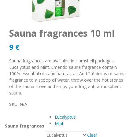
Sauna fragrances 10 ml
9
€
Sauna fragrances are available in clamshell packages:
Eucalyptus and Mint. Emendo sauna fragrance contain
100% essential oils and natural tar. Add 2-6 drops of sauna
fragrance to a scoop of water, throw over the hot stones
of the sauna stove and enjoy your fragrant, atmospheric
sauna.
SKU:
N/A
Eucalyptus
Mint
Sauna fragrances
Clear