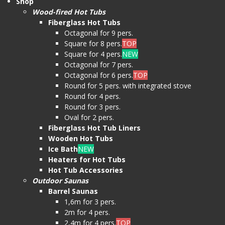
Shop
Wood-fired Hot Tubs
Fiberglass Hot Tubs
Octagonal for 9 pers.
Square for 8 pers.
TOP
Square for 4 pers.
NEW
Octagonal for 7 pers.
Octagonal for 6 pers.
TOP
Round for 5 pers. with integrated stove
Round for 4 pers.
Round for 3 pers.
Oval for 2 pers.
Fiberglass Hot Tub Liners
Wooden Hot Tubs
Ice Bath
NEW
Heaters for Hot Tubs
Hot Tub Accessories
Outdoor Saunas
Barrel Saunas
1,6m for 3 pers.
2m for 4 pers.
2,4m for 4 pers.
TOP