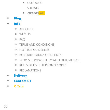
OUTDOOR
SHOWER
OFFERS
SALE
Blog
Info
ABOUT US
WHY US
FAQ
TERMS AND CONDITIONS
HOT TUB GUIDELINES
PORTABLE SAUNA GUIDELINES
STOVES COMPATIBILITY WITH OUR SAUNAS
RULES OF USE THE PROMO CODES
RECLAMATIONS
Delivery
Contact Us
Offers
0
0