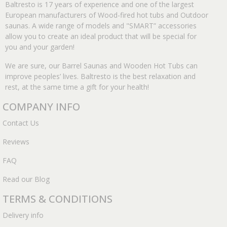
Baltresto is 17 years of experience and one of the largest
European manufacturers of Wood-fired hot tubs and Outdoor
saunas. A wide range of models and "SMART” accessories
allow you to create an ideal product that will be special for
you and your garden!
We are sure, our Barrel Saunas and Wooden Hot Tubs can
improve peoples’ lives. Baltresto is the best relaxation and
rest, at the same time a gift for your health!
COMPANY INFO
Contact Us
Reviews
FAQ
Read our Blog
TERMS & CONDITIONS
Delivery info