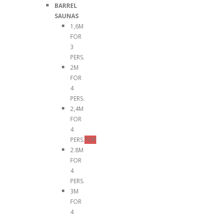
BARREL
SAUNAS
1,6M
FOR
3
PERS.
2M
FOR
4
PERS.
2,4M
FOR
4
PERS.
TOP
2.8M
FOR
4
PERS.
3M
FOR
4