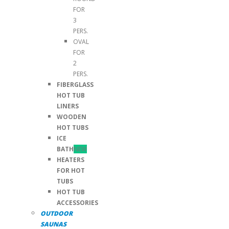
FOR
3
PERS.
OVAL
FOR
2
PERS.
FIBERGLASS
HOT TUB
LINERS
WOODEN
HOT TUBS
ICE
BATH
NEW
HEATERS
FOR HOT
TUBS
HOT TUB
ACCESSORIES
OUTDOOR
SAUNAS