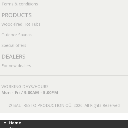
Terms & conditions
PRODUCTS
Wood-fired Hot Tubs
Outdoor Saunas
Special offers
DEALERS
For new dealers
WORKING DAYS/HOURS
Mon - Fri / 9:00AM - 5:00PM
© BALTRESTO PRODUCTION OÜ. 2026. All Rights Reserved
Home