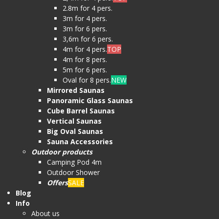
2.8m for 4 pers.
3m for 4 pers.
3m for 6 pers.
3,6m for 6 pers.
4m for 4 pers.
TOP
4m for 8 pers.
5m for 6 pers.
Oval for 8 pers.
NEW
Mirrored Saunas
Panoramic Glass Saunas
Cube Barrel Saunas
Vertical Saunas
Big Oval Saunas
Sauna Accessories
Outdoor products
Camping Pod 4m
Outdoor Shower
Offers
SALE
Blog
Info
About us