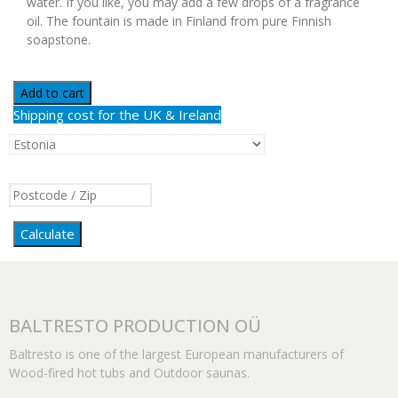
water. If you like, you may add a few drops of a fragrance
oil. The fountain is made in Finland from pure Finnish
soapstone.
Add to cart
Shipping cost for the UK & Ireland
Calculate
BALTRESTO PRODUCTION OÜ
Baltresto is one of the largest European manufacturers of
Wood-fired hot tubs and Outdoor saunas.