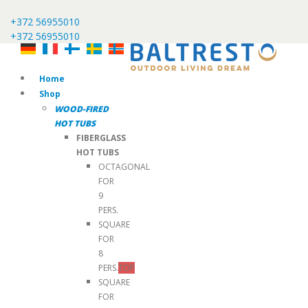
+372 56955010
+372 56955010
Home
Shop
WOOD-FIRED
HOT TUBS
FIBERGLASS
HOT TUBS
OCTAGONAL
FOR
9
PERS.
SQUARE
FOR
8
PERS.
TOP
SQUARE
FOR