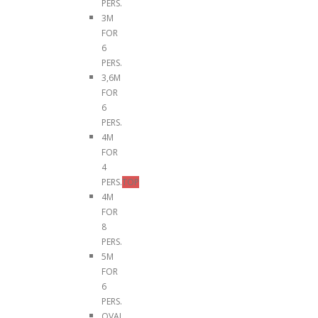
PERS.
3M
FOR
6
PERS.
3,6M
FOR
6
PERS.
4M
FOR
4
PERS.
TOP
4M
FOR
8
PERS.
5M
FOR
6
PERS.
OVAL