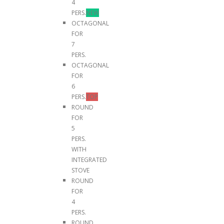
4
PERS.
NEW
OCTAGONAL
FOR
7
PERS.
OCTAGONAL
FOR
6
PERS.
TOP
ROUND
FOR
5
PERS.
WITH
INTEGRATED
STOVE
ROUND
FOR
4
PERS.
ROUND