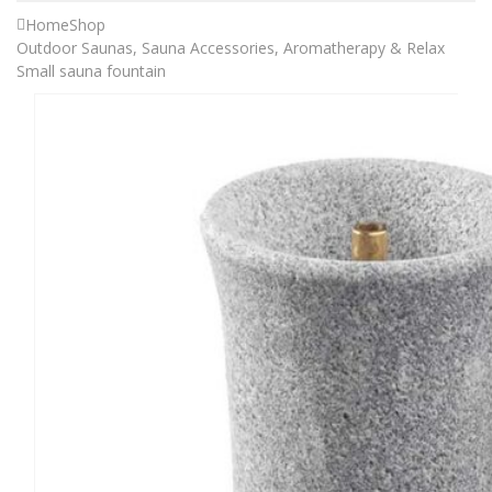
Home
Shop
Outdoor Saunas
,
Sauna Accessories
,
Aromatherapy & Relax
Small sauna fountain