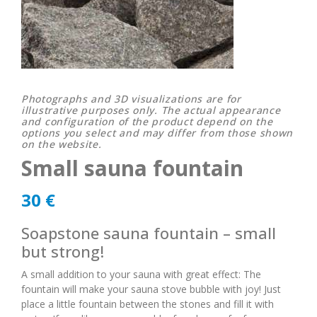
Photographs and 3D visualizations are for
illustrative purposes only. The actual appearance
and configuration of the product depend on the
options you select and may differ from those shown
on the website.
Small sauna fountain
30
€
Soapstone sauna fountain – small
but strong!
A small addition to your sauna with great effect: The
fountain will make your sauna stove bubble with joy! Just
place a little fountain between the stones and fill it with