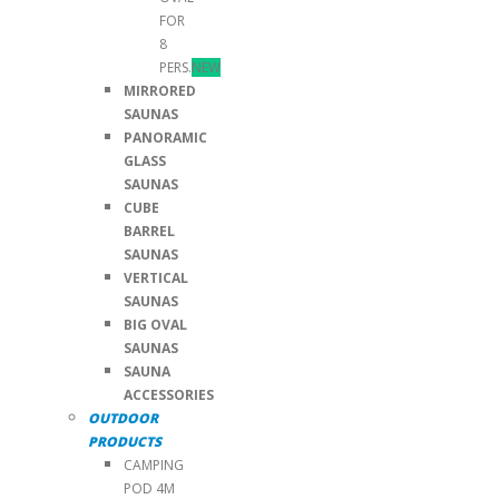
FOR
8
PERS.
NEW
MIRRORED
SAUNAS
PANORAMIC
GLASS
SAUNAS
CUBE
BARREL
SAUNAS
VERTICAL
SAUNAS
BIG OVAL
SAUNAS
SAUNA
ACCESSORIES
OUTDOOR
PRODUCTS
CAMPING
POD 4M