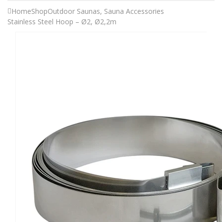
Home
Shop
Outdoor Saunas
,
Sauna Accessories
Stainless Steel Hoop – Ø2, Ø2,2m