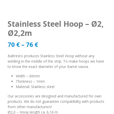
Stainless Steel Hoop – Ø2,
Ø2,2m
70
€
–
76
€
Baltresto produces Stainless Steel Hoop without any
welding in the middle of the strip. To make hoops we have
to know the exact diameter of your Barrel sauna.
Width – 60mm
Thickness – 1mm
Material: Stainless steel
Our accessories are designed and manufactured for own
products. We do not guarantee compatibility with products
from other manufacturers!
Ø2,0 – Hoop length ca. 6,16 m