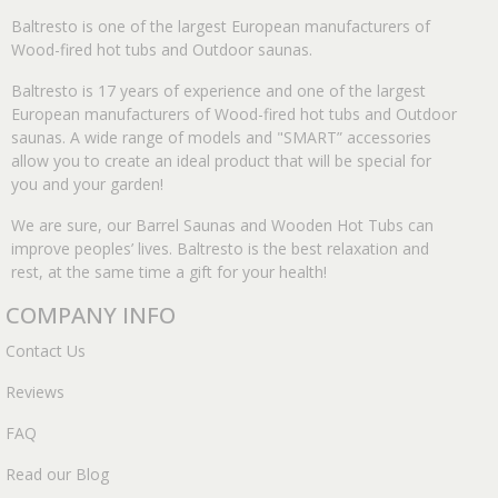
Baltresto is one of the largest European manufacturers of
Wood-fired hot tubs and Outdoor saunas.
Baltresto is 17 years of experience and one of the largest
European manufacturers of Wood-fired hot tubs and Outdoor
saunas. A wide range of models and "SMART” accessories
allow you to create an ideal product that will be special for
you and your garden!
We are sure, our Barrel Saunas and Wooden Hot Tubs can
improve peoples’ lives. Baltresto is the best relaxation and
rest, at the same time a gift for your health!
COMPANY INFO
Contact Us
Reviews
FAQ
Read our Blog