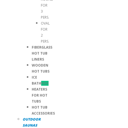
FOR
3
PERS.
OVAL
FOR
2
PERS.
FIBERGLASS
HOT TUB
LINERS
WOODEN
HOT TUBS
ICE
BATH
NEW
HEATERS
FOR HOT
TUBS
HOT TUB
ACCESSORIES
OUTDOOR
SAUNAS