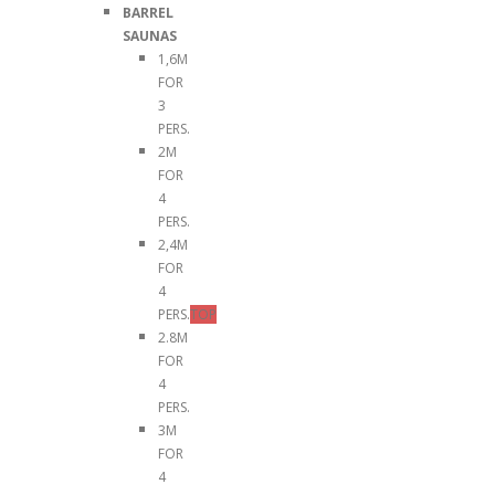
BARREL
SAUNAS
1,6M
FOR
3
PERS.
2M
FOR
4
PERS.
2,4M
FOR
4
PERS.
TOP
2.8M
FOR
4
PERS.
3M
FOR
4