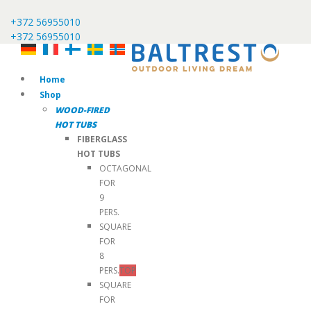
+372 56955010
+372 56955010
Home
Shop
WOOD-FIRED
HOT TUBS
FIBERGLASS
HOT TUBS
OCTAGONAL
FOR
9
PERS.
SQUARE
FOR
8
PERS.
TOP
SQUARE
FOR