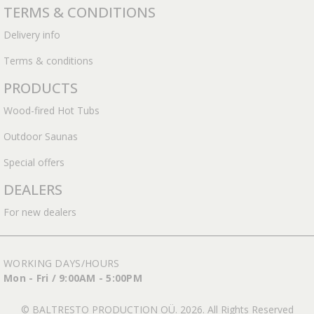
TERMS & CONDITIONS
Delivery info
Terms & conditions
PRODUCTS
Wood-fired Hot Tubs
Outdoor Saunas
Special offers
DEALERS
For new dealers
WORKING DAYS/HOURS
Mon - Fri / 9:00AM - 5:00PM
© BALTRESTO PRODUCTION OÜ. 2026. All Rights Reserved