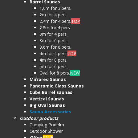
Barrel Saunas
1,6m for 3 pers.
2m for 4 pers.
2,4m for 4 pers.
TOP
2.8m for 4 pers.
3m for 4 pers.
3m for 6 pers.
3,6m for 6 pers.
4m for 4 pers.
TOP
4m for 8 pers.
5m for 6 pers.
Oval for 8 pers.
NEW
Mirrored Saunas
Panoramic Glass Saunas
Cube Barrel Saunas
Vertical Saunas
Big Oval Saunas
Sauna Accessories
Outdoor products
Camping Pod 4m
Outdoor Shower
Offers
SALE