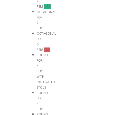
4
PERS.
NEW
OCTAGONAL
FOR
7
PERS.
OCTAGONAL
FOR
6
PERS.
TOP
ROUND
FOR
5
PERS.
WITH
INTEGRATED
STOVE
ROUND
FOR
4
PERS.
ROUND