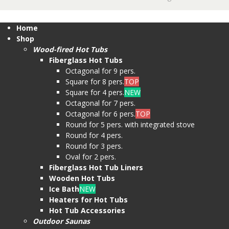
Home
Shop
Wood-fired Hot Tubs
Fiberglass Hot Tubs
Octagonal for 9 pers.
Square for 8 pers.
TOP
Square for 4 pers.
NEW
Octagonal for 7 pers.
Octagonal for 6 pers.
TOP
Round for 5 pers. with integrated stove
Round for 4 pers.
Round for 3 pers.
Oval for 2 pers.
Fiberglass Hot Tub Liners
Wooden Hot Tubs
Ice Bath
NEW
Heaters for Hot Tubs
Hot Tub Accessories
Outdoor Saunas