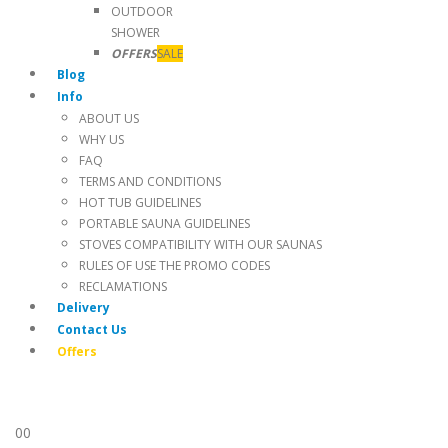
OUTDOOR
SHOWER
OFFERS
SALE
Blog
Info
ABOUT US
WHY US
FAQ
TERMS AND CONDITIONS
HOT TUB GUIDELINES
PORTABLE SAUNA GUIDELINES
STOVES COMPATIBILITY WITH OUR SAUNAS
RULES OF USE THE PROMO CODES
RECLAMATIONS
Delivery
Contact Us
Offers
0
0