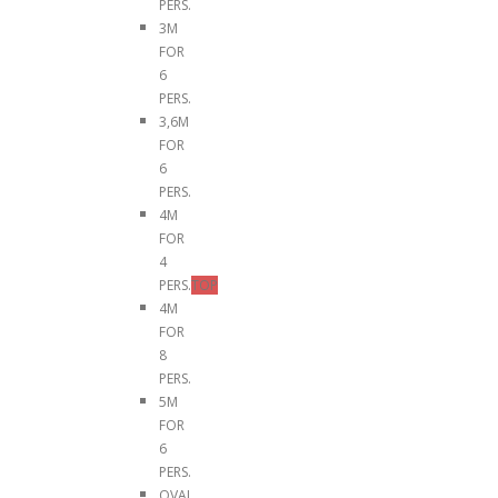
PERS.
3M
FOR
6
PERS.
3,6M
FOR
6
PERS.
4M
FOR
4
PERS.
TOP
4M
FOR
8
PERS.
5M
FOR
6
PERS.
OVAL