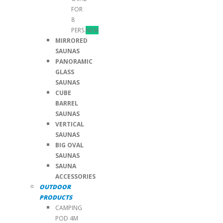
FOR
8
PERS.
NEW
MIRRORED
SAUNAS
PANORAMIC
GLASS
SAUNAS
CUBE
BARREL
SAUNAS
VERTICAL
SAUNAS
BIG OVAL
SAUNAS
SAUNA
ACCESSORIES
OUTDOOR
PRODUCTS
CAMPING
POD 4M