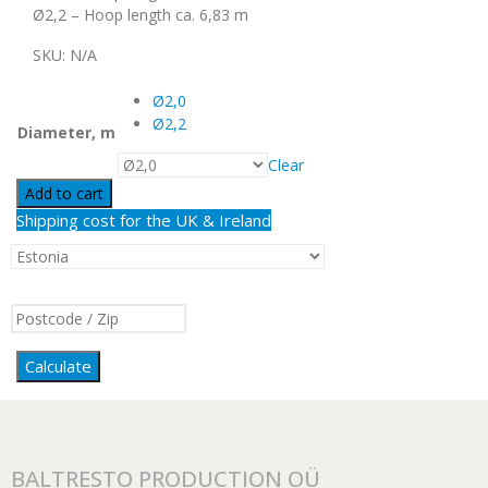
Ø2,2 – Hoop length ca. 6,83 m
SKU:
N/A
Ø2,0
Ø2,2
Diameter, m
Clear
Add to cart
Shipping cost for the UK & Ireland
Calculate
BALTRESTO PRODUCTION OÜ