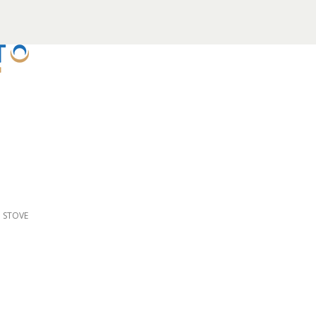
D STOVE