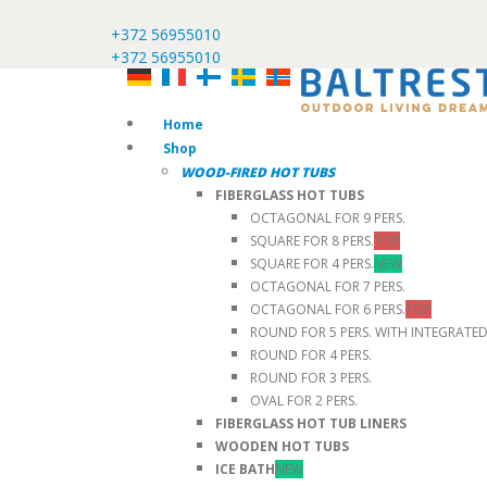
+372 56955010
+372 56955010
Home
Shop
WOOD-FIRED HOT TUBS
FIBERGLASS HOT TUBS
OCTAGONAL FOR 9 PERS.
SQUARE FOR 8 PERS.
TOP
SQUARE FOR 4 PERS.
NEW
OCTAGONAL FOR 7 PERS.
OCTAGONAL FOR 6 PERS.
TOP
ROUND FOR 5 PERS. WITH INTEGRATE
ROUND FOR 4 PERS.
ROUND FOR 3 PERS.
OVAL FOR 2 PERS.
FIBERGLASS HOT TUB LINERS
WOODEN HOT TUBS
ICE BATH
NEW