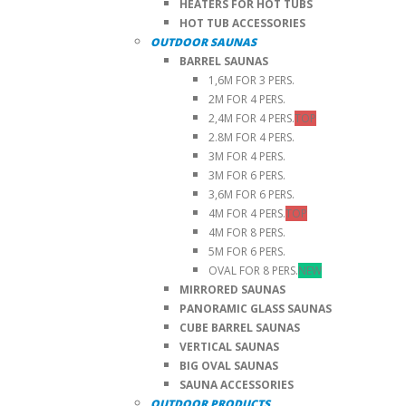
HEATERS FOR HOT TUBS
HOT TUB ACCESSORIES
OUTDOOR SAUNAS
BARREL SAUNAS
1,6M FOR 3 PERS.
2M FOR 4 PERS.
2,4M FOR 4 PERS.
TOP
2.8M FOR 4 PERS.
3M FOR 4 PERS.
3M FOR 6 PERS.
3,6M FOR 6 PERS.
4M FOR 4 PERS.
TOP
4M FOR 8 PERS.
5M FOR 6 PERS.
OVAL FOR 8 PERS.
NEW
MIRRORED SAUNAS
PANORAMIC GLASS SAUNAS
CUBE BARREL SAUNAS
VERTICAL SAUNAS
BIG OVAL SAUNAS
SAUNA ACCESSORIES
OUTDOOR PRODUCTS