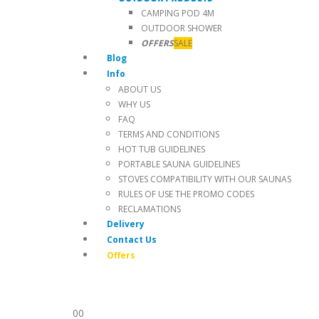
CAMPING POD 4M
OUTDOOR SHOWER
OFFERS
SALE
Blog
Info
ABOUT US
WHY US
FAQ
TERMS AND CONDITIONS
HOT TUB GUIDELINES
PORTABLE SAUNA GUIDELINES
STOVES COMPATIBILITY WITH OUR SAUNAS
RULES OF USE THE PROMO CODES
RECLAMATIONS
Delivery
Contact Us
Offers
0
0