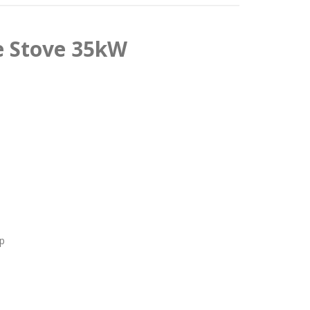
e Stove 35kW
p