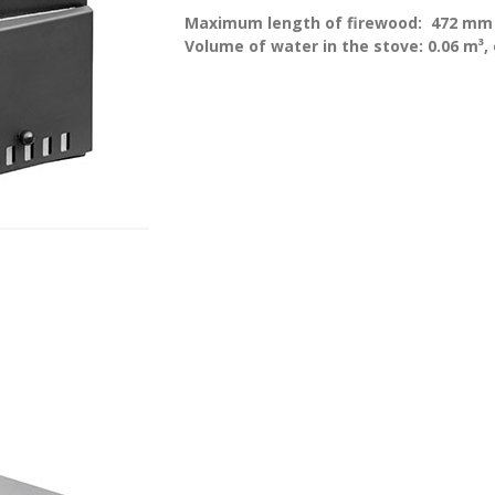
Maximum length of firewood:
472 mm
Volume of water in the stove: 0.06 m³, 