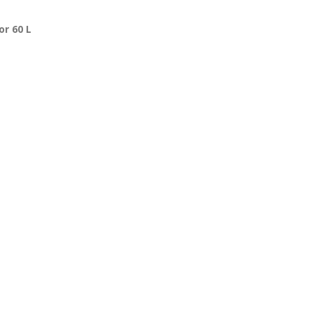
or 60 L