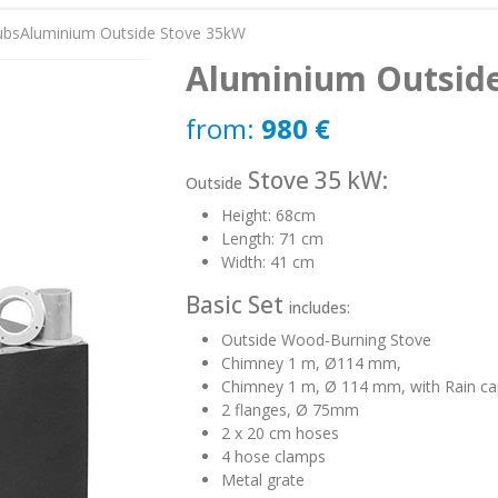
ubs
Aluminium Outside Stove 35kW
Aluminium Outsid
from:
980
€
Stove 35 kW:
Outside
Height: 68cm
Length: 71 cm
Width: 41 cm
Basic Set
includes:
Outside Wood-Burning Stove
Chimney 1 m, Ø114 mm,
Chimney 1 m, Ø 114 mm, with Rain ca
2 flanges, Ø 75mm
2 x 20 cm hoses
4 hose clamps
Metal grate