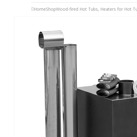
Home
Shop
Wood-fired Hot Tubs
,
Heaters for Hot T