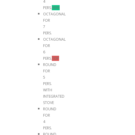
4
PERS.
NEW
OCTAGONAL
FOR
7
PERS.
OCTAGONAL
FOR
6
PERS.
TOP
ROUND
FOR
5
PERS.
WITH
INTEGRATED
STOVE
ROUND
FOR
4
PERS.
ROUND