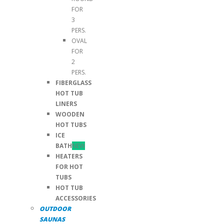
FOR
3
PERS.
OVAL
FOR
2
PERS.
FIBERGLASS
HOT TUB
LINERS
WOODEN
HOT TUBS
ICE
BATH
NEW
HEATERS
FOR HOT
TUBS
HOT TUB
ACCESSORIES
OUTDOOR
SAUNAS