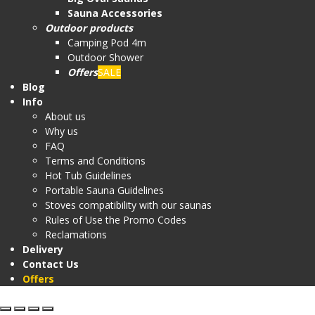
Sauna Accessories
Outdoor products
Camping Pod 4m
Outdoor Shower
Offers
SALE
Blog
Info
About us
Why us
FAQ
Terms and Conditions
Hot Tub Guidelines
Portable Sauna Guidelines
Stoves compatibility with our saunas
Rules of Use the Promo Codes
Reclamations
Delivery
Contact Us
Offers