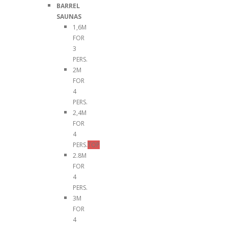
BARREL
SAUNAS
1,6M
FOR
3
PERS.
2M
FOR
4
PERS.
2,4M
FOR
4
PERS.
TOP
2.8M
FOR
4
PERS.
3M
FOR
4