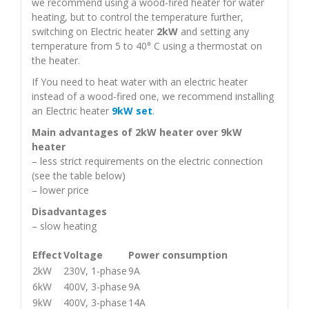
we recommend using a wood-fired heater for water
heating, but to control the temperature further,
switching on Electric heater
2kW
and setting any
temperature from 5 to 40° С using a thermostat on
the heater.
If You need to heat water with an electric heater
instead of a wood-fired one, we recommend installing
an Electric heater
9kW set
.
Main advantages of 2kW heater over 9kW
heater
– less strict requirements on the electric connection
(see the table below)
– lower price
Disadvantages
– slow heating
Effect
Voltage
Power consumption
2kW
230V, 1-phase
9A
6kW
400V, 3-phase
9A
9kW
400V, 3-phase
14A