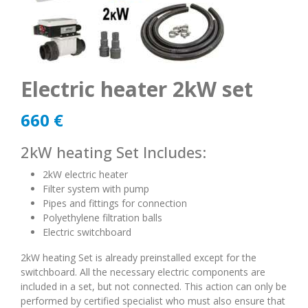
Electric heater 2kW set
660
€
2kW heating Set Includes:
2kW electric heater
Filter system with pump
Pipes and fittings for connection
Polyethylene filtration balls
Electric switchboard
2kW heating Set is already preinstalled except for the
switchboard. All the necessary electric components are
included in a set, but not connected. This action can only be
performed by certified specialist who must also ensure that