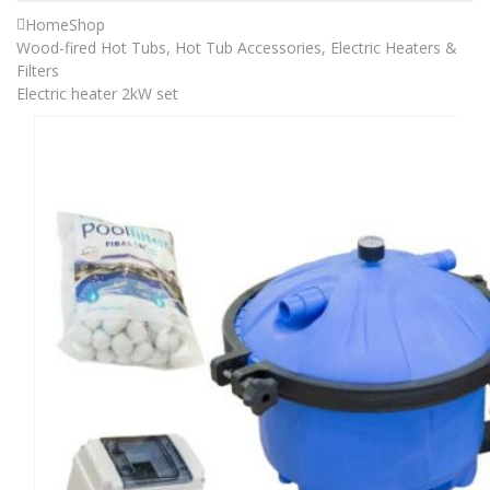
Home
Shop
Wood-fired Hot Tubs
,
Hot Tub Accessories
,
Electric Heaters &
Filters
Electric heater 2kW set