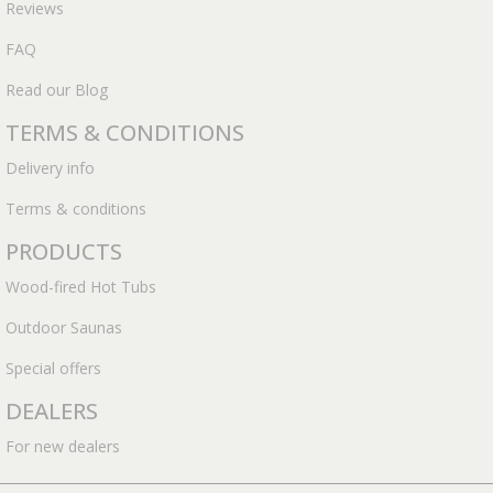
Reviews
FAQ
Read our Blog
TERMS & CONDITIONS
Delivery info
Terms & conditions
PRODUCTS
Wood-fired Hot Tubs
Outdoor Saunas
Special offers
DEALERS
For new dealers