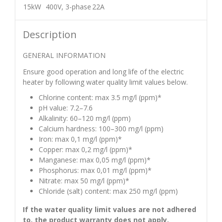
15kW
400V, 3-phase
22A
Description
GENERAL INFORMATION
Ensure good operation and long life of the electric
heater by following water quality limit values below.
Chlorine content: max 3.5 mg/l (ppm)*
pH value: 7.2–7.6
Alkalinity: 60–120 mg/l (ppm)
Calcium hardness: 100–300 mg/l (ppm)
Iron: max 0,1 mg/l (ppm)*
Copper: max 0,2 mg/l (ppm)*
Manganese: max 0,05 mg/l (ppm)*
Phosphorus: max 0,01 mg/l (ppm)*
Nitrate: max 50 mg/l (ppm)*
Chloride (salt) content: max 250 mg/l (ppm)
If the water quality limit values are not adhered
to, the product warranty does not apply.