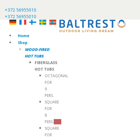
+372 56955010
+372 56955010
Home
Shop
WOOD-FIRED
HOT TUBS
FIBERGLASS
HOT TUBS
OCTAGONAL
FOR
9
PERS.
SQUARE
FOR
8
PERS.
TOP
SQUARE
FOR