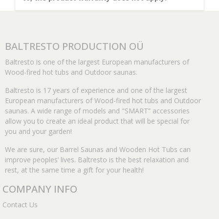
BALTRESTO PRODUCTION OÜ
Baltresto is one of the largest European manufacturers of
Wood-fired hot tubs and Outdoor saunas.
Baltresto is 17 years of experience and one of the largest
European manufacturers of Wood-fired hot tubs and Outdoor
saunas. A wide range of models and "SMART” accessories
allow you to create an ideal product that will be special for
you and your garden!
We are sure, our Barrel Saunas and Wooden Hot Tubs can
improve peoples’ lives. Baltresto is the best relaxation and
rest, at the same time a gift for your health!
COMPANY INFO
Contact Us