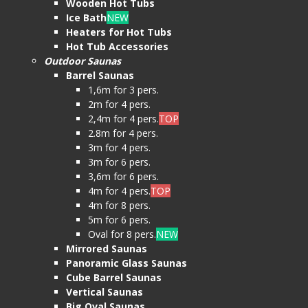
Wooden Hot Tubs
Ice Bath
NEW
Heaters for Hot Tubs
Hot Tub Accessories
Outdoor Saunas
Barrel Saunas
1,6m for 3 pers.
2m for 4 pers.
2,4m for 4 pers.
TOP
2.8m for 4 pers.
3m for 4 pers.
3m for 6 pers.
3,6m for 6 pers.
4m for 4 pers.
TOP
4m for 8 pers.
5m for 6 pers.
Oval for 8 pers.
NEW
Mirrored Saunas
Panoramic Glass Saunas
Cube Barrel Saunas
Vertical Saunas
Big Oval Saunas