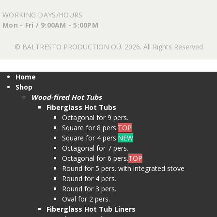
WORKING DAYS/HOURS
Mon - Fri / 9:00AM - 5:00PM
© BALTRESTO PRODUCTION OÜ. 2026. All Rights Reserved
Home
Shop
Wood-fired Hot Tubs
Fiberglass Hot Tubs
Octagonal for 9 pers.
Square for 8 pers.
TOP
Square for 4 pers.
NEW
Octagonal for 7 pers.
Octagonal for 6 pers.
TOP
Round for 5 pers. with integrated stove
Round for 4 pers.
Round for 3 pers.
Oval for 2 pers.
Fiberglass Hot Tub Liners