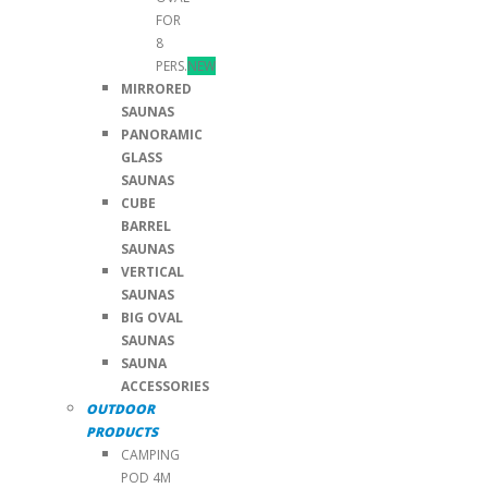
FOR
8
PERS.
NEW
MIRRORED
SAUNAS
PANORAMIC
GLASS
SAUNAS
CUBE
BARREL
SAUNAS
VERTICAL
SAUNAS
BIG OVAL
SAUNAS
SAUNA
ACCESSORIES
OUTDOOR
PRODUCTS
CAMPING
POD 4M