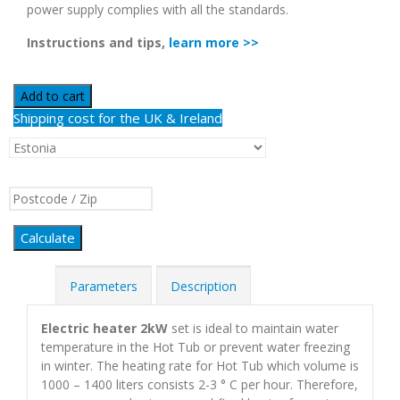
power supply complies with all the standards.
Instructions and tips,
learn more >>
Add to cart
Shipping cost for the UK & Ireland
Calculate
Parameters
Description
Electric heater 2kW
set is ideal to maintain water
temperature in the Hot Tub or prevent water freezing
in winter. The heating rate for Hot Tub which volume is
1000 – 1400 liters consists 2-3 ° С per hour. Therefore,