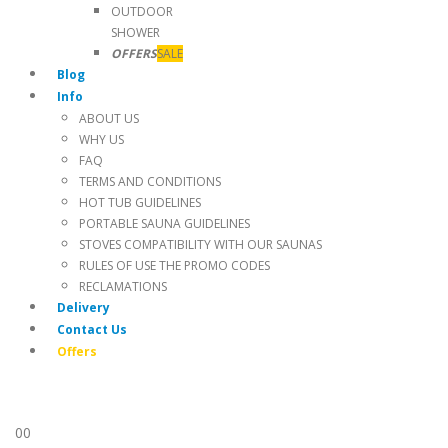
OUTDOOR
SHOWER
OFFERS
SALE
Blog
Info
ABOUT US
WHY US
FAQ
TERMS AND CONDITIONS
HOT TUB GUIDELINES
PORTABLE SAUNA GUIDELINES
STOVES COMPATIBILITY WITH OUR SAUNAS
RULES OF USE THE PROMO CODES
RECLAMATIONS
Delivery
Contact Us
Offers
0
0