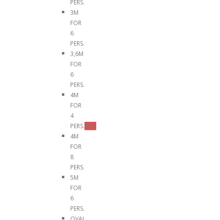
PERS.
3M
FOR
6
PERS.
3,6M
FOR
6
PERS.
4M
FOR
4
PERS.
TOP
4M
FOR
8
PERS.
5M
FOR
6
PERS.
OVAL