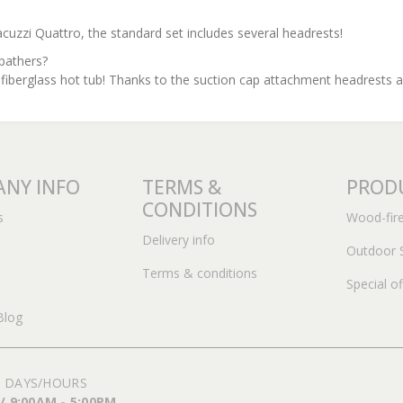
zi Quattro, the standard set includes several headrests!
bathers?
 fiberglass hot tub! Thanks to the suction cap attachment headrests 
NY INFO
TERMS &
PROD
CONDITIONS
s
Wood-fir
Delivery info
Outdoor 
Terms & conditions
Special of
Blog
 DAYS/HOURS
 / 9:00AM - 5:00PM