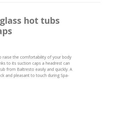
glass hot tubs
aps
o raise the comfortability of your body
nks to its suction caps a headrest can
tub from Baltresto easily and quickly. A
black and pleasant to touch during Spa-