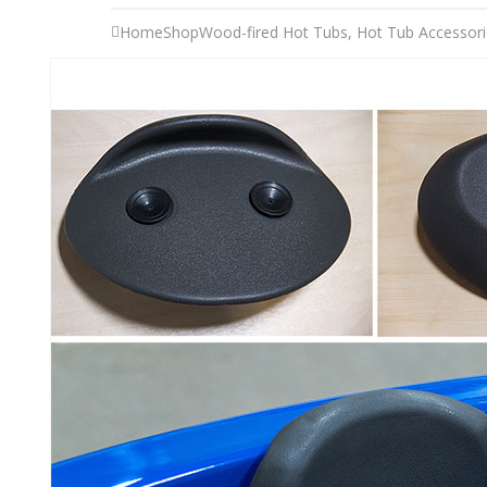
Home
Shop
Wood-fired Hot Tubs
,
Hot Tub Accessori