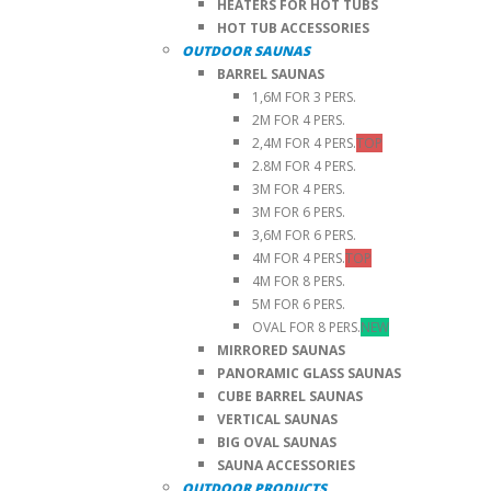
HEATERS FOR HOT TUBS
HOT TUB ACCESSORIES
OUTDOOR SAUNAS
BARREL SAUNAS
1,6M FOR 3 PERS.
2M FOR 4 PERS.
2,4M FOR 4 PERS.
TOP
2.8M FOR 4 PERS.
3M FOR 4 PERS.
3M FOR 6 PERS.
3,6M FOR 6 PERS.
4M FOR 4 PERS.
TOP
4M FOR 8 PERS.
5M FOR 6 PERS.
OVAL FOR 8 PERS.
NEW
MIRRORED SAUNAS
PANORAMIC GLASS SAUNAS
CUBE BARREL SAUNAS
VERTICAL SAUNAS
BIG OVAL SAUNAS
SAUNA ACCESSORIES
OUTDOOR PRODUCTS