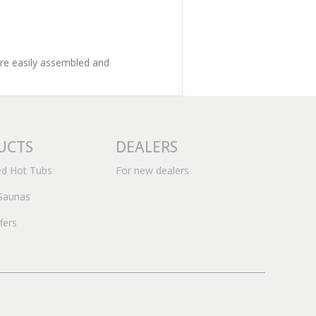
are easily assembled and
UCTS
DEALERS
ed Hot Tubs
For new dealers
Saunas
fers