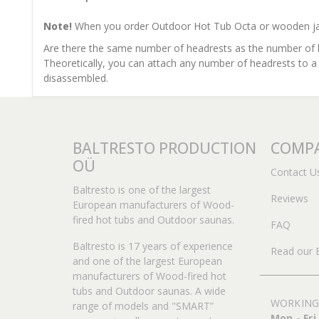
Note!
When you order Outdoor Hot Tub Octa or wooden jacuz
Are there the same number of headrests as the number of 
Theoretically, you can attach any number of headrests to a
disassembled.
BALTRESTO PRODUCTION
COMPA
OÜ
Contact U
Baltresto is one of the largest
Reviews
European manufacturers of Wood-
fired hot tubs and Outdoor saunas.
FAQ
Baltresto is 17 years of experience
Read our 
and one of the largest European
manufacturers of Wood-fired hot
tubs and Outdoor saunas. A wide
WORKING
range of models and "SMART”
Mon - Fri