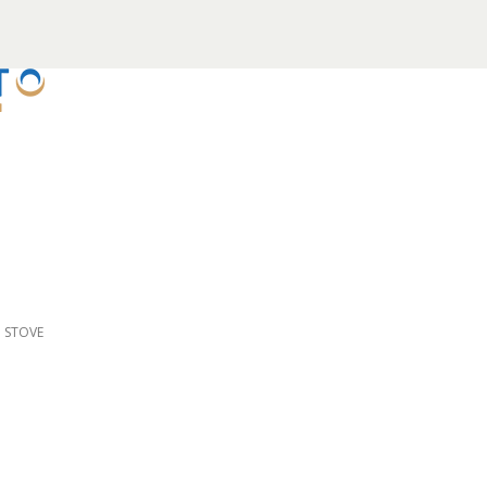
D STOVE