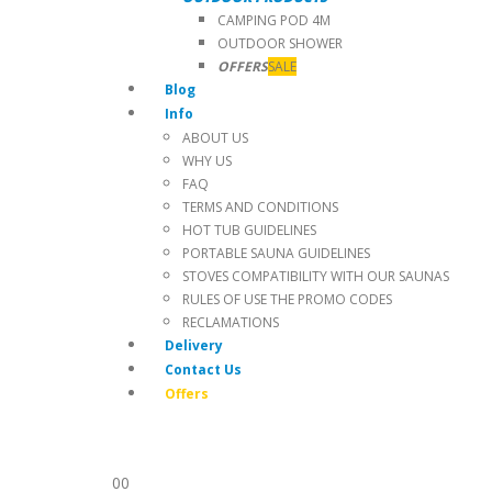
CAMPING POD 4M
OUTDOOR SHOWER
OFFERS
SALE
Blog
Info
ABOUT US
WHY US
FAQ
TERMS AND CONDITIONS
HOT TUB GUIDELINES
PORTABLE SAUNA GUIDELINES
STOVES COMPATIBILITY WITH OUR SAUNAS
RULES OF USE THE PROMO CODES
RECLAMATIONS
Delivery
Contact Us
Offers
0
0