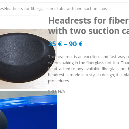
es
Headrests for fiberglass hot tubs with two suction caps
Headrests for fiber
with two suction c
25
€
–
90
€
The headrest is an excellent and fast way t
when soaking in the fiberglass hot tub. Tha
be attached to any available fiberglass hot 
headrest is made in a stylish design, it is 
procedures.
SKU:
N/A