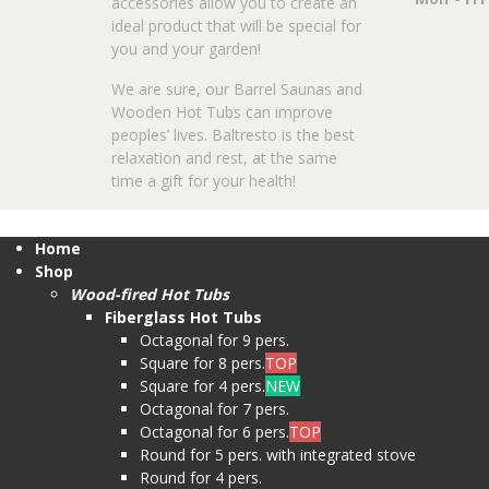
accessories allow you to create an
ideal product that will be special for
you and your garden!
We are sure, our Barrel Saunas and
Wooden Hot Tubs can improve
peoples’ lives. Baltresto is the best
relaxation and rest, at the same
time a gift for your health!
Home
Shop
Wood-fired Hot Tubs
Fiberglass Hot Tubs
Octagonal for 9 pers.
Square for 8 pers.
TOP
Square for 4 pers.
NEW
Octagonal for 7 pers.
Octagonal for 6 pers.
TOP
Round for 5 pers. with integrated stove
Round for 4 pers.