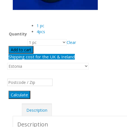
1 pc
4pcs
Quantity
Clear
Add to cart
Shipping cost for the UK & Ireland
Calculate
Description
Description