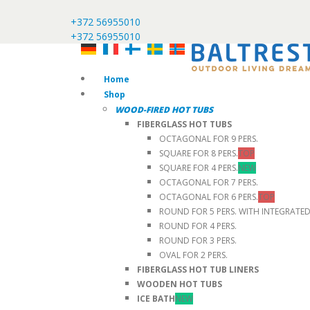
+372 56955010
+372 56955010
Home
Shop
WOOD-FIRED HOT TUBS
FIBERGLASS HOT TUBS
OCTAGONAL FOR 9 PERS.
SQUARE FOR 8 PERS.
TOP
SQUARE FOR 4 PERS.
NEW
OCTAGONAL FOR 7 PERS.
OCTAGONAL FOR 6 PERS.
TOP
ROUND FOR 5 PERS. WITH INTEGRATE
ROUND FOR 4 PERS.
ROUND FOR 3 PERS.
OVAL FOR 2 PERS.
FIBERGLASS HOT TUB LINERS
WOODEN HOT TUBS
ICE BATH
NEW