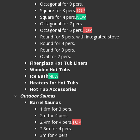
Octagonal for 9 pers.
Square for 8 pers.
TOP
Square for 4 pers.
NEW
Octagonal for 7 pers.
Octagonal for 6 pers.
TOP
Round for 5 pers. with integrated stove
Round for 4 pers.
Round for 3 pers.
Oval for 2 pers.
Fiberglass Hot Tub Liners
Wooden Hot Tubs
Ice Bath
NEW
Heaters for Hot Tubs
Hot Tub Accessories
Outdoor Saunas
Barrel Saunas
1,6m for 3 pers.
2m for 4 pers.
2,4m for 4 pers.
TOP
2.8m for 4 pers.
3m for 4 pers.