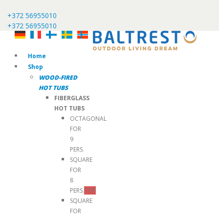
+372 56955010
+372 56955010
Home
Shop
WOOD-FIRED
HOT TUBS
FIBERGLASS
HOT TUBS
OCTAGONAL
FOR
9
PERS.
SQUARE
FOR
8
PERS.
TOP
SQUARE
FOR