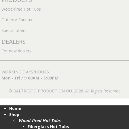
Wood-fired Hot Tubs
Outdoor Saunas
Special offers
DEALERS
For new dealers
WORKING DAYS/HOURS
Mon - Fri / 9:00AM - 5:00PM
© BALTRESTO PRODUCTION OÜ. 2026. All Rights Reserved
Home
Shop
Wood-fired Hot Tubs
Fiberglass Hot Tubs