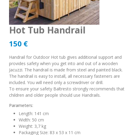
Hot Tub Handrail
150
€
Handrail for Outdoor Hot tub gives additional support and
provides safety when you get into and out of a wooden
Jacuzzi. The handrail is made from steel and painted black.
The handrail is easy to install, all necessary fasteners are
included. You will need only a screwdriver or drill.
To ensure your safety Baltresto strongly recommends that
children and older people should use Handrails.
Parameters:
Length: 141 cm
Width: 50 cm
Weight: 3,7 kg
Packaging Size: 83 x 53 x 11 cm