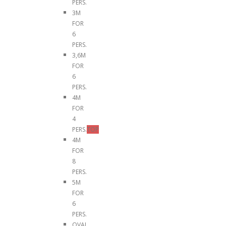
PERS.
3M
FOR
6
PERS.
3,6M
FOR
6
PERS.
4M
FOR
4
PERS.
TOP
4M
FOR
8
PERS.
5M
FOR
6
PERS.
OVAL