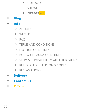
OUTDOOR
SHOWER
OFFERS
SALE
Blog
Info
ABOUT US
WHY US
FAQ
TERMS AND CONDITIONS
HOT TUB GUIDELINES
PORTABLE SAUNA GUIDELINES
STOVES COMPATIBILITY WITH OUR SAUNAS
RULES OF USE THE PROMO CODES
RECLAMATIONS
Delivery
Contact Us
Offers
0
0