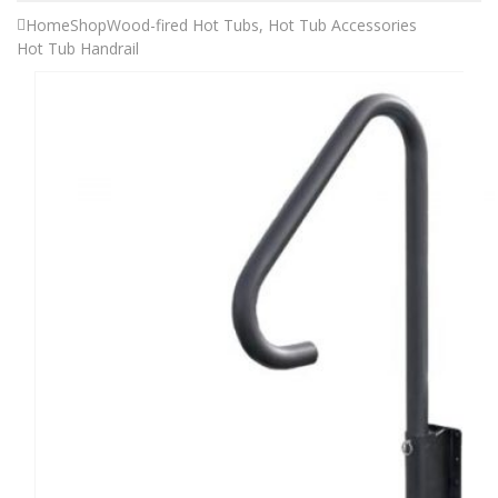
Home
Shop
Wood-fired Hot Tubs
,
Hot Tub Accessories
Hot Tub Handrail