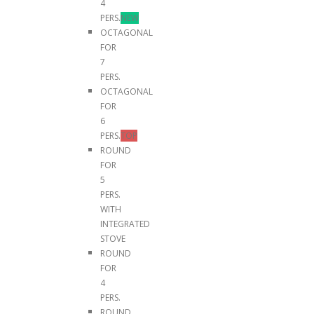
4
PERS.
NEW
OCTAGONAL
FOR
7
PERS.
OCTAGONAL
FOR
6
PERS.
TOP
ROUND
FOR
5
PERS.
WITH
INTEGRATED
STOVE
ROUND
FOR
4
PERS.
ROUND