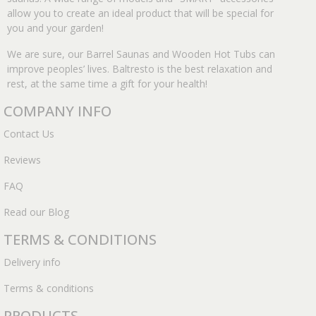
allow you to create an ideal product that will be special for
you and your garden!
We are sure, our Barrel Saunas and Wooden Hot Tubs can
improve peoples’ lives. Baltresto is the best relaxation and
rest, at the same time a gift for your health!
COMPANY INFO
Contact Us
Reviews
FAQ
Read our Blog
TERMS & CONDITIONS
Delivery info
Terms & conditions
PRODUCTS