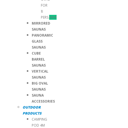
FOR
8
PERS.
NEW
MIRRORED
SAUNAS
PANORAMIC
GLASS
SAUNAS
CUBE
BARREL
SAUNAS
VERTICAL
SAUNAS
BIG OVAL
SAUNAS
SAUNA
ACCESSORIES
OUTDOOR
PRODUCTS
CAMPING
POD 4M