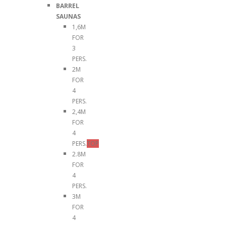
BARREL
SAUNAS
1,6M
FOR
3
PERS.
2M
FOR
4
PERS.
2,4M
FOR
4
PERS.
TOP
2.8M
FOR
4
PERS.
3M
FOR
4