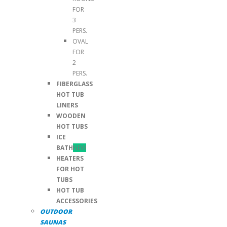
FOR
3
PERS.
OVAL
FOR
2
PERS.
FIBERGLASS
HOT TUB
LINERS
WOODEN
HOT TUBS
ICE
BATH
NEW
HEATERS
FOR HOT
TUBS
HOT TUB
ACCESSORIES
OUTDOOR
SAUNAS