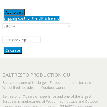
Add to cart
Shipping cost for the UK & Ireland
Calculate
BALTRESTO PRODUCTION OÜ
Baltresto is one of the largest European manufacturers of
Wood-fired hot tubs and Outdoor saunas.
Baltresto is 17 years of experience and one of the largest
European manufacturers of Wood-fired hot tubs and Outdoor
saunas. A wide range of models and "SMART” accessories