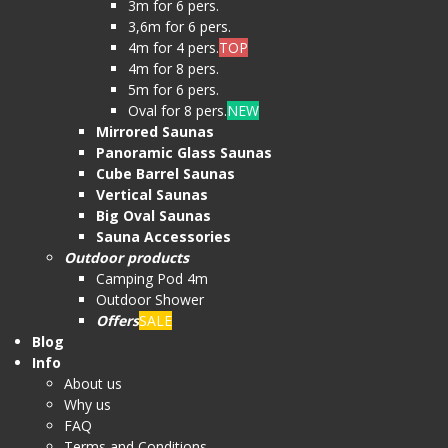
3m for 6 pers.
3,6m for 6 pers.
4m for 4 pers.
TOP
4m for 8 pers.
5m for 6 pers.
Oval for 8 pers.
NEW
Mirrored Saunas
Panoramic Glass Saunas
Cube Barrel Saunas
Vertical Saunas
Big Oval Saunas
Sauna Accessories
Outdoor products
Camping Pod 4m
Outdoor Shower
Offers
SALE
Blog
Info
About us
Why us
FAQ
Terms and Conditions