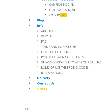
CAMPING POD 4M
OUTDOOR SHOWER
OFFERS
SALE
Blog
Info
ABOUT US
WHY US
FAQ
TERMS AND CONDITIONS
HOT TUB GUIDELINES
PORTABLE SAUNA GUIDELINES
STOVES COMPATIBILITY WITH OUR SAUNAS
RULES OF USE THE PROMO CODES
RECLAMATIONS
Delivery
Contact Us
Offers
0
0