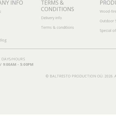
NY INFO
TERMS &
PROD
CONDITIONS
s
Wood-fir
Delivery info
Outdoor 
Terms & conditions
Special of
Blog
 DAYS/HOURS
 / 9:00AM - 5:00PM
© BALTRESTO PRODUCTION OÜ. 2026. All