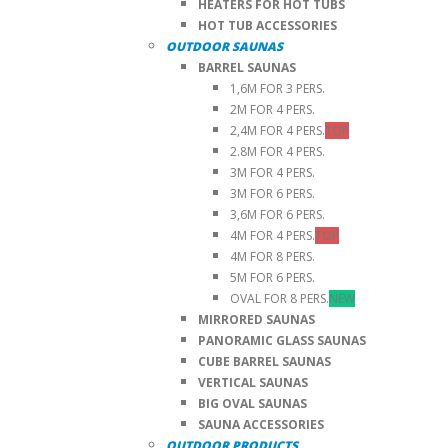
HEATERS FOR HOT TUBS
HOT TUB ACCESSORIES
OUTDOOR SAUNAS
BARREL SAUNAS
1,6M FOR 3 PERS.
2M FOR 4 PERS.
2,4M FOR 4 PERS.
TOP
2.8M FOR 4 PERS.
3M FOR 4 PERS.
3M FOR 6 PERS.
3,6M FOR 6 PERS.
4M FOR 4 PERS.
TOP
4M FOR 8 PERS.
5M FOR 6 PERS.
OVAL FOR 8 PERS.
NEW
MIRRORED SAUNAS
PANORAMIC GLASS SAUNAS
CUBE BARREL SAUNAS
VERTICAL SAUNAS
BIG OVAL SAUNAS
SAUNA ACCESSORIES
OUTDOOR PRODUCTS