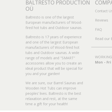
BALTRESTO PRODUCTION
COMPA
OÜ
Contact U
Baltresto is one of the largest
Reviews
European manufacturers of Wood-
fired hot tubs and Outdoor saunas.
FAQ
Baltresto is 17 years of experience
Read our 
and one of the largest European
manufacturers of Wood-fired hot
tubs and Outdoor saunas. A wide
WORKING
range of models and "SMART”
Mon - Fri
accessories allow you to create an
ideal product that will be special for
you and your garden!
We are sure, our Barrel Saunas and
Wooden Hot Tubs can improve
peoples’ lives. Baltresto is the best
relaxation and rest, at the same
time a gift for your health!