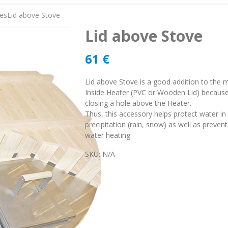
es
Lid above Stove
Lid above Stove
61
€
Lid above Stove is a good addition to the 
Inside Heater (PVC or Wooden Lid) because 
closing a hole above the Heater.
Thus, this accessory helps protect water i
precipitation (rain, snow) as well as preven
water heating.
SKU:
N/A