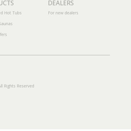
UCTS
DEALERS
ed Hot Tubs
For new dealers
Saunas
fers
 Rights Reserved