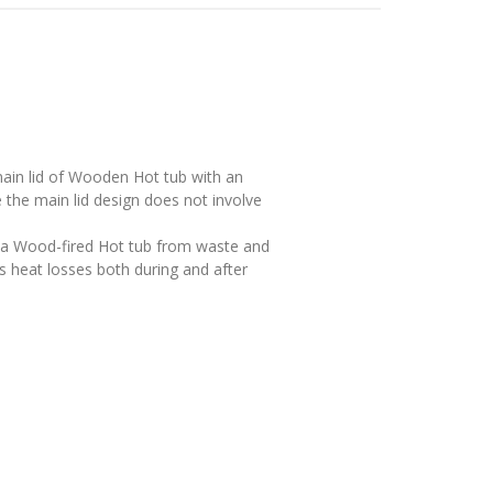
main lid of Woodеn Hot tub with an
the main lid design does not involve
n a Wood-fired Hot tub from waste and
ts heat losses both during and after