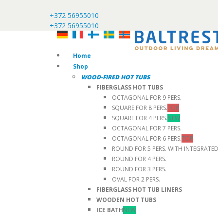
+372 56955010
+372 56955010
Home
Shop
WOOD-FIRED HOT TUBS
FIBERGLASS HOT TUBS
OCTAGONAL FOR 9 PERS.
SQUARE FOR 8 PERS.
TOP
SQUARE FOR 4 PERS.
NEW
OCTAGONAL FOR 7 PERS.
OCTAGONAL FOR 6 PERS.
TOP
ROUND FOR 5 PERS. WITH INTEGRATE
ROUND FOR 4 PERS.
ROUND FOR 3 PERS.
OVAL FOR 2 PERS.
FIBERGLASS HOT TUB LINERS
WOODEN HOT TUBS
ICE BATH
NEW