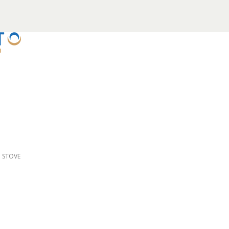
D STOVE