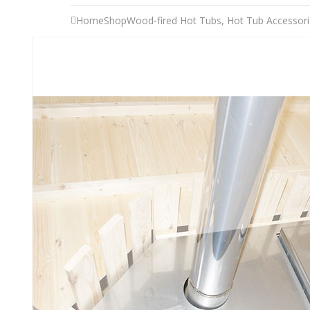
Home
Shop
Wood-fired Hot Tubs
,
Hot Tub Accessori