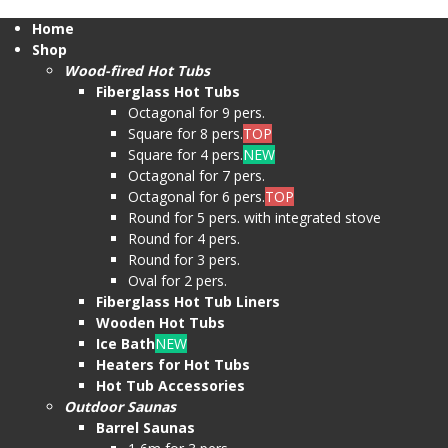
Home
Shop
Wood-fired Hot Tubs
Fiberglass Hot Tubs
Octagonal for 9 pers.
Square for 8 pers.
TOP
Square for 4 pers.
NEW
Octagonal for 7 pers.
Octagonal for 6 pers.
TOP
Round for 5 pers. with integrated stove
Round for 4 pers.
Round for 3 pers.
Oval for 2 pers.
Fiberglass Hot Tub Liners
Wooden Hot Tubs
Ice Bath
NEW
Heaters for Hot Tubs
Hot Tub Accessories
Outdoor Saunas
Barrel Saunas