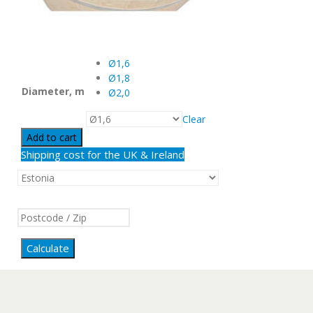
Ø1,6
Ø1,8
Diameter, m
Ø2,0
Clear
Add to cart
Shipping cost for the UK & Ireland
Calculate