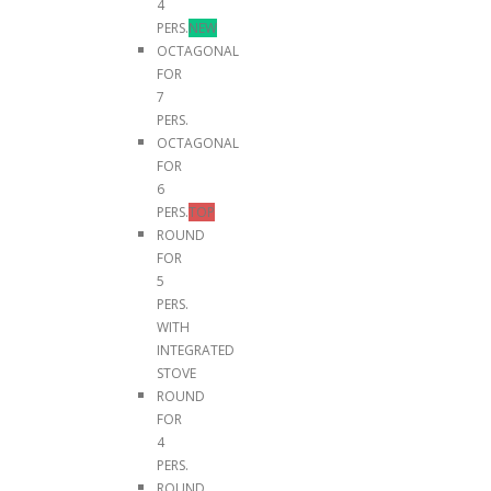
4
PERS.
NEW
OCTAGONAL
FOR
7
PERS.
OCTAGONAL
FOR
6
PERS.
TOP
ROUND
FOR
5
PERS.
WITH
INTEGRATED
STOVE
ROUND
FOR
4
PERS.
ROUND