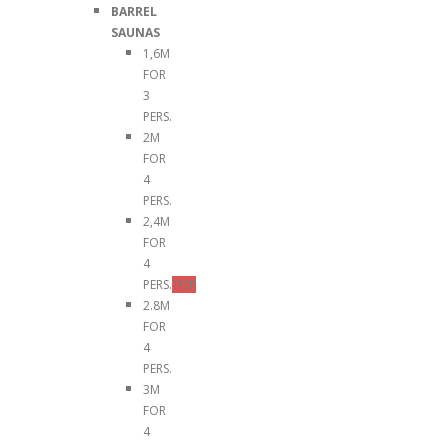
BARREL
SAUNAS
1,6M
FOR
3
PERS.
2M
FOR
4
PERS.
2,4M
FOR
4
PERS.
TOP
2.8M
FOR
4
PERS.
3M
FOR
4