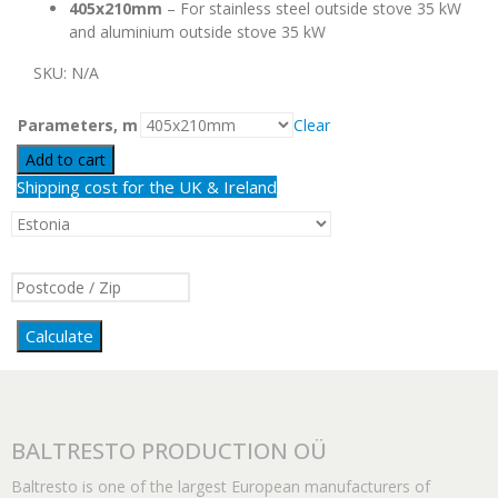
405x210mm
– For stainless steel outside stove 35 kW
and aluminium outside stove 35 kW
SKU:
N/A
Parameters, m
Clear
Add to cart
Shipping cost for the UK & Ireland
Calculate
BALTRESTO PRODUCTION OÜ
Baltresto is one of the largest European manufacturers of