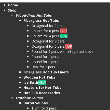
Home
Shop
Wood-fired Hot Tubs
Fiberglass Hot Tubs
Octagonal for 9 pers.
Square for 8 pers.
TOP
Square for 4 pers.
NEW
Octagonal for 7 pers.
Octagonal for 6 pers.
TOP
Round for 5 pers. with integrated stove
Round for 4 pers.
Round for 3 pers.
Oval for 2 pers.
Fiberglass Hot Tub Liners
Wooden Hot Tubs
Ice Bath
NEW
Heaters for Hot Tubs
Hot Tub Accessories
Outdoor Saunas
Barrel Saunas
1,6m for 3 pers.