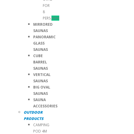
FOR
8
PERS.
NEW
MIRRORED
SAUNAS
PANORAMIC
GLASS
SAUNAS
CUBE
BARREL
SAUNAS
VERTICAL
SAUNAS
BIG OVAL
SAUNAS
SAUNA
ACCESSORIES
OUTDOOR
PRODUCTS
CAMPING
POD 4M