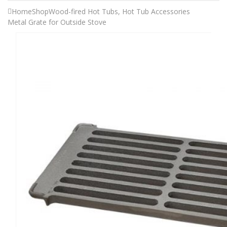
Home
Shop
Wood-fired Hot Tubs
,
Hot Tub Accessories
Metal Grate for Outside Stove