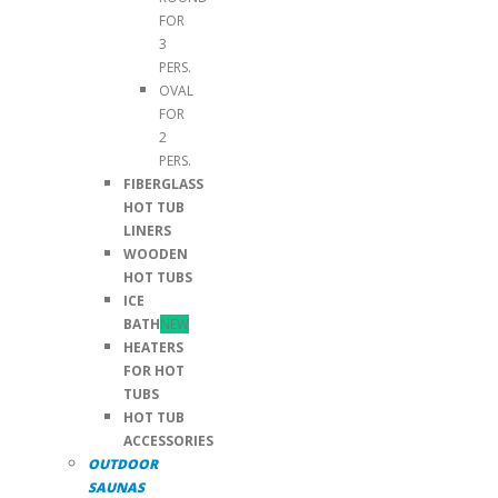
FOR
3
PERS.
OVAL
FOR
2
PERS.
FIBERGLASS
HOT TUB
LINERS
WOODEN
HOT TUBS
ICE
BATH
NEW
HEATERS
FOR HOT
TUBS
HOT TUB
ACCESSORIES
OUTDOOR
SAUNAS