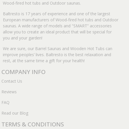
Wood-fired hot tubs and Outdoor saunas.
Baltresto is 17 years of experience and one of the largest
European manufacturers of Wood-fired hot tubs and Outdoor
saunas. A wide range of models and "SMART” accessories
allow you to create an ideal product that will be special for
you and your garden!
We are sure, our Barrel Saunas and Wooden Hot Tubs can
improve peoples’ lives. Baltresto is the best relaxation and
rest, at the same time a gift for your health!
COMPANY INFO
Contact Us
Reviews
FAQ
Read our Blog
TERMS & CONDITIONS