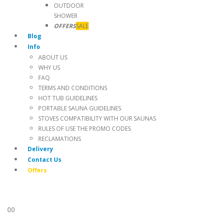
OUTDOOR
SHOWER
OFFERS
SALE
Blog
Info
ABOUT US
WHY US
FAQ
TERMS AND CONDITIONS
HOT TUB GUIDELINES
PORTABLE SAUNA GUIDELINES
STOVES COMPATIBILITY WITH OUR SAUNAS
RULES OF USE THE PROMO CODES
RECLAMATIONS
Delivery
Contact Us
Offers
0
0