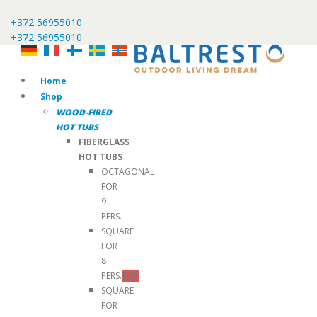
+372 56955010
+372 56955010
Home
Shop
WOOD-FIRED
HOT TUBS
FIBERGLASS
HOT TUBS
OCTAGONAL
FOR
9
PERS.
SQUARE
FOR
8
PERS.
TOP
SQUARE
FOR