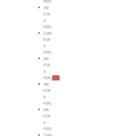
PERS.
3M
FOR
6
PERS.
3,6M
FOR
6
PERS.
4M
FOR
4
PERS.
TOP
4M
FOR
8
PERS.
5M
FOR
6
PERS.
OVAL