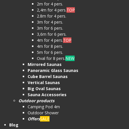
2m for 4 pers.
2,4m for 4 pers.
TOP
2.8m for 4 pers.
3m for 4 pers.
3m for 6 pers.
3,6m for 6 pers.
4m for 4 pers.
TOP
4m for 8 pers.
5m for 6 pers.
Oval for 8 pers.
NEW
Mirrored Saunas
Panoramic Glass Saunas
Cube Barrel Saunas
Vertical Saunas
Big Oval Saunas
Sauna Accessories
Outdoor products
Camping Pod 4m
Outdoor Shower
Offers
SALE
Blog