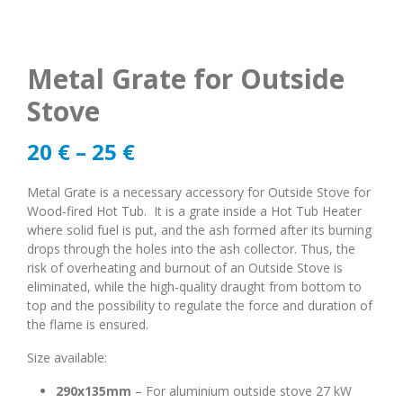
Metal Grate for Outside
Stove
20
€
–
25
€
Metal Grate is a necessary accessory for Outside Stove for
Wood-fired Hot Tub. It is a grate inside a Hot Tub Heater
where solid fuel is put, and the ash formed after its burning
drops through the holes into the ash collector. Thus, the
risk of overheating and burnout of an Outside Stove is
eliminated, while the high-quality draught from bottom to
top and the possibility to regulate the force and duration of
the flame is ensured.
Size available:
290x135mm
– For aluminium outside stove 27 kW