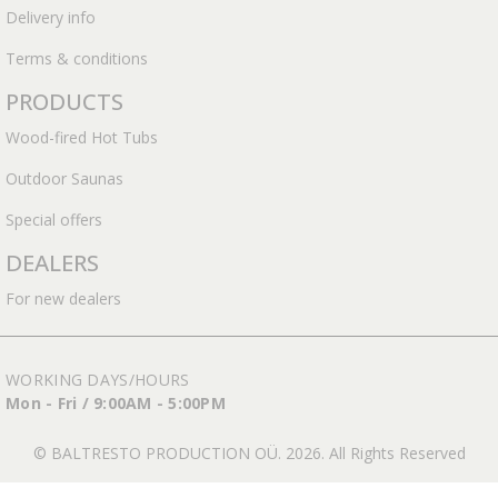
Delivery info
Terms & conditions
PRODUCTS
Wood-fired Hot Tubs
Outdoor Saunas
Special offers
DEALERS
For new dealers
WORKING DAYS/HOURS
Mon - Fri / 9:00AM - 5:00PM
© BALTRESTO PRODUCTION OÜ. 2026. All Rights Reserved