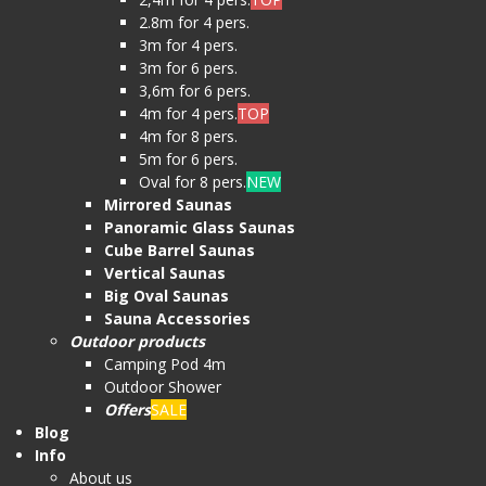
2.8m for 4 pers.
3m for 4 pers.
3m for 6 pers.
3,6m for 6 pers.
4m for 4 pers.
TOP
4m for 8 pers.
5m for 6 pers.
Oval for 8 pers.
NEW
Mirrored Saunas
Panoramic Glass Saunas
Cube Barrel Saunas
Vertical Saunas
Big Oval Saunas
Sauna Accessories
Outdoor products
Camping Pod 4m
Outdoor Shower
Offers
SALE
Blog
Info
About us