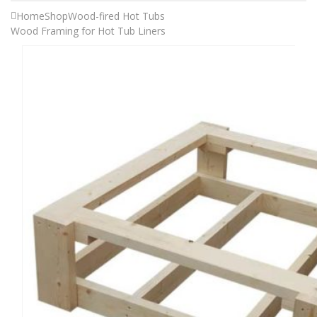
Home
Shop
Wood-fired Hot Tubs
Wood Framing for Hot Tub Liners