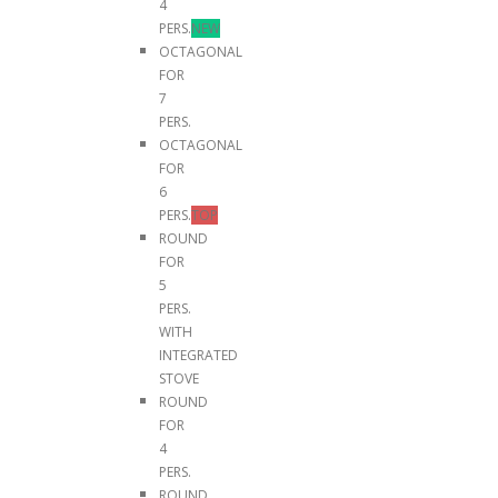
4
PERS.
NEW
OCTAGONAL
FOR
7
PERS.
OCTAGONAL
FOR
6
PERS.
TOP
ROUND
FOR
5
PERS.
WITH
INTEGRATED
STOVE
ROUND
FOR
4
PERS.
ROUND