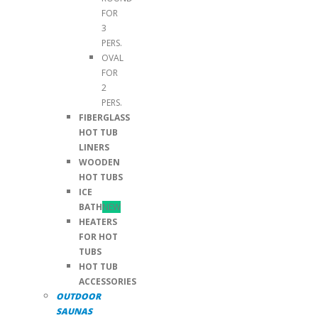
FOR
3
PERS.
OVAL
FOR
2
PERS.
FIBERGLASS
HOT TUB
LINERS
WOODEN
HOT TUBS
ICE
BATH
NEW
HEATERS
FOR HOT
TUBS
HOT TUB
ACCESSORIES
OUTDOOR
SAUNAS