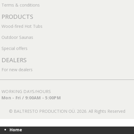
Terms & conditions
PRODUCTS
Wood-fired Hot Tubs
Outdoor Saunas
Special offers
DEALERS
For new dealers
WORKING DAYS/HOURS
Mon - Fri / 9:00AM - 5:00PM
© BALTRESTO PRODUCTION OÜ. 2026. All Rights Reserved
Home