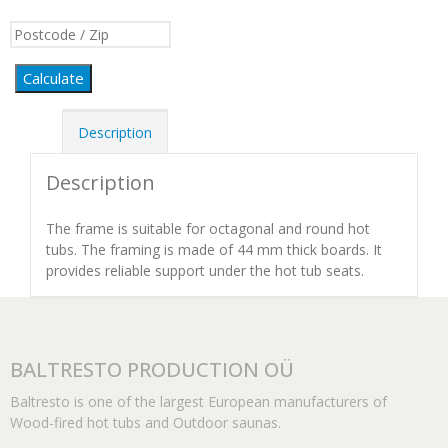
Calculate
Description
Description
The frame is suitable for octagonal and round hot
tubs. The framing is made of 44 mm thick boards. It
provides reliable support under the hot tub seats.
BALTRESTO PRODUCTION OÜ
Baltresto is one of the largest European manufacturers of
Wood-fired hot tubs and Outdoor saunas.