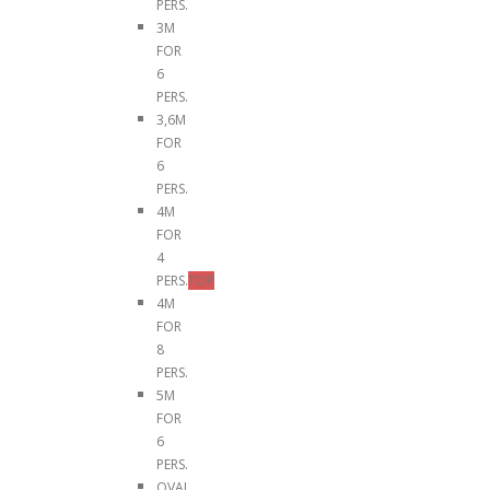
PERS.
3M
FOR
6
PERS.
3,6M
FOR
6
PERS.
4M
FOR
4
PERS.
TOP
4M
FOR
8
PERS.
5M
FOR
6
PERS.
OVAL