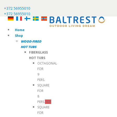
+372 56955010
+372 56955010
Home
Shop
WOOD-FIRED
HOT TUBS
FIBERGLASS
HOT TUBS
OCTAGONAL
FOR
9
PERS.
SQUARE
FOR
8
PERS.
TOP
SQUARE
FOR