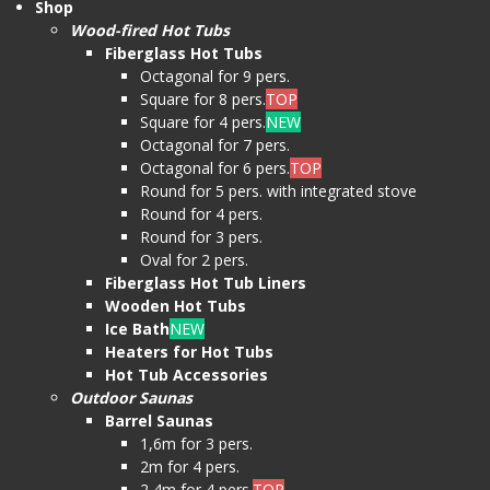
Shop
Wood-fired Hot Tubs
Fiberglass Hot Tubs
Octagonal for 9 pers.
Square for 8 pers.
TOP
Square for 4 pers.
NEW
Octagonal for 7 pers.
Octagonal for 6 pers.
TOP
Round for 5 pers. with integrated stove
Round for 4 pers.
Round for 3 pers.
Oval for 2 pers.
Fiberglass Hot Tub Liners
Wooden Hot Tubs
Ice Bath
NEW
Heaters for Hot Tubs
Hot Tub Accessories
Outdoor Saunas
Barrel Saunas
1,6m for 3 pers.
2m for 4 pers.
2,4m for 4 pers.
TOP