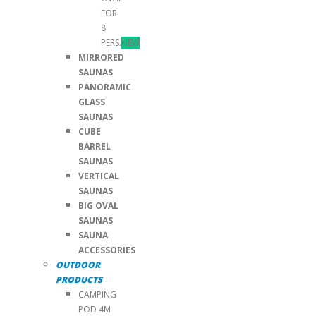
FOR
8
PERS.
NEW
MIRRORED
SAUNAS
PANORAMIC
GLASS
SAUNAS
CUBE
BARREL
SAUNAS
VERTICAL
SAUNAS
BIG OVAL
SAUNAS
SAUNA
ACCESSORIES
OUTDOOR
PRODUCTS
CAMPING
POD 4M