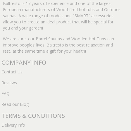
Baltresto is 17 years of experience and one of the largest
European manufacturers of Wood-fired hot tubs and Outdoor
saunas. A wide range of models and "SMART” accessories
allow you to create an ideal product that will be special for
you and your garden!
We are sure, our Barrel Saunas and Wooden Hot Tubs can
improve peoples’ lives. Baltresto is the best relaxation and
rest, at the same time a gift for your health!
COMPANY INFO
Contact Us
Reviews
FAQ
Read our Blog
TERMS & CONDITIONS
Delivery info