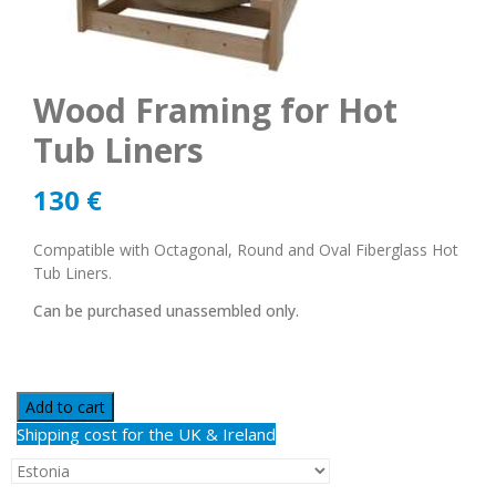
Wood Framing for Hot
Tub Liners
130
€
Compatible with Octagonal, Round and Oval Fiberglass Hot
Tub Liners.
Can be purchased unassembled only.
Add to cart
Shipping cost for the UK & Ireland