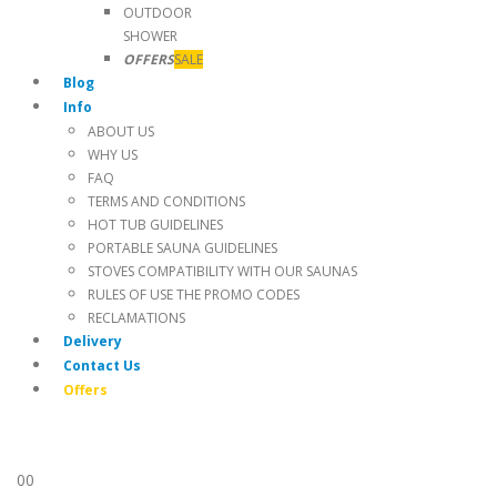
OUTDOOR
SHOWER
OFFERS
SALE
Blog
Info
ABOUT US
WHY US
FAQ
TERMS AND CONDITIONS
HOT TUB GUIDELINES
PORTABLE SAUNA GUIDELINES
STOVES COMPATIBILITY WITH OUR SAUNAS
RULES OF USE THE PROMO CODES
RECLAMATIONS
Delivery
Contact Us
Offers
0
0