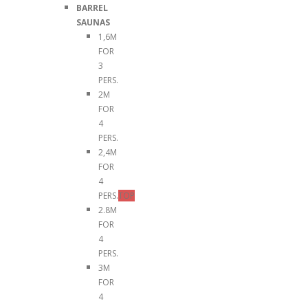
BARREL
SAUNAS
1,6M
FOR
3
PERS.
2M
FOR
4
PERS.
2,4M
FOR
4
PERS.
TOP
2.8M
FOR
4
PERS.
3M
FOR
4