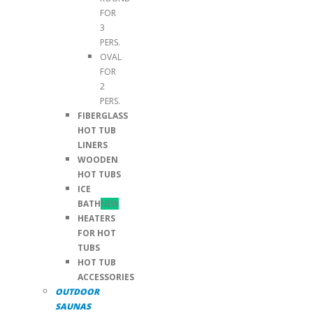
FOR
3
PERS.
OVAL
FOR
2
PERS.
FIBERGLASS
HOT TUB
LINERS
WOODEN
HOT TUBS
ICE
BATH
NEW
HEATERS
FOR HOT
TUBS
HOT TUB
ACCESSORIES
OUTDOOR
SAUNAS