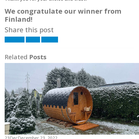
We congratulate our winner from
Finland!
Share this post
Facebook
Twitter
LinkedIn
Related
Posts
23
Dec
December 23, 2022