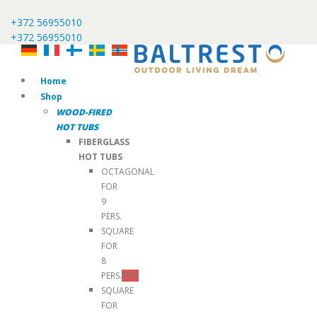
+372 56955010
+372 56955010
Home
Shop
WOOD-FIRED
HOT TUBS
FIBERGLASS
HOT TUBS
OCTAGONAL
FOR
9
PERS.
SQUARE
FOR
8
PERS.
TOP
SQUARE
FOR