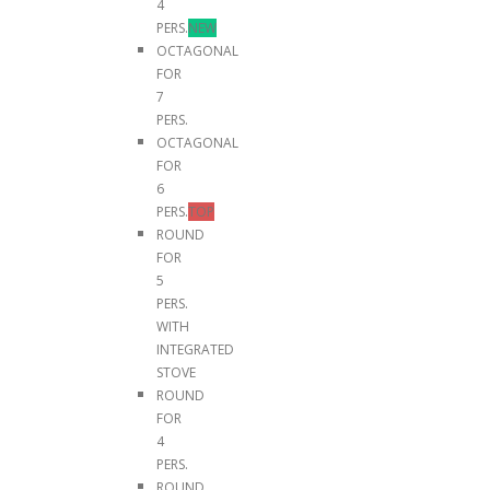
4
PERS.
NEW
OCTAGONAL
FOR
7
PERS.
OCTAGONAL
FOR
6
PERS.
TOP
ROUND
FOR
5
PERS.
WITH
INTEGRATED
STOVE
ROUND
FOR
4
PERS.
ROUND