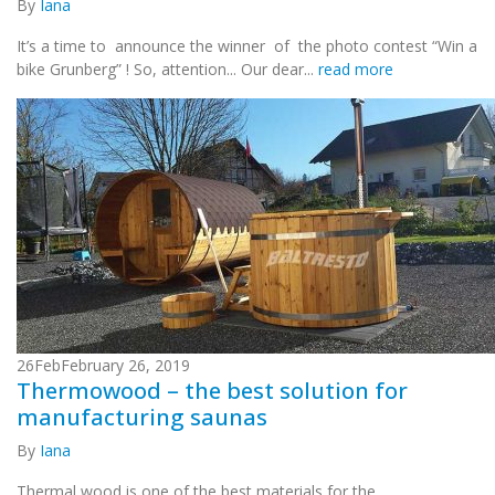
By
Iana
It’s a time to announce the winner of the photo contest “Win a
bike Grunberg” ! So, attention... Our dear...
read more
26
Feb
February 26, 2019
Thermowood – the best solution for
manufacturing saunas
By
Iana
Thermal wood is one of the best materials for the