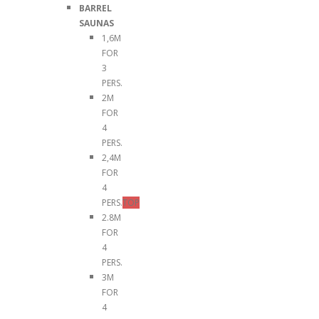
BARREL
SAUNAS
1,6M
FOR
3
PERS.
2M
FOR
4
PERS.
2,4M
FOR
4
PERS.
TOP
2.8M
FOR
4
PERS.
3M
FOR
4