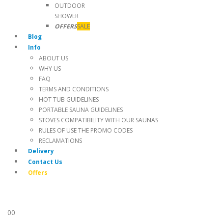
OUTDOOR
SHOWER
OFFERS
SALE
Blog
Info
ABOUT US
WHY US
FAQ
TERMS AND CONDITIONS
HOT TUB GUIDELINES
PORTABLE SAUNA GUIDELINES
STOVES COMPATIBILITY WITH OUR SAUNAS
RULES OF USE THE PROMO CODES
RECLAMATIONS
Delivery
Contact Us
Offers
0
0