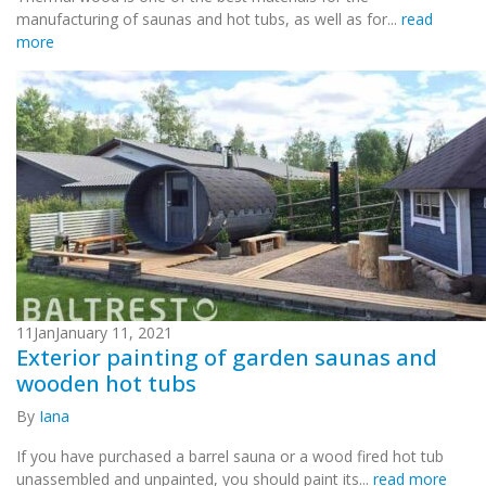
manufacturing of saunas and hot tubs, as well as for...
read
more
11
Jan
January 11, 2021
Exterior painting of garden saunas and
wooden hot tubs
By
Iana
If you have purchased a barrel sauna or a wood fired hot tub
unassembled and unpainted, you should paint its...
read more