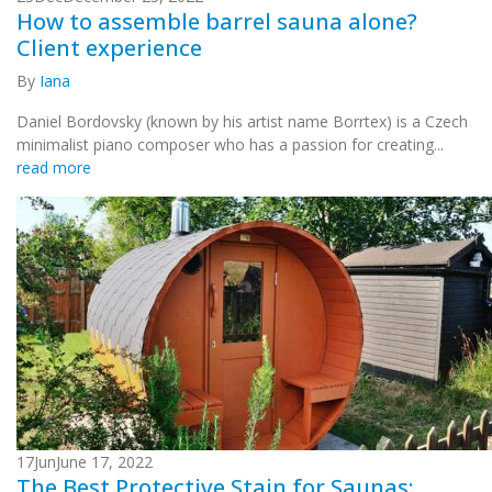
How to assemble barrel sauna alone?
Client experience
By
Iana
Daniel Bordovsky (known by his artist name Borrtex) is a Czech
minimalist piano composer who has a passion for creating...
read more
17
Jun
June 17, 2022
The Best Protective Stain for Saunas: