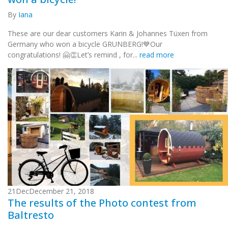
By
Iana
These are our dear customers Karin & Johannes Tüxen from
Germany who won a bicycle GRUNBERG!💙Our
congratulations! 🤗👏Let’s remind , for...
read more
21
Dec
December 21, 2018
The results of the Photo contest from
Baltresto