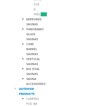
FOR
8
PERS.
NEW
MIRRORED
SAUNAS
PANORAMIC
GLASS
SAUNAS
CUBE
BARREL
SAUNAS
VERTICAL
SAUNAS
BIG OVAL
SAUNAS
SAUNA
ACCESSORIES
OUTDOOR
PRODUCTS
CAMPING
POD 4M