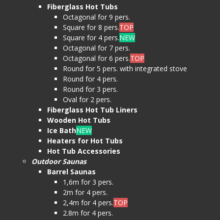
Fiberglass Hot Tubs
Octagonal for 9 pers.
Square for 8 pers.
TOP
Square for 4 pers.
NEW
Octagonal for 7 pers.
Octagonal for 6 pers.
TOP
Round for 5 pers. with integrated stove
Round for 4 pers.
Round for 3 pers.
Oval for 2 pers.
Fiberglass Hot Tub Liners
Wooden Hot Tubs
Ice Bath
NEW
Heaters for Hot Tubs
Hot Tub Accessories
Outdoor Saunas
Barrel Saunas
1,6m for 3 pers.
2m for 4 pers.
2,4m for 4 pers.
TOP
2.8m for 4 pers.