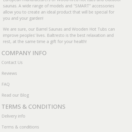
saunas. A wide range of models and "SMART” accessories
allow you to create an ideal product that will be special for
you and your garden!
We are sure, our Barrel Saunas and Wooden Hot Tubs can
improve peoples’ lives. Baltresto is the best relaxation and
rest, at the same time a gift for your health!
COMPANY INFO
Contact Us
Reviews
FAQ
Read our Blog
TERMS & CONDITIONS
Delivery info
Terms & conditions