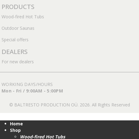
PRODUCTS
Wood-fired Hot Tubs
Outdoor Saunas
Special offers
DEALERS
For new dealers
WORKING DAYS/HOURS
Mon - Fri / 9:00AM - 5:00PM
© BALTRESTO PRODUCTION OÜ. 2026. All Rights Reserved
Home
Shop
Wood-fired Hot Tubs