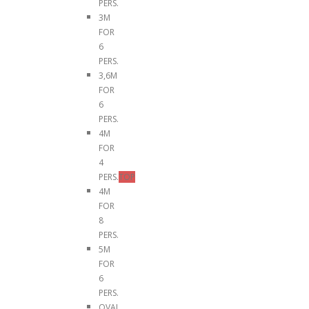
PERS.
3M
FOR
6
PERS.
3,6M
FOR
6
PERS.
4M
FOR
4
PERS.
TOP
4M
FOR
8
PERS.
5M
FOR
6
PERS.
OVAL