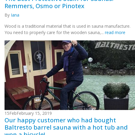
Remmers, Osmo or Pinotex
By
Iana
Wood is a traditional material that is used in sauna manufacture.
You need to properly care for the wooden sauna,...
read more
15
Feb
February 15, 2019
Our happy customer who had bought
Baltresto barrel sauna with a hot tub and
won a bicycle!