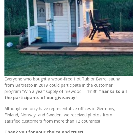
Everyone who bought a wood-fired Hot Tub or Barrel sauna
from Baltresto in 2019 could participate in the customer
program “Win a year’ supply of firewood = 4m3!”
Thanks to all
the participants of our giveaway!
Although we only have representative offices in Germany,
Finland, Norway, and Sweden, we received photos from
satisfied customers from more than 12 countries!
Thank you for your choice and trust!