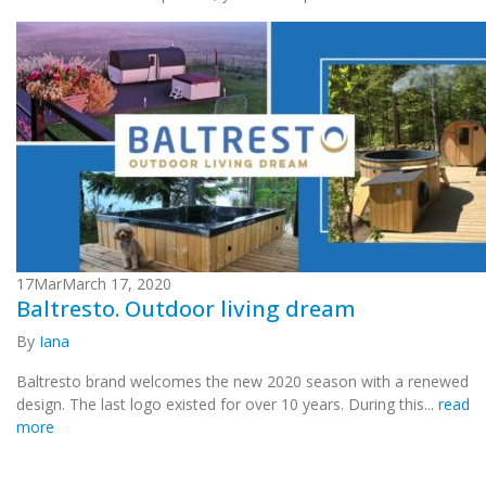
17
Mar
March 17, 2020
Baltresto. Outdoor living dream
By
Iana
Baltresto brand welcomes the new 2020 season with a renewed
design. The last logo existed for over 10 years. During this...
read
more