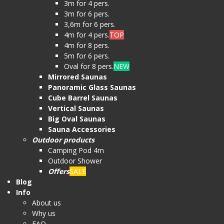
3m for 4 pers.
3m for 6 pers.
3,6m for 6 pers.
4m for 4 pers.
TOP
4m for 8 pers.
5m for 6 pers.
Oval for 8 pers.
NEW
Mirrored Saunas
Panoramic Glass Saunas
Cube Barrel Saunas
Vertical Saunas
Big Oval Saunas
Sauna Accessories
Outdoor products
Camping Pod 4m
Outdoor Shower
Offers
SALE
Blog
Info
About us
Why us
FAQ