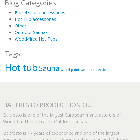
Blog Categories
Barrel sauna accessories
Hot Tub accessories
Other
Outdoor Saunas
Wood-fired Hot Tubs
Tags
Hot tub
Sauna
wood paint
wood protection
BALTRESTO PRODUCTION OÜ
Baltresto is one of the largest European manufacturers of
Wood-fired hot tubs and Outdoor saunas.
Baltresto is 17 years of experience and one of the largest
European manufacturers of Wood-fired hot tubs and Outdoor