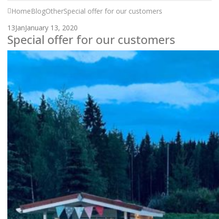
Home
Blog
Other
Special offer for our customers
13
Jan
January 13, 2020
Special offer for our customers