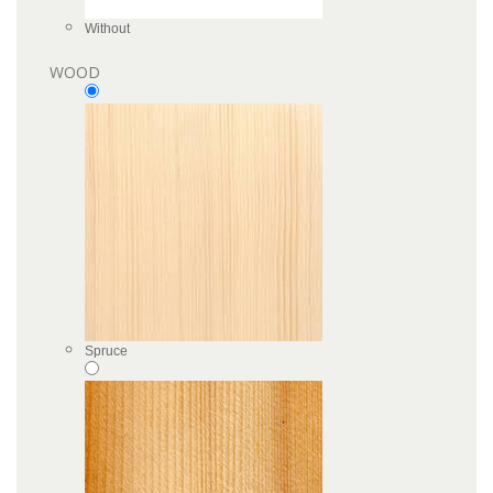
Without
WOOD
Spruce