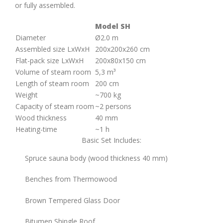
or fully assembled.
Model SH
Diameter
Ø2.0 m
Assembled size LxWxH
200х200х260 cm
Flat-pack size LxWxH
200х80х150 cm
Volume of steam room
5,3 m³
Length of steam room
200 cm
Weight
~700 kg
Capacity of steam room
~2 persons
Wood thickness
40 mm
Heating-time
~1 h
Basic Set Includes:
Spruce sauna body (wood thickness 40 mm)
Benches from Thermowood
Brown Tempered Glass Door
Bitumen Shingle Roof