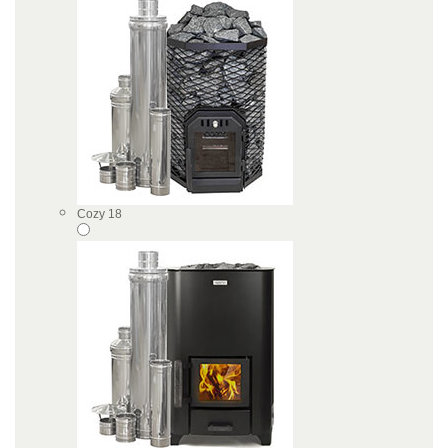
Cozy 18