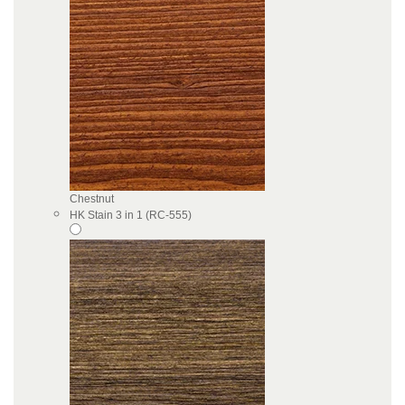
Chestnut
HK Stain 3 in 1 (RC-555)