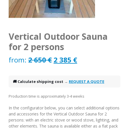
Vertical Outdoor Sauna
for 2 persons
Original
Current
from:
2 650
€
2 385
€
price
price
was:
is:
🚚 Calculate shipping cost
→
REQUEST A QUOTE
2
2
Production time is approximately 3-4 weeks
650 €.
385 €.
In the configurator below, you can select additional options
and accessories for the Vertical Outdoor Sauna for 2
persons: with an electric stove or wood stove, lighting, and
other elements. The sauna is available either as a flat pack