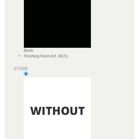
Black
Finishing Paint (Art. 3615)
STOVE