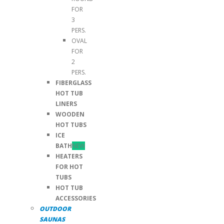
FOR
3
PERS.
OVAL
FOR
2
PERS.
FIBERGLASS
HOT TUB
LINERS
WOODEN
HOT TUBS
ICE
BATH
NEW
HEATERS
FOR HOT
TUBS
HOT TUB
ACCESSORIES
OUTDOOR
SAUNAS