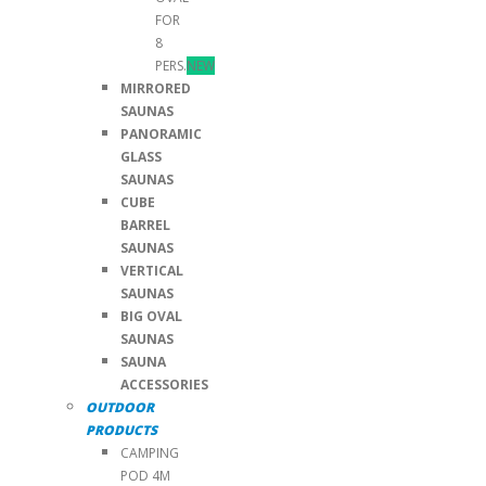
FOR
8
PERS.
NEW
MIRRORED
SAUNAS
PANORAMIC
GLASS
SAUNAS
CUBE
BARREL
SAUNAS
VERTICAL
SAUNAS
BIG OVAL
SAUNAS
SAUNA
ACCESSORIES
OUTDOOR
PRODUCTS
CAMPING
POD 4M