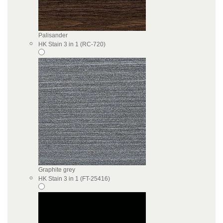
Palisander
HK Stain 3 in 1 (RC-720)
Graphite grey
HK Stain 3 in 1 (FT-25416)