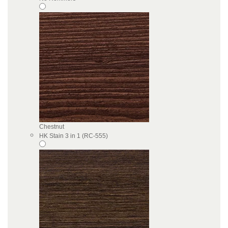
Chestnut
HK Stain 3 in 1 (RC-555)