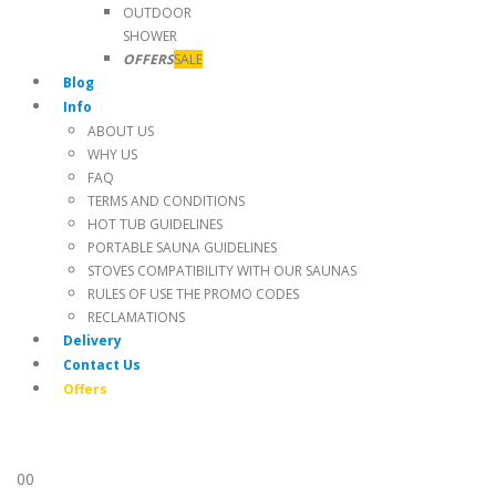
OUTDOOR
SHOWER
OFFERS
SALE
Blog
Info
ABOUT US
WHY US
FAQ
TERMS AND CONDITIONS
HOT TUB GUIDELINES
PORTABLE SAUNA GUIDELINES
STOVES COMPATIBILITY WITH OUR SAUNAS
RULES OF USE THE PROMO CODES
RECLAMATIONS
Delivery
Contact Us
Offers
0
0