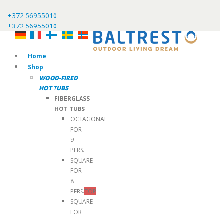
+372 56955010
+372 56955010
Home
Shop
WOOD-FIRED
HOT TUBS
FIBERGLASS
HOT TUBS
OCTAGONAL
FOR
9
PERS.
SQUARE
FOR
8
PERS.
TOP
SQUARE
FOR