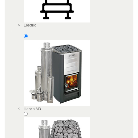
Electric
Harvia M3