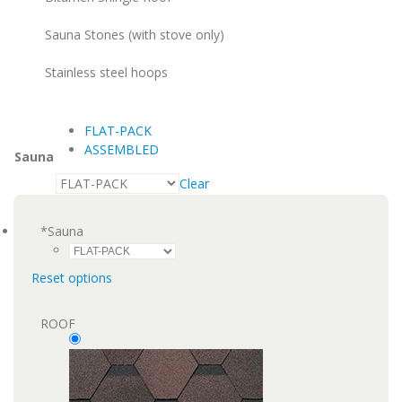
Sauna Stones (with stove only)
Stainless steel hoops
FLAT-PACK
ASSEMBLED
Sauna
Clear
*
Sauna
Reset options
ROOF