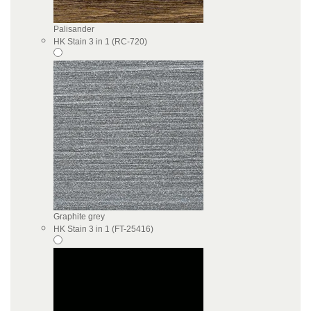
Palisander
HK Stain 3 in 1 (RC-720)
Graphite grey
HK Stain 3 in 1 (FT-25416)