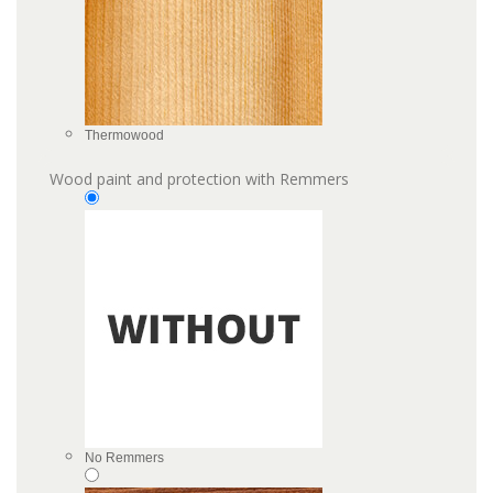
Thermowood
Wood paint and protection with Remmers
No Remmers