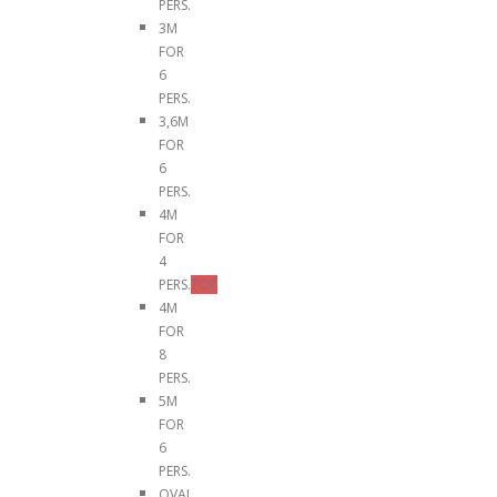
PERS.
3M
FOR
6
PERS.
3,6M
FOR
6
PERS.
4M
FOR
4
PERS.
TOP
4M
FOR
8
PERS.
5M
FOR
6
PERS.
OVAL