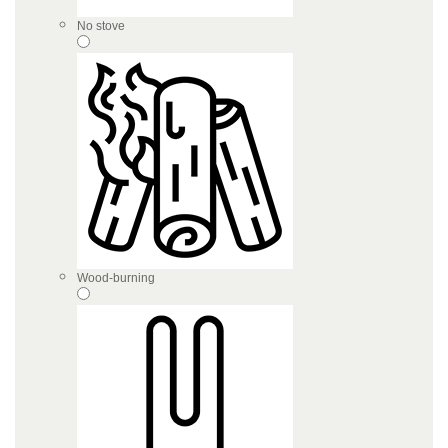
No stove
Wood-burning