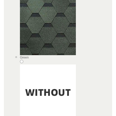
Green