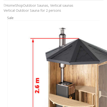
Home
Shop
Outdoor Saunas
,
Vertical saunas
Vertical Outdoor Sauna for 2 persons
Sale