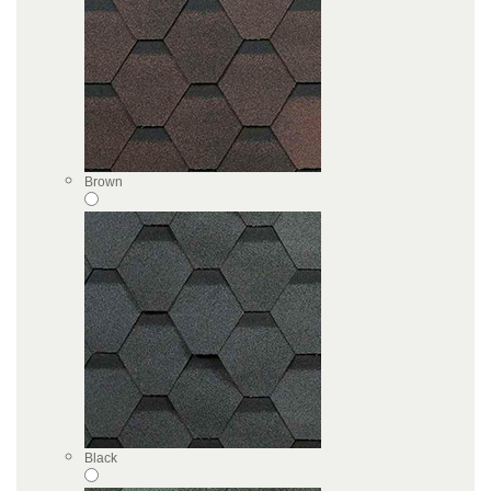
Brown
Black