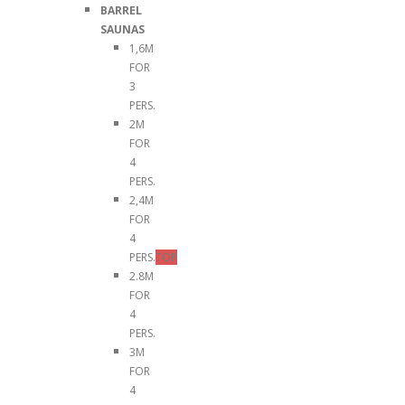
BARREL
SAUNAS
1,6M
FOR
3
PERS.
2M
FOR
4
PERS.
2,4M
FOR
4
PERS.
TOP
2.8M
FOR
4
PERS.
3M
FOR
4