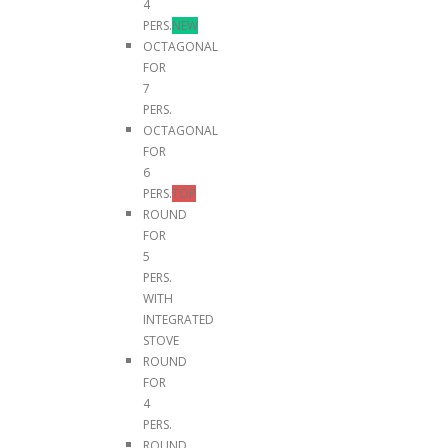
4
PERS.
NEW
OCTAGONAL
FOR
7
PERS.
OCTAGONAL
FOR
6
PERS.
TOP
ROUND
FOR
5
PERS.
WITH
INTEGRATED
STOVE
ROUND
FOR
4
PERS.
ROUND