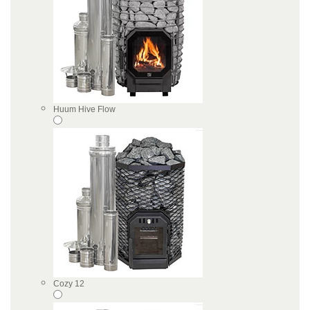
Huum Hive Flow
Cozy 12