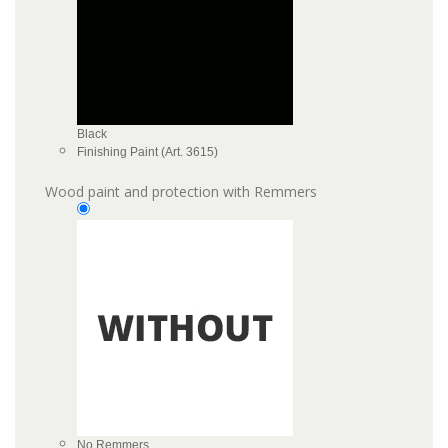
Black
Finishing Paint (Art. 3615)
Wood paint and protection with Remmers
No Remmers