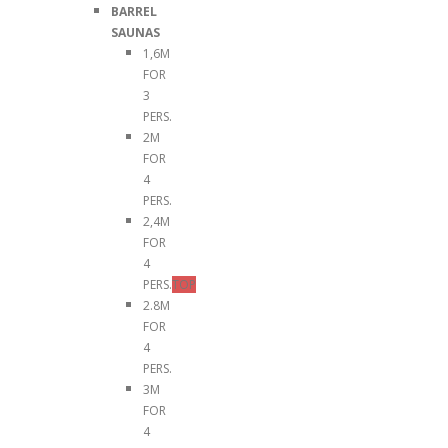
BARREL
SAUNAS
1,6M
FOR
3
PERS.
2M
FOR
4
PERS.
2,4M
FOR
4
PERS.
TOP
2.8M
FOR
4
PERS.
3M
FOR
4