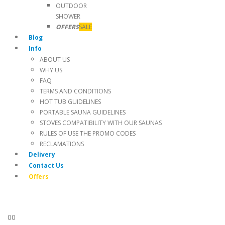
OUTDOOR
SHOWER
OFFERS
SALE
Blog
Info
ABOUT US
WHY US
FAQ
TERMS AND CONDITIONS
HOT TUB GUIDELINES
PORTABLE SAUNA GUIDELINES
STOVES COMPATIBILITY WITH OUR SAUNAS
RULES OF USE THE PROMO CODES
RECLAMATIONS
Delivery
Contact Us
Offers
0
0