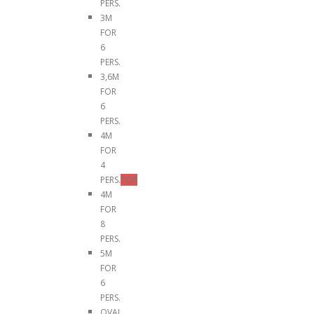
PERS.
3M
FOR
6
PERS.
3,6M
FOR
6
PERS.
4M
FOR
4
PERS.
TOP
4M
FOR
8
PERS.
5M
FOR
6
PERS.
OVAL