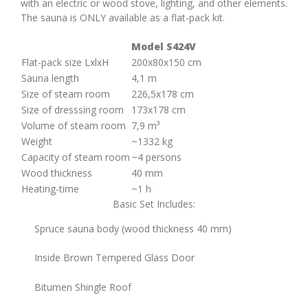
with an electric or wood stove, lighting, and other elements.
The sauna is ONLY available as a flat-pack kit.
Model S424V
Flat-pack size LxlxH
200х80х150 cm
Sauna length
4,1 m
Size of steam room
226,5х178 cm
Size of dresssing room
173х178 cm
Volume of steam room
7,9 m³
Weight
~1332 kg
Capacity of steam room
~4 persons
Wood thickness
40 mm
Heating-time
~1 h
Basic Set Includes:
Spruce sauna body (wood thickness 40 mm)
Inside Brown Tempered Glass Door
Bitumen Shingle Roof