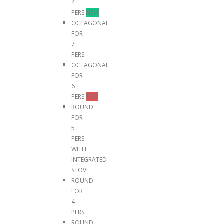
4
PERS.
NEW
OCTAGONAL
FOR
7
PERS.
OCTAGONAL
FOR
6
PERS.
TOP
ROUND
FOR
5
PERS.
WITH
INTEGRATED
STOVE
ROUND
FOR
4
PERS.
ROUND