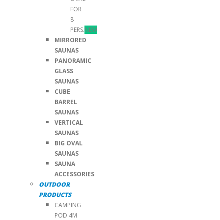
FOR
8
PERS.
NEW
MIRRORED
SAUNAS
PANORAMIC
GLASS
SAUNAS
CUBE
BARREL
SAUNAS
VERTICAL
SAUNAS
BIG OVAL
SAUNAS
SAUNA
ACCESSORIES
OUTDOOR
PRODUCTS
CAMPING
POD 4M