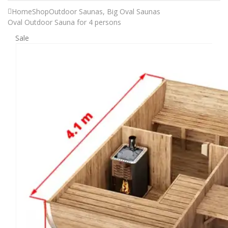
Home
Shop
Outdoor Saunas
,
Big Oval Saunas
Oval Outdoor Sauna for 4 persons
Sale