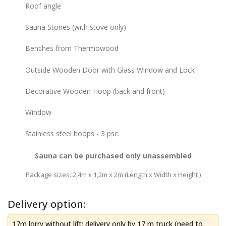
Roof angle
Sauna Stones (with stove only)
Benches from Thermowood
Outside Wooden Door with Glass Window and Lock
Decorative Wooden Hoop (back and front)
Window
Stainless steel hoops - 3 psc.
Sauna can be purchased only unassembled
Package sizes: 2,4m x 1,2m х 2m (Length x Width x Height )
Delivery option:
17m lorry without lift: delivery only by 17 m truck (need to