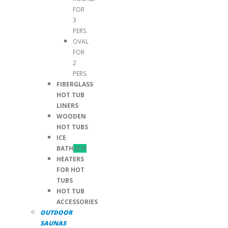
FOR
3
PERS.
OVAL
FOR
2
PERS.
FIBERGLASS
HOT TUB
LINERS
WOODEN
HOT TUBS
ICE
BATH
NEW
HEATERS
FOR HOT
TUBS
HOT TUB
ACCESSORIES
OUTDOOR
SAUNAS