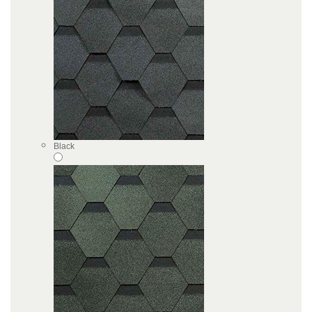
Black