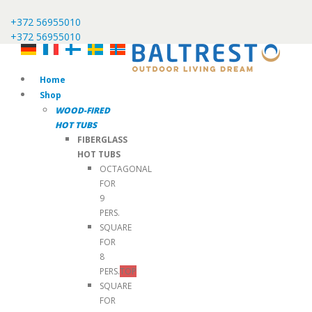
+372 56955010
+372 56955010
Home
Shop
WOOD-FIRED
HOT TUBS
FIBERGLASS
HOT TUBS
OCTAGONAL
FOR
9
PERS.
SQUARE
FOR
8
PERS.
TOP
SQUARE
FOR