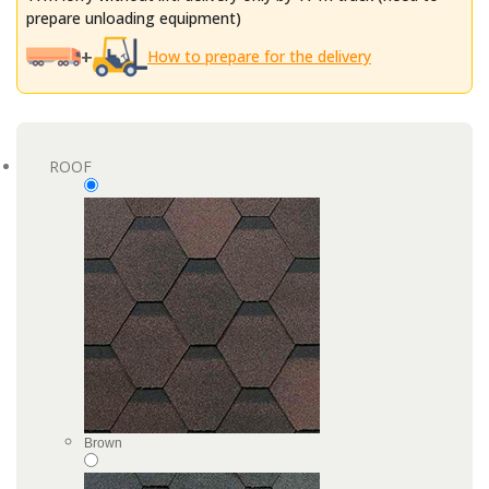
prepare unloading equipment)
+
How to prepare for the delivery
ROOF
Brown