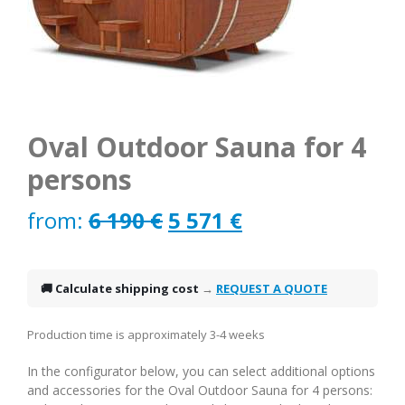
Oval Outdoor Sauna for 4
persons
Original
Current
from:
6 190
€
5 571
€
price
price
was:
is:
🚚 Calculate shipping cost
→
REQUEST A QUOTE
6
5
Production time is approximately 3-4 weeks
190 €.
571 €.
In the configurator below, you can select additional options
and accessories for the Oval Outdoor Sauna for 4 persons: