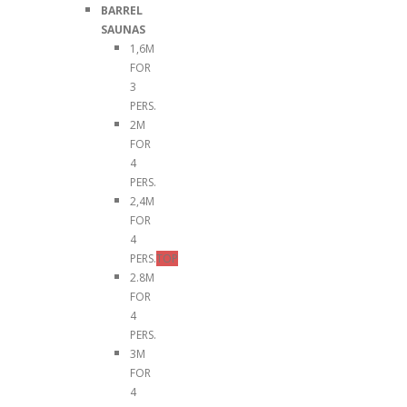
BARREL
SAUNAS
1,6M
FOR
3
PERS.
2M
FOR
4
PERS.
2,4M
FOR
4
PERS.
TOP
2.8M
FOR
4
PERS.
3M
FOR
4