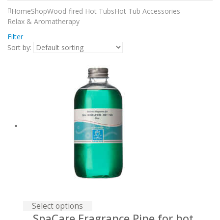
Home
Shop
Wood-fired Hot Tubs
Hot Tub Accessories
Relax & Aromatherapy
Filter
Sort by:
Select options
SpaСare Fragrance Pine for hot