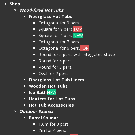
Shop
Wood-fired Hot Tubs
Fiberglass Hot Tubs
Octagonal for 9 pers.
Square for 8 pers.
TOP
Square for 4 pers.
NEW
Octagonal for 7 pers.
Octagonal for 6 pers.
TOP
Round for 5 pers. with integrated stove
Round for 4 pers.
Round for 3 pers.
Oval for 2 pers.
Fiberglass Hot Tub Liners
Wooden Hot Tubs
Ice Bath
NEW
Heaters for Hot Tubs
Hot Tub Accessories
Outdoor Saunas
Barrel Saunas
1,6m for 3 pers.
2m for 4 pers.