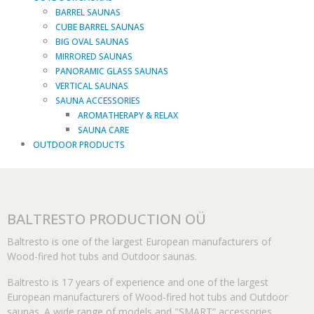
BARREL SAUNAS
CUBE BARREL SAUNAS
BIG OVAL SAUNAS
MIRRORED SAUNAS
PANORAMIC GLASS SAUNAS
VERTICAL SAUNAS
SAUNA ACCESSORIES
AROMATHERAPY & RELAX
SAUNA CARE
OUTDOOR PRODUCTS
BALTRESTO PRODUCTION OÜ
Baltresto is one of the largest European manufacturers of
Wood-fired hot tubs and Outdoor saunas.
Baltresto is 17 years of experience and one of the largest
European manufacturers of Wood-fired hot tubs and Outdoor
saunas. A wide range of models and "SMART” accessories