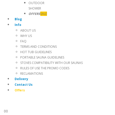
OUTDOOR
SHOWER
OFFERS
SALE
Blog
Info
ABOUT US
WHY US
FAQ
TERMS AND CONDITIONS
HOT TUB GUIDELINES
PORTABLE SAUNA GUIDELINES
STOVES COMPATIBILITY WITH OUR SAUNAS
RULES OF USE THE PROMO CODES
RECLAMATIONS
Delivery
Contact Us
Offers
0
0