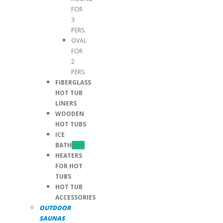
FOR
3
PERS.
OVAL
FOR
2
PERS.
FIBERGLASS
HOT TUB
LINERS
WOODEN
HOT TUBS
ICE
BATH
NEW
HEATERS
FOR HOT
TUBS
HOT TUB
ACCESSORIES
OUTDOOR
SAUNAS