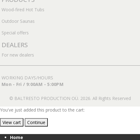
Wood-fired Hot Tubs
Outdoor Saunas
Special offers
DEALERS
For new dealers
WORKING DAYS/HOURS
Mon - Fri / 9:00AM - 5:00PM
© BALTRESTO PRODUCTION OÜ. 2026. All Rights Reserved
You've just added this product to the cart:
View cart
Continue
Home