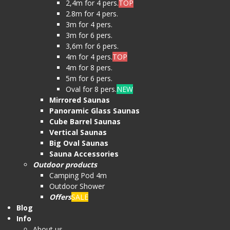
2,4m for 4 pers.
TOP
2.8m for 4 pers.
3m for 4 pers.
3m for 6 pers.
3,6m for 6 pers.
4m for 4 pers.
TOP
4m for 8 pers.
5m for 6 pers.
Oval for 8 pers.
NEW
Mirrored Saunas
Panoramic Glass Saunas
Cube Barrel Saunas
Vertical Saunas
Big Oval Saunas
Sauna Accessories
Outdoor products
Camping Pod 4m
Outdoor Shower
Offers
SALE
Blog
Info
About us