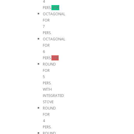
4
PERS.
NEW
OCTAGONAL
FOR
7
PERS.
OCTAGONAL
FOR
6
PERS.
TOP
ROUND
FOR
5
PERS.
WITH
INTEGRATED
STOVE
ROUND
FOR
4
PERS.
ROUND