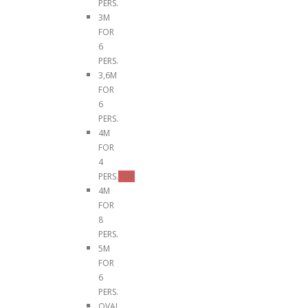
PERS.
3M
FOR
6
PERS.
3,6M
FOR
6
PERS.
4M
FOR
4
PERS.
TOP
4M
FOR
8
PERS.
5M
FOR
6
PERS.
OVAL