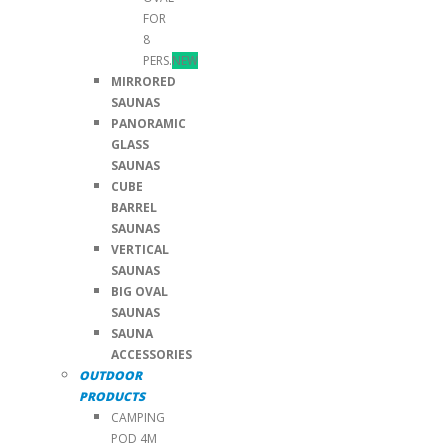
FOR
8
PERS.
NEW
MIRRORED
SAUNAS
PANORAMIC
GLASS
SAUNAS
CUBE
BARREL
SAUNAS
VERTICAL
SAUNAS
BIG OVAL
SAUNAS
SAUNA
ACCESSORIES
OUTDOOR
PRODUCTS
CAMPING
POD 4M