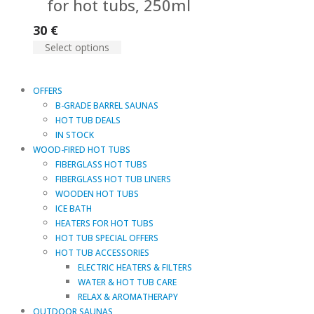
for hot tubs, 250ml
30
€
Select options
OFFERS
B-GRADE BARREL SAUNAS
HOT TUB DEALS
IN STOCK
WOOD-FIRED HOT TUBS
FIBERGLASS HOT TUBS
FIBERGLASS HOT TUB LINERS
WOODEN HOT TUBS
ICE BATH
HEATERS FOR HOT TUBS
HOT TUB SPECIAL OFFERS
HOT TUB ACCESSORIES
ELECTRIC HEATERS & FILTERS
WATER & HOT TUB CARE
RELAX & AROMATHERAPY
OUTDOOR SAUNAS