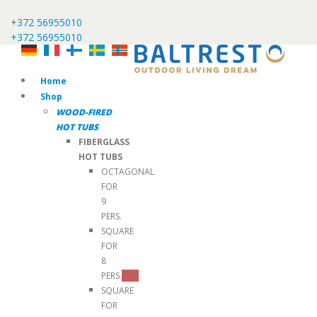
+372 56955010
+372 56955010
Home
Shop
WOOD-FIRED
HOT TUBS
FIBERGLASS
HOT TUBS
OCTAGONAL
FOR
9
PERS.
SQUARE
FOR
8
PERS.
TOP
SQUARE
FOR