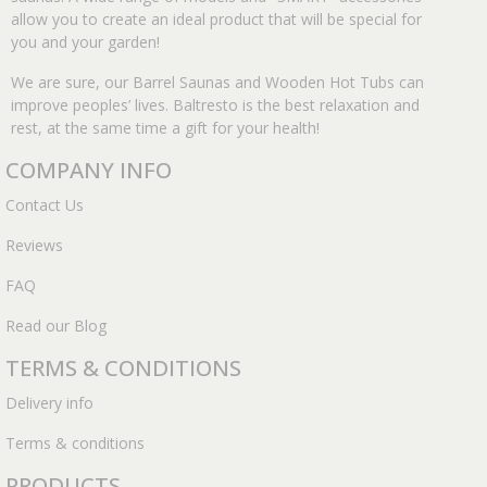
allow you to create an ideal product that will be special for
you and your garden!
We are sure, our Barrel Saunas and Wooden Hot Tubs can
improve peoples’ lives. Baltresto is the best relaxation and
rest, at the same time a gift for your health!
COMPANY INFO
Contact Us
Reviews
FAQ
Read our Blog
TERMS & CONDITIONS
Delivery info
Terms & conditions
PRODUCTS