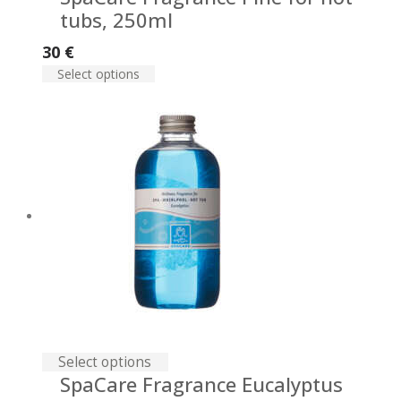
tubs, 250ml
30
€
Select options
Select options
SpaСare Fragrance Eucalyptus