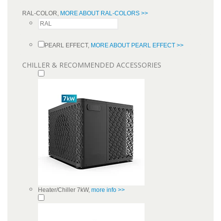
RAL-COLOR,
MORE ABOUT RAL-COLORS >>
PEARL EFFECT,
MORE ABOUT PEARL EFFECT >>
CHILLER & RECOMMENDED ACCESSORIES
Heater/Chiller 7kW,
more info >>