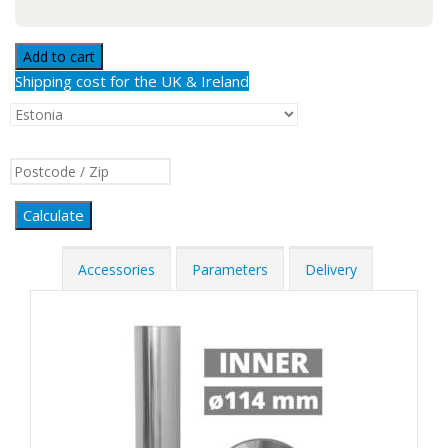
Add to cart
Shipping cost for the UK & Ireland
Calculate
Accessories
Parameters
Delivery