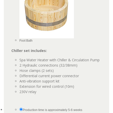
Foot Bath
Chiller set includes:
Spa Water Heater with Chiller & Circulation Pump
2 Hydraulic connections (32/38mm)
Hose clamps (2 sets)
Differential current power connector
Anti-vibration support kit
Extension for wired control (10m)
230V relay
Production time is approximately 5-6 weeks