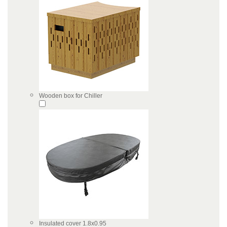
Wooden box for Chiller
Insulated cover 1.8x0.95