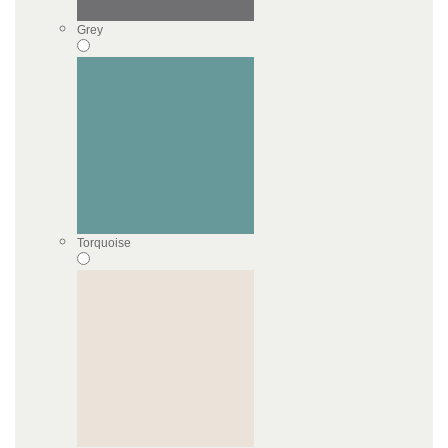
Grey
Torquoise