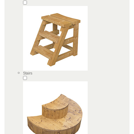
Stairs