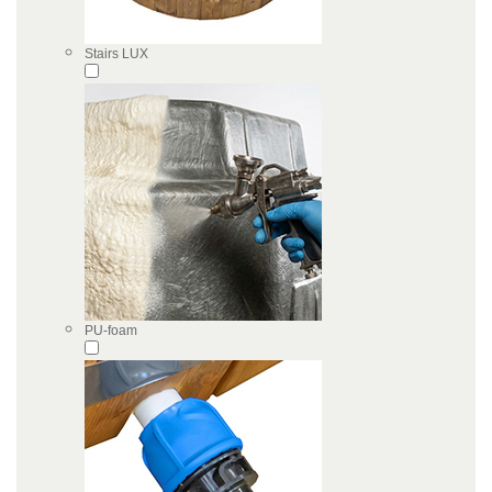
Stairs LUX
PU-foam