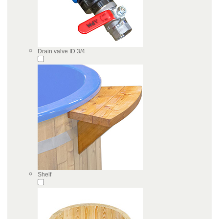
Drain valve ID 3/4
Shelf