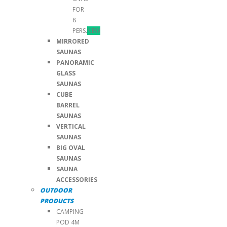
FOR
8
PERS.
NEW
MIRRORED
SAUNAS
PANORAMIC
GLASS
SAUNAS
CUBE
BARREL
SAUNAS
VERTICAL
SAUNAS
BIG OVAL
SAUNAS
SAUNA
ACCESSORIES
OUTDOOR
PRODUCTS
CAMPING
POD 4M