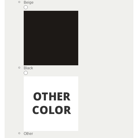
Beige
Black
Other