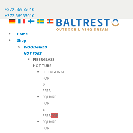
+372 56955010
+372 56955010
Home
Shop
WOOD-FIRED
HOT TUBS
FIBERGLASS
HOT TUBS
OCTAGONAL
FOR
9
PERS.
SQUARE
FOR
8
PERS.
TOP
SQUARE
FOR