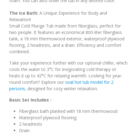
foam. You can also order the tub in any desired color.
The Ice Bath:
A Unique Experience for Body and
Relaxation!
Small Cold Plunge Tub made from fiberglass, perfect for
two people. It features an economical 800-liter fiberglass
tank, a 18 mm thermowood exterior, waterproof plywood
flooring, 2 headrests, and a drain. Efficiency and comfort
combined.
Take your experience further with our optional chiller, which
cools the water to 3°C for invigorating cold therapy or
heats it up to 42°C for relaxing warmth. Looking for year-
round comfort? Explore our
oval hot tub model for 2
persons
, designed for cozy winter relaxation.
Basic Set Includes :
Fiberglass bath planked with 18 mm thermowood
Waterproof plywood flooring
2 headrests
Drain