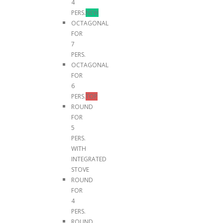
4
PERS.
NEW
OCTAGONAL
FOR
7
PERS.
OCTAGONAL
FOR
6
PERS.
TOP
ROUND
FOR
5
PERS.
WITH
INTEGRATED
STOVE
ROUND
FOR
4
PERS.
ROUND