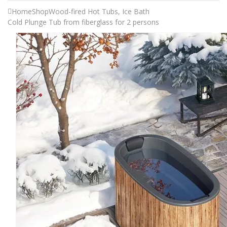
Home
Shop
Wood-fired Hot Tubs
,
Ice Bath
Cold Plunge Tub from fiberglass for 2 persons