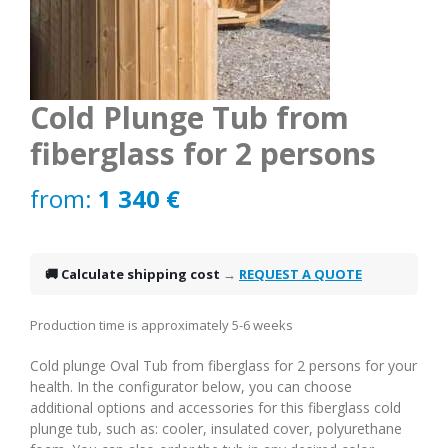
Cold Plunge Tub from
fiberglass for 2 persons
from:
1 340
€
🚚 Calculate shipping cost
→
REQUEST A QUOTE
Production time is approximately 5-6 weeks
Cold plunge Oval Tub from fiberglass for 2 persons for your
health. In the configurator below, you can choose
additional options and accessories for this fiberglass cold
plunge tub, such as: cooler, insulated cover, polyurethane