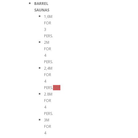
BARREL
SAUNAS
1,6M
FOR
3
PERS.
2M
FOR
4
PERS.
2,4M
FOR
4
PERS.
TOP
2.8M
FOR
4
PERS.
3M
FOR
4