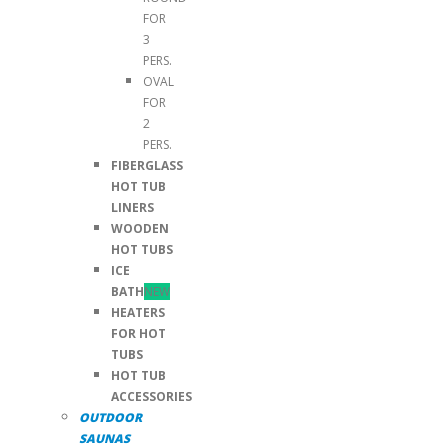
FOR
3
PERS.
OVAL
FOR
2
PERS.
FIBERGLASS
HOT TUB
LINERS
WOODEN
HOT TUBS
ICE
BATH
NEW
HEATERS
FOR HOT
TUBS
HOT TUB
ACCESSORIES
OUTDOOR
SAUNAS