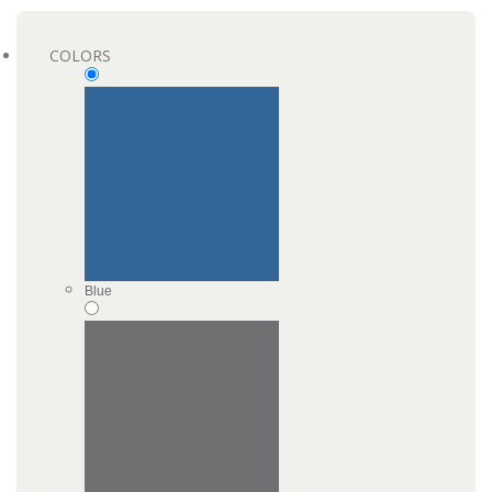
COLORS
Blue