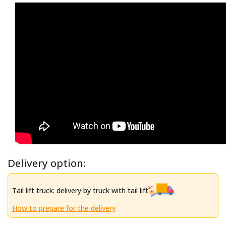
Delivery option:
Tail lift truck: delivery by truck with tail lift
How to prepare for the delivery