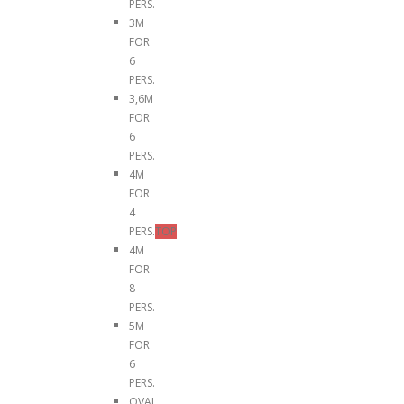
PERS.
3M
FOR
6
PERS.
3,6M
FOR
6
PERS.
4M
FOR
4
PERS.
TOP
4M
FOR
8
PERS.
5M
FOR
6
PERS.
OVAL