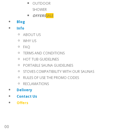
OUTDOOR
SHOWER
OFFERS
SALE
Blog
Info
ABOUT US
WHY US
FAQ
TERMS AND CONDITIONS
HOT TUB GUIDELINES
PORTABLE SAUNA GUIDELINES
STOVES COMPATIBILITY WITH OUR SAUNAS
RULES OF USE THE PROMO CODES
RECLAMATIONS
Delivery
Contact Us
Offers
0
0