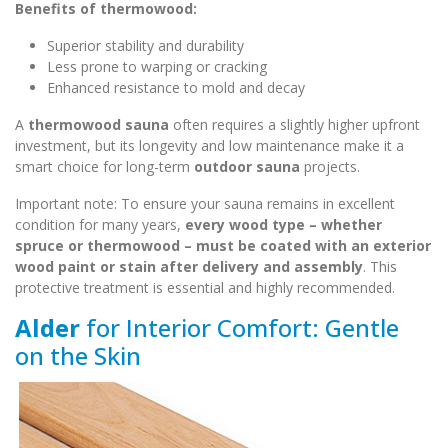
Benefits of thermowood:
Superior stability and durability
Less prone to warping or cracking
Enhanced resistance to mold and decay
A
thermowood sauna
often requires a slightly higher upfront
investment, but its longevity and low maintenance make it a
smart choice for long-term
outdoor sauna
projects.
Important note: To ensure your sauna remains in excellent
condition for many years,
every wood type – whether
spruce or thermowood – must be coated with an exterior
wood paint or stain after delivery and assembly
. This
protective treatment is essential and highly recommended.
Alder
for Interior Comfort: Gentle
on the Skin