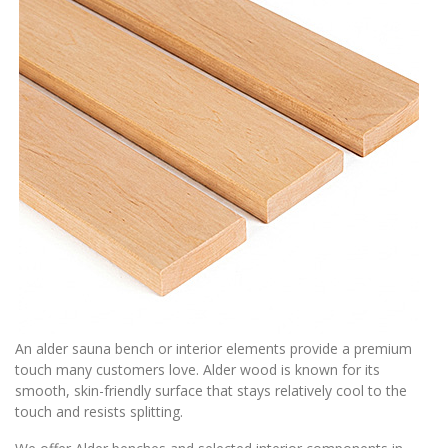
An alder sauna bench or interior elements provide a premium
touch many customers love. Alder wood is known for its
smooth, skin-friendly surface that stays relatively cool to the
touch and resists splitting.