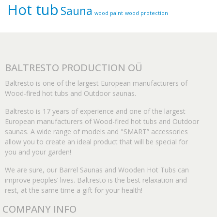
Hot tub
Sauna
wood paint
wood protection
BALTRESTO PRODUCTION OÜ
Baltresto is one of the largest European manufacturers of
Wood-fired hot tubs and Outdoor saunas.
Baltresto is 17 years of experience and one of the largest
European manufacturers of Wood-fired hot tubs and Outdoor
saunas. A wide range of models and "SMART” accessories
allow you to create an ideal product that will be special for
you and your garden!
We are sure, our Barrel Saunas and Wooden Hot Tubs can
improve peoples’ lives. Baltresto is the best relaxation and
rest, at the same time a gift for your health!
COMPANY INFO