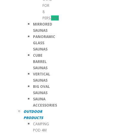
FOR
8
PERS.
NEW
MIRRORED
SAUNAS
PANORAMIC
GLASS
SAUNAS
CUBE
BARREL
SAUNAS
VERTICAL
SAUNAS
BIG OVAL
SAUNAS
SAUNA
ACCESSORIES
OUTDOOR
PRODUCTS
CAMPING
POD 4M