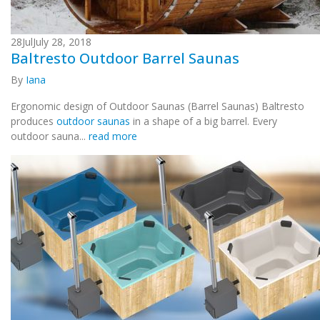
28
Jul
July 28, 2018
Baltresto Outdoor Barrel Saunas
By
Iana
Ergonomic design of Outdoor Saunas (Barrel Saunas) Baltresto
produces
outdoor saunas
in a shape of a big barrel. Every
outdoor sauna...
read more