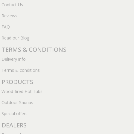
Contact Us
Reviews
FAQ
Read our Blog
TERMS & CONDITIONS
Delivery info
Terms & conditions
PRODUCTS
Wood-fired Hot Tubs
Outdoor Saunas
Special offers
DEALERS