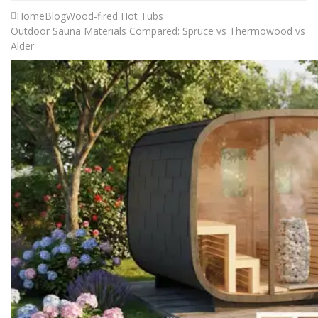
Home
Blog
Wood-fired Hot Tubs
Outdoor Sauna Materials Compared: Spruce vs Thermowood vs
Alder