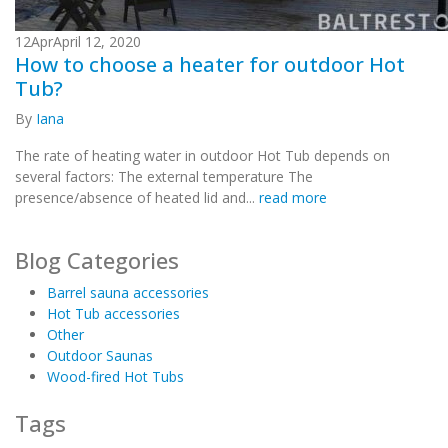
12
Apr
April 12, 2020
How to choose a heater for outdoor Hot
Tub?
By
Iana
The rate of heating water in outdoor Hot Tub depends on
several factors: The external temperature The
presence/absence of heated lid and...
read more
Blog Categories
Barrel sauna accessories
Hot Tub accessories
Other
Outdoor Saunas
Wood-fired Hot Tubs
Tags