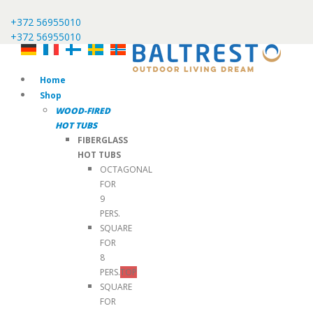
+372 56955010
+372 56955010
Home
Shop
WOOD-FIRED
HOT TUBS
FIBERGLASS
HOT TUBS
OCTAGONAL
FOR
9
PERS.
SQUARE
FOR
8
PERS.
TOP
SQUARE
FOR