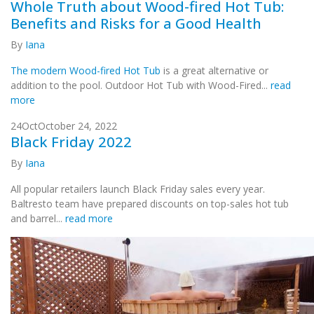
Whole Truth about Wood-fired Hot Tub:
Benefits and Risks for a Good Health
By
Iana
The modern Wood-fired Hot Tub
is a great alternative or
addition to the pool. Outdoor Hot Tub with Wood-Fired...
read
more
24
Oct
October 24, 2022
Black Friday 2022
By
Iana
All popular retailers launch Black Friday sales every year.
Baltresto team have prepared discounts on top-sales hot tub
and barrel...
read more