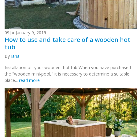
09
Jan
January 9, 2019
How to use and take care of a wooden hot
tub
By
Iana
Installation of your wooden hot tub When you have purchased
the "wooden mini-pool," it is necessary to determine a suitable
place...
read more