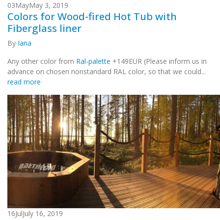
03
May
May 3, 2019
Colors for Wood-fired Hot Tub with
Fiberglass liner
By
Iana
Any other color from
Ral-palette
+149EUR (Please inform us in
advance on chosen nonstandard RAL color, so that we could...
read more
16
Jul
July 16, 2019