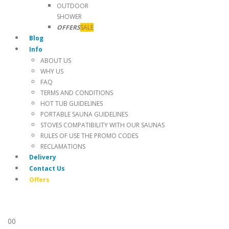
OUTDOOR
SHOWER
OFFERS
SALE
Blog
Info
ABOUT US
WHY US
FAQ
TERMS AND CONDITIONS
HOT TUB GUIDELINES
PORTABLE SAUNA GUIDELINES
STOVES COMPATIBILITY WITH OUR SAUNAS
RULES OF USE THE PROMO CODES
RECLAMATIONS
Delivery
Contact Us
Offers
0
0