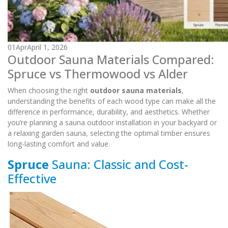
01
Apr
April 1, 2026
Outdoor Sauna Materials Compared:
Spruce vs Thermowood vs Alder
When choosing the right
outdoor sauna materials
,
understanding the benefits of each wood type can make all the
difference in performance, durability, and aesthetics. Whether
you’re planning a sauna outdoor installation in your backyard or
a relaxing garden sauna, selecting the optimal timber ensures
long-lasting comfort and value.
Spruce
Sauna: Classic and Cost-
Effective