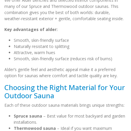
We offer Alder benches and selected interior components in
many of our Spruce and Thermowood outdoor saunas. This
combination gives you the best of both worlds: durable,
weather-resistant exterior + gentle, comfortable seating inside.
Key advantages of alder:
Smooth, skin-friendly surface
Naturally resistant to splitting
Attractive, warm hues
Smooth, skin-friendly surface (reduces risk of burns)
Alder’s gentle feel and aesthetic appeal make it a preferred
option for saunas where comfort and tactile quality are key.
Choosing the Right Material for Your
Outdoor Sauna
Each of these outdoor sauna materials brings unique strengths:
Spruce sauna
– Best value for most backyard and garden
installations.
Thermowood sauna
– Ideal if you want maximum