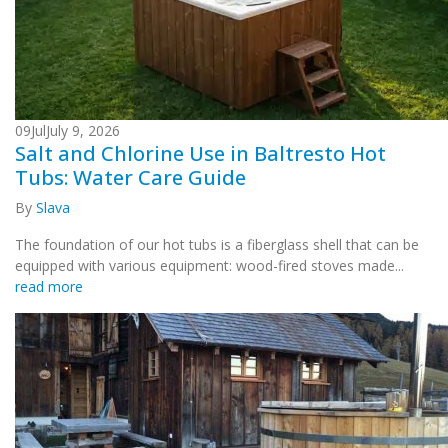
09
Jul
July 9, 2026
Salt and Chlorine Use in Baltresto Hot
Tubs: Water Care Guide
By
Slava
The foundation of our hot tubs is a fiberglass shell that can be
equipped with various equipment: wood-fired stoves made...
read more