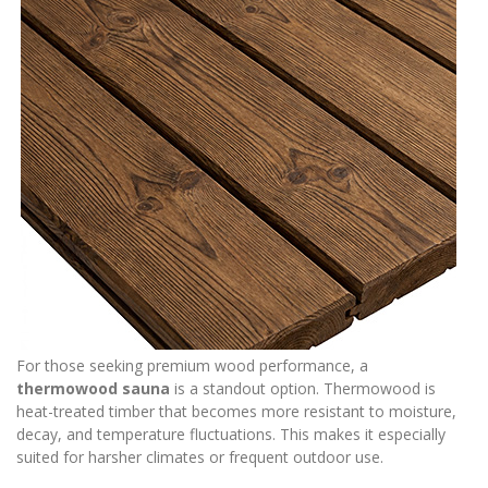
For those seeking premium wood performance, a
thermowood sauna
is a standout option. Thermowood is
heat-treated timber that becomes more resistant to moisture,
decay, and temperature fluctuations. This makes it especially
suited for harsher climates or frequent outdoor use.