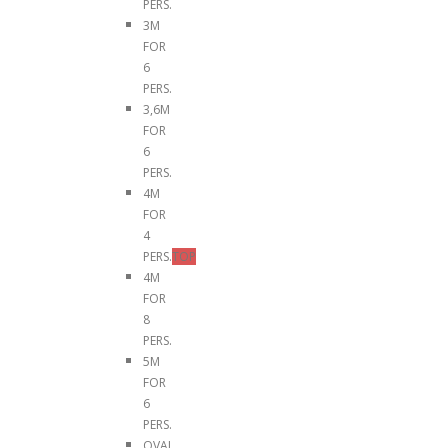
PERS.
3M
FOR
6
PERS.
3,6M
FOR
6
PERS.
4M
FOR
4
PERS.
TOP
4M
FOR
8
PERS.
5M
FOR
6
PERS.
OVAL