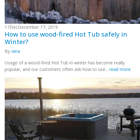
17
Dec
December 17, 2019
How to use wood-fired Hot Tub safely in
Winter?
By
Iana
Usage of a wood-fired Hot Tub in winter has become really
popular, and our customers often ask how to use...
read more