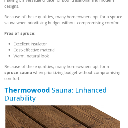
making it a versatile choice for both traditional and modern
designs.
Because of these qualities, many homeowners opt for a spruce
sauna when prioritizing budget without compromising comfort.
Pros of spruce:
Excellent insulator
Cost-effective material
Warm, natural look
Because of these qualities, many homeowners opt for a
spruce sauna
when prioritizing budget without compromising
comfort.
Thermowood
Sauna: Enhanced
Durability