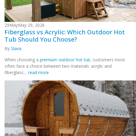
29
May
May 29, 2026
Fiberglass vs Acrylic: Which Outdoor Hot
Tub Should You Choose?
By
Slava
When choosing a
premium outdoor hot tub
, customers most
often face a choice between two materials: acrylic and
fiberglass....
read more