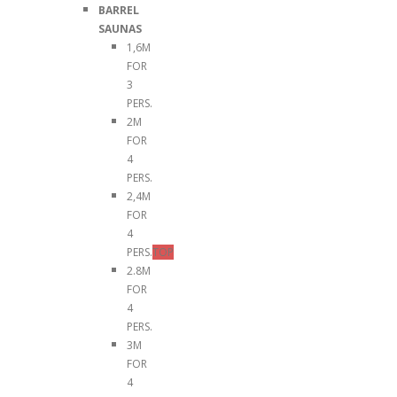
BARREL
SAUNAS
1,6M
FOR
3
PERS.
2M
FOR
4
PERS.
2,4M
FOR
4
PERS.
TOP
2.8M
FOR
4
PERS.
3M
FOR
4