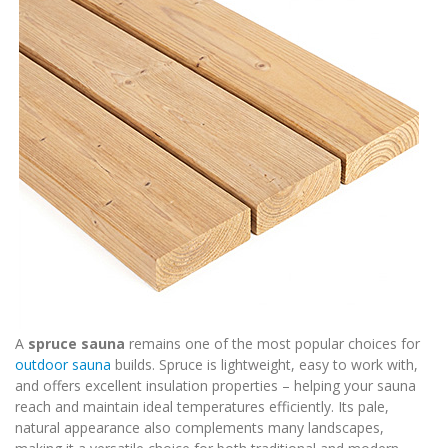
A
spruce sauna
remains one of the most popular choices for
outdoor sauna
builds. Spruce is lightweight, easy to work with,
and offers excellent insulation properties – helping your sauna
reach and maintain ideal temperatures efficiently. Its pale,
natural appearance also complements many landscapes,