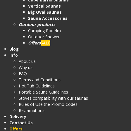
Vertical Saunas
Big Oval Saunas
Sauna Accessories
Outdoor products
Camping Pod 4m
Outdoor Shower
Offers
SALE
Blog
Info
About us
Why us
FAQ
Terms and Conditions
Hot Tub Guidelines
Portable Sauna Guidelines
Stoves compatibility with our saunas
Rules of Use the Promo Codes
Reclamations
Delivery
Contact Us
Offers