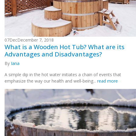
07
Dec
December 7, 2018
What is a Wooden Hot Tub? What are its
Advantages and Disadvantages?
By
Iana
A simple dip in the hot water initiates a chain of events that
emphasize the way our health and well-being...
read more