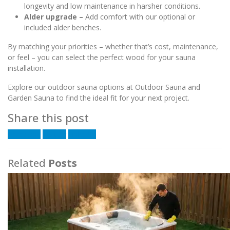
longevity and low maintenance in harsher conditions.
Alder upgrade –
Add comfort with our optional or
included alder benches.
By matching your priorities – whether that’s cost, maintenance,
or feel – you can select the perfect wood for your sauna
installation.
Explore our outdoor sauna options at Outdoor Sauna and
Garden Sauna to find the ideal fit for your next project.
Share this post
Facebook
Twitter
LinkedIn
Related
Posts