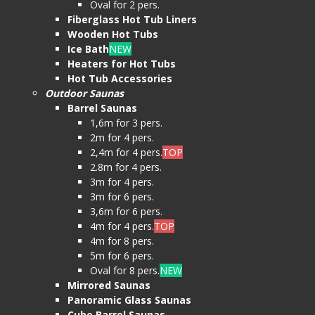
Oval for 2 pers.
Fiberglass Hot Tub Liners
Wooden Hot Tubs
Ice Bath
NEW
Heaters for Hot Tubs
Hot Tub Accessories
Outdoor Saunas
Barrel Saunas
1,6m for 3 pers.
2m for 4 pers.
2,4m for 4 pers.
TOP
2.8m for 4 pers.
3m for 4 pers.
3m for 6 pers.
3,6m for 6 pers.
4m for 4 pers.
TOP
4m for 8 pers.
5m for 6 pers.
Oval for 8 pers.
NEW
Mirrored Saunas
Panoramic Glass Saunas
Cube Barrel Saunas