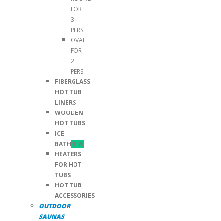
FOR
3
PERS.
OVAL
FOR
2
PERS.
FIBERGLASS
HOT TUB
LINERS
WOODEN
HOT TUBS
ICE
BATH
NEW
HEATERS
FOR HOT
TUBS
HOT TUB
ACCESSORIES
OUTDOOR
SAUNAS