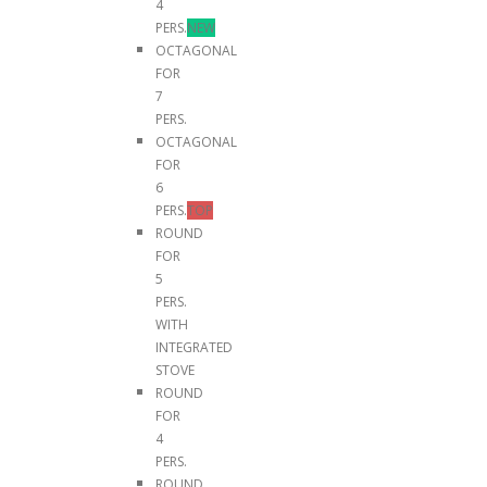
4
PERS.
NEW
OCTAGONAL
FOR
7
PERS.
OCTAGONAL
FOR
6
PERS.
TOP
ROUND
FOR
5
PERS.
WITH
INTEGRATED
STOVE
ROUND
FOR
4
PERS.
ROUND