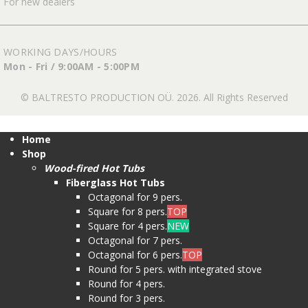
For new dealers
WORKING DAYS/HOURS
Mon - Fri / 9:00AM - 5:00PM
© BALTRESTO PRODUCTION OÜ. 2026. All Rights Reserved
Home
Shop
Wood-fired Hot Tubs
Fiberglass Hot Tubs
Octagonal for 9 pers.
Square for 8 pers.
TOP
Square for 4 pers.
NEW
Octagonal for 7 pers.
Octagonal for 6 pers.
TOP
Round for 5 pers. with integrated stove
Round for 4 pers.
Round for 3 pers.